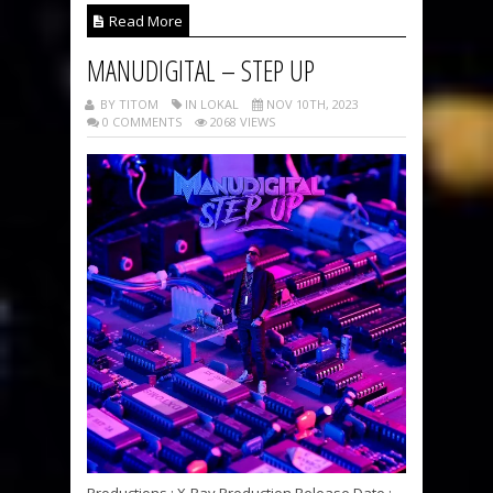
Read More
MANUDIGITAL – STEP UP
BY TITOM
IN LOKAL
NOV 10TH, 2023
0 COMMENTS
2068 VIEWS