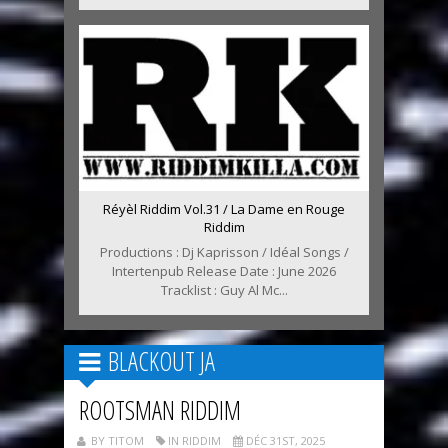
Réyèl Riddim Vol.31 / La Dame en Rouge
Riddim
Productions : Dj Kaprisson / Idéal Songs /
Intertenpub Release Date : June 2026
Tracklist : Guy Al Mc...
BLACKOUT JA
ROOTSMAN RIDDIM
BY TITOM
IN RIDDIM
DÉC 31ST, 2025