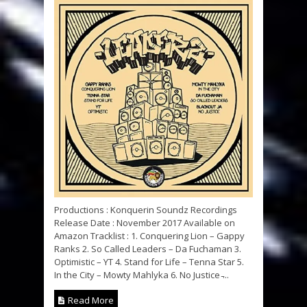
Productions : Konquerin Soundz Recordings
Release Date : November 2017 Available on
Amazon Tracklist : 1. Conquering Lion – Gappy
Ranks 2. So Called Leaders – Da Fuchaman 3.
Optimistic – YT 4. Stand for Life – Tenna Star 5.
In the City – Mowty Mahlyka 6. No Justice ̵...
Read More