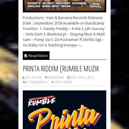
Productions : Yam & Banana Records Release
Date : September 2018 Available on Bandcamp
Tracklist : 1. Daddy Freddy – A We 2. Jah Garvey
– Girls Dem 3. Blackout JA – Staying Alive 4. Mad
Sam – Pump Up 5. Da Fuchaman ft Skrilla Ugq –
Go Baby Go 6. Ranking Snoopy –...
Read More
PRINTA RIDDIM [RUMBLE MUZIK
BY TITOM
IN RIDDIM
DÉC 18TH, 2017
0 COMMENTS
4437 VIEWS