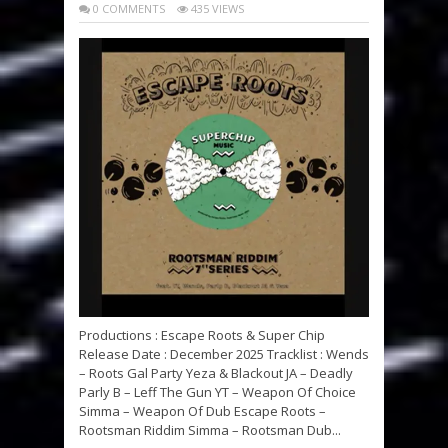
0 COMMENTS
435 VIEWS
Productions : Escape Roots & Super Chip
Release Date : December 2025 Tracklist : Wends
– Roots Gal Party Yeza & Blackout JA – Deadly
Parly B – Leff The Gun YT – Weapon Of Choice
Simma – Weapon Of Dub Escape Roots –
Rootsman Riddim Simma – Rootsman Dub...