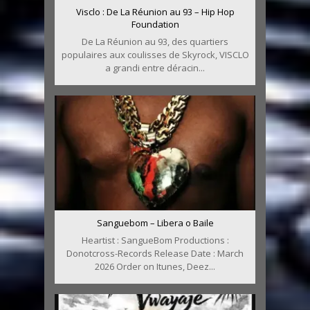
Visclo : De La Réunion au 93 – Hip Hop
Foundation
De La Réunion au 93, des quartiers
populaires aux coulisses de Skyrock, VISCLO
a grandi entre déracin...
Sanguebom – Libera o Baile
Heartist : SangueBom Productions :
Donotcross-Records Release Date : March
2026 Order on Itunes, Deez...