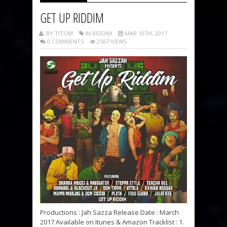
GET UP RIDDIM
BY TITOM
IN RIDDIM
MAR 10TH, 2017
0 COMMENTS
2567 VIEWS
Productions : Jah Sazza Release Date : March
2017 Available on Itunes & Amazon Tracklist : 1.