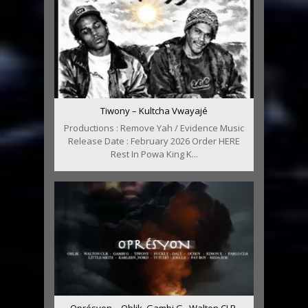
Tiwony – Kultcha Vwayajé
Productions : Remove Yah / Evidence Music
Release Date : February 2026 Order HERE
Rest In Powa King K...