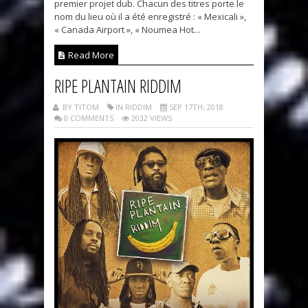
premier projet dub. Chacun des titres porte le
nom du lieu où il a été enregistré : « Mexicali »,
« Canada Airport », « Noumea Hot...
Read More
RIPE PLANTAIN RIDDIM
BY TITOM
IN RIDDIM
SEP 17TH, 2018
0 COMMENTS
2032 VIEWS