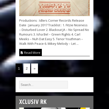
Productions : Idlers Corner Records Release
Date : January 2017 Tracklist : 1. Fitzie Niceness
– Disturbed Lover 2. Blackout JA – No Spread No
Rumours 3. Isha Bel – Green Rights 4. Carl
Meeks – Nuh Dat Easy 5. Tenor Youthman –
Walk With Peace 6. Mikey Melody – Let ...
Read More
1
2
»
XCLUSIV RK