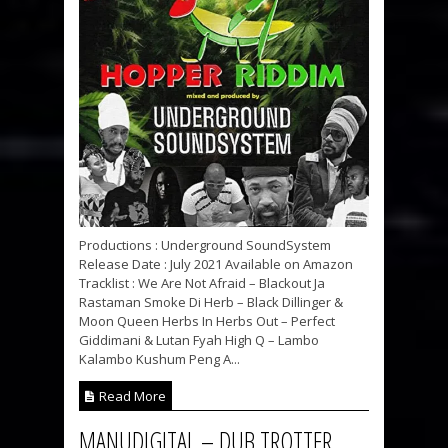
Productions : Underground SoundSystem
Release Date : July 2021 Available on Amazon
Tracklist : We Are Not Afraid – Blackout Ja
Rastaman Smoke Di Herb – Black Dillinger &
Moon Queen Herbs In Herbs Out – Perfect
Giddimani & Lutan Fyah High Q – Lambo
Kalambo Kushum Peng A...
Read More
MANUDIGITAL – DUB TROTTER