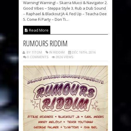
Warning! Warning! – Skarra Mucci & Navigator 2.
Good Vibes – Steppa Style 3. Rub a Dub Sound
– Raphael & Blackout JA 4. Fed Up – Teacha Dee
5. Come Fi Party – Don Ti...
Read More
RUMOURS RIDDIM
BY TITOM
IN RIDDIM
DÉC 16TH, 2016
0 COMMENTS
3926 VIEWS