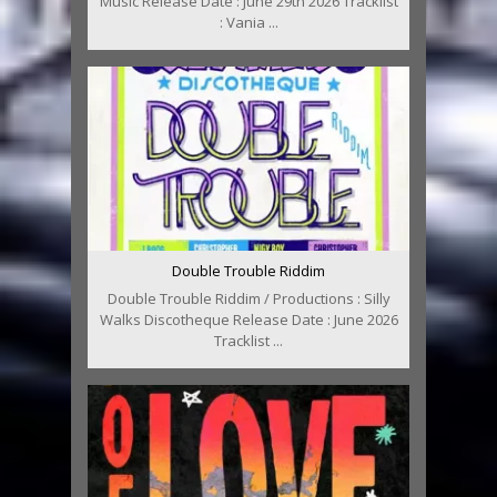
Music Release Date : June 29th 2026 Tracklist
: Vania ...
Double Trouble Riddim
Double Trouble Riddim / Productions : Silly
Walks Discotheque Release Date : June 2026
Tracklist ...