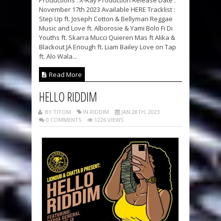
Productions : X-Ray Production Release Date :
November 17th 2023 Available HERE Tracklist :
Step Up ft. Joseph Cotton & Bellyman Reggae
Music and Love ft. Alborosie & Yami Bolo Fi Di
Youths ft. Skarra Mucci Quieren Mas ft Alika &
Blackout JA Enough ft. Liam Bailey Love on Tap
ft. Alo Wala...
Read More
HELLO RIDDIM
BY TITOM
IN RIDDIM
JAN 28TH, 2023
0 COMMENTS
1226 VIEWS