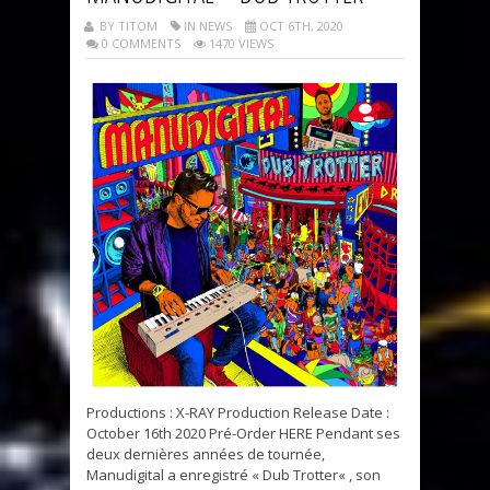
BY TITOM
IN NEWS
OCT 6TH, 2020
0 COMMENTS
1470 VIEWS
Productions : X-RAY Production Release Date :
October 16th 2020 Pré-Order HERE Pendant ses
deux dernières années de tournée,
Manudigital a enregistré « Dub Trotter« , son