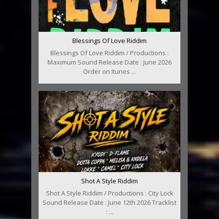
Blessings Of Love Riddim
Blessings Of Love Riddim / Productions :
Maximum Sound Release Date : June 2026
Order on Itunes ...
Shot A Style Riddim
Shot A Style Riddim / Productions : City Lock
Sound Release Date : June 12th 2026 Tracklist
: ...