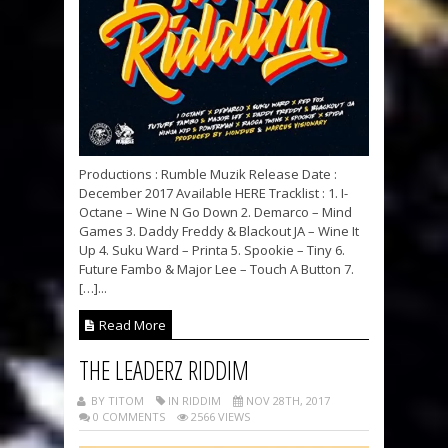
Productions : Rumble Muzik Release Date :
December 2017 Available HERE Tracklist : 1. I-
Octane – Wine N Go Down 2. Demarco – Mind
Games 3. Daddy Freddy & Blackout JA – Wine It
Up 4. Suku Ward – Printa 5. Spookie – Tiny 6.
Future Fambo & Major Lee – Touch A Button 7.
[…]...
Read More
THE LEADERZ RIDDIM
BY TITOM
IN RIDDIM
NOV 28TH, 2017
0 COMMENTS
2566 VIEWS