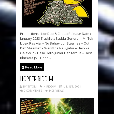
Productions : LionDub & Chatta Release Date :
January 2023 Tracklist : Badda General – Mr Tek
It bak Ras Ajai – No Behaviour Steamaz – Out
Deh Steamaz – Waistline Navigator – Flexxxa
Galaxy P – Hello Hello Junior Dangerous – Floss
Blackout JA – Head...
Read More
HOPPER RIDDIM
BY TITOM
IN RIDDIM
JUIL 1ST, 2021
0 COMMENTS
1408 VIEWS