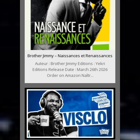
Brother Jimmy – Naissances et Renaissances
Auteur : Brother Jimmy Editions : Yekri
Editions Release Date : March 26th 2026
Order on Amazon Naîtr...