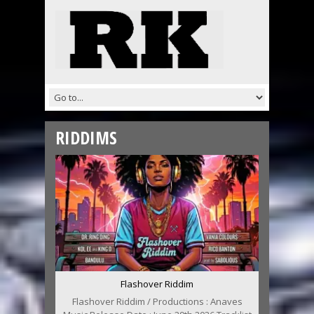
RIDDIMS
Flashover Riddim
Flashover Riddim / Productions : Anaves