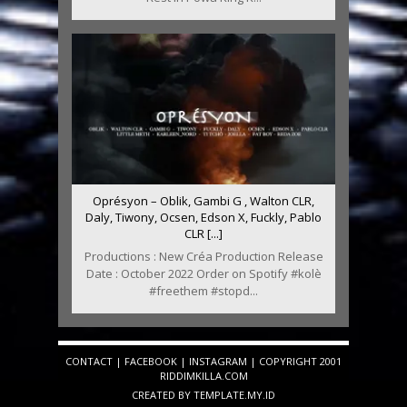
Oprésyon – Oblik, Gambi G , Walton CLR,
Daly, Tiwony, Ocsen, Edson X, Fuckly, Pablo
CLR [...]
Productions : New Créa Production Release
Date : October 2022 Order on Spotify #kolè
#freethem #stopd...
CONTACT
|
FACEBOOK
|
INSTAGRAM
| COPYRIGHT 2001
RIDDIMKILLA.COM
CREATED BY
TEMPLATE
.MY.ID