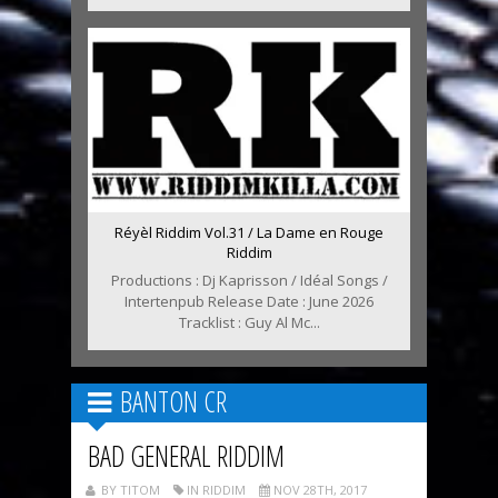
Réyèl Riddim Vol.31 / La Dame en Rouge
Riddim
Productions : Dj Kaprisson / Idéal Songs /
Intertenpub Release Date : June 2026
Tracklist : Guy Al Mc...
BANTON CR
BAD GENERAL RIDDIM
BY TITOM
IN RIDDIM
NOV 28TH, 2017