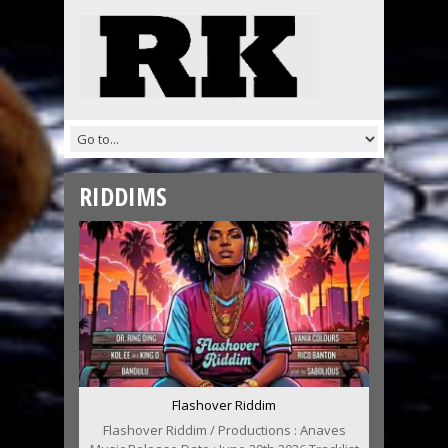
RIDDIMS
Flashover Riddim
Flashover Riddim / Productions : Anaves