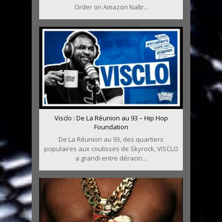
Order on Amazon Naîtr...
Visclo : De La Réunion au 93 – Hip Hop
Foundation
De La Réunion au 93, des quartiers
populaires aux coulisses de Skyrock, VISCLO
a grandi entre déracin...