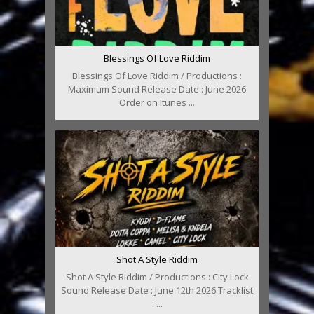
Blessings Of Love Riddim
Blessings Of Love Riddim / Productions :
Maximum Sound Release Date : June 2026
Order on Itunes ...
Shot A Style Riddim
Shot A Style Riddim / Productions : City Lock
Sound Release Date : June 12th 2026 Tracklist
: ...