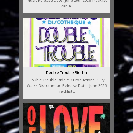
Music Release Date : June 29th 2026 Tracklist
: Vania ...
Double Trouble Riddim
Double Trouble Riddim / Productions : Silly
Walks Discotheque Release Date : June 2026
Tracklist ...