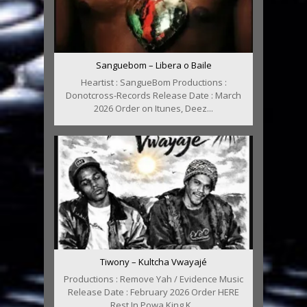
Sanguebom – Libera o Baile
Heartist : SangueBom Productions :
Donotcross-Records Release Date : March
2026 Order on Itunes, Deez...
Tiwony – Kultcha Vwayajé
Productions : Remove Yah / Evidence Music
Release Date : February 2026 Order HERE
Rest In Powa King K...