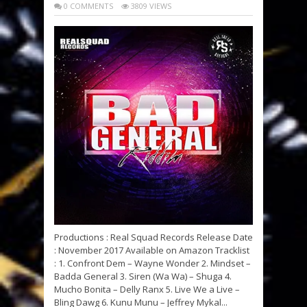
0 COMMENTS
3809 VIEWS
Productions : Real Squad Records Release Date
: November 2017 Available on Amazon Tracklist
: 1. Confront Dem – Wayne Wonder 2. Mindset –
Badda General 3. Siren (Wa Wa) – Shuga 4.
Mucho Bonita – Delly Ranx 5. Live We a Live –
Bling Dawg 6. Kunu Munu – Jeffrey Mykal...