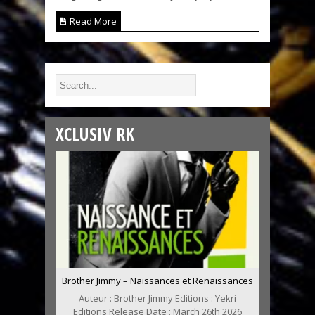
Read More
XCLUSIV RK
Brother Jimmy – Naissances et Renaissances
Auteur : Brother Jimmy Editions : Yekri
Editions Release Date : March 26th 2026