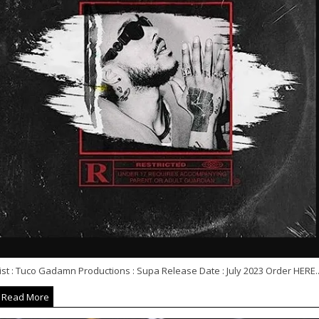
ist : Tuco Gadamn Productions : Supa Release Date : July 2023 Order HERE..
Read More