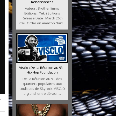
Renaissances
Auteur : Brother Jimmy
Editions : Yekri Editions
Release Date : March 26th
2026 Order on Amazon Naîtr...
Visclo : De La Réunion au 93 –
Hip Hop Foundation
De La Réunion au 93, des
quartiers populaires aux
coulisses de Skyrock, VISCLO
a grandi entre déracin...
.