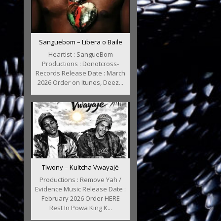
Sanguebom – Libera o Baile
Heartist : SangueBom
Productions : Donotcross-
Records Release Date : March
2026 Order on Itunes, Deez...
Tiwony – Kultcha Vwayajé
Productions : Remove Yah /
Evidence Music Release Date :
February 2026 Order HERE
Rest In Powa King K...