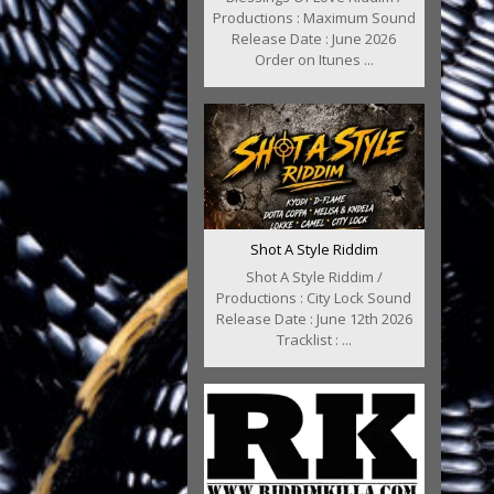
Productions : Maximum Sound
Release Date : June 2026
Order on Itunes ...
Shot A Style Riddim
Shot A Style Riddim /
Productions : City Lock Sound
Release Date : June 12th 2026
Tracklist : ...