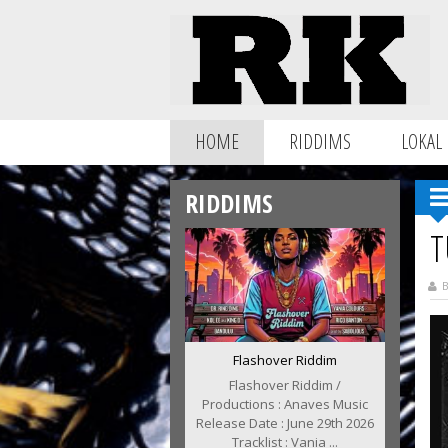
HOME
RIDDIMS
LOKAL
RIDDIMS
T
B
Flashover Riddim
Flashover Riddim /
Productions : Anaves Music
Release Date : June 29th 2026
Tracklist : Vania ...