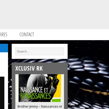
IRES
CONTACT
XCLUSIV RK
Brother Jimmy – Naissances et