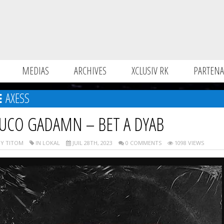
MEDIAS
ARCHIVES
XCLUSIV RK
PARTENA
AXESS
UCO GADAMN – BET A DYAB
Y TITOM
IN LOKAL
JUIL 28TH, 2023
0 COMMENTS
1098 VIEWS