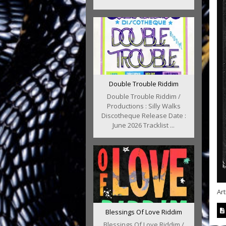
Double Trouble Riddim
Double Trouble Riddim /
Productions : Silly Walks
Discotheque Release Date :
June 2026 Tracklist ...
Art
Blessings Of Love Riddim
Blessings Of Love Riddim /