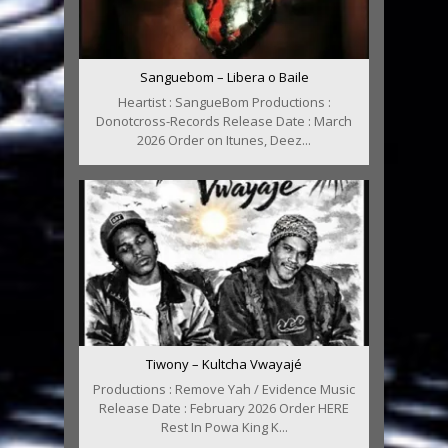
Sanguebom – Libera o Baile
Heartist : SangueBom Productions :
Donotcross-Records Release Date : March
2026 Order on Itunes, Deez...
Tiwony – Kultcha Vwayajé
Productions : Remove Yah / Evidence Music
Release Date : February 2026 Order HERE
Rest In Powa King K...