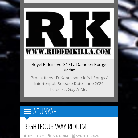
Réyèl Riddim Vol.31 / La Dame en Rouge
Riddim
Productions : Dj Kaprisson / Idéal Songs /
Intertenpub Release Date : June 2026
Tracklist : Guy Al Mc...
ATUNYAH
RIGHTEOUS WAY RIDDIM
BY TITOM
IN RIDDIM
AVR 4TH, 2026