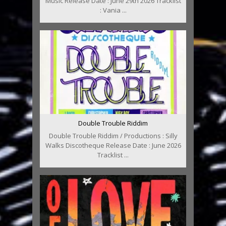
Music Release Date : June 29th 2026 Tracklist
: Vania ...
Double Trouble Riddim
Double Trouble Riddim / Productions : Silly
Walks Discotheque Release Date : June 2026
Tracklist ...