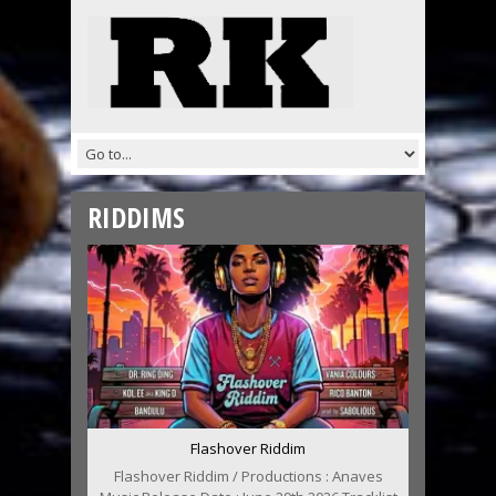
RIDDIMS
Flashover Riddim
Flashover Riddim / Productions : Anaves