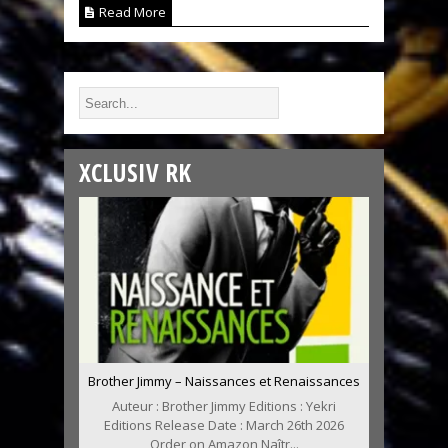
Read More
XCLUSIV RK
Brother Jimmy – Naissances et Renaissances
Auteur : Brother Jimmy Editions : Yekri
Editions Release Date : March 26th 2026
Order on Amazon Naîtr...