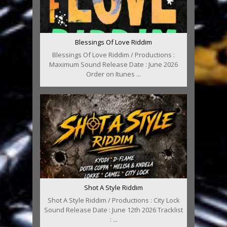
Blessings Of Love Riddim
Blessings Of Love Riddim / Productions :
Maximum Sound Release Date : June 2026
Order on Itunes ...
Shot A Style Riddim
Shot A Style Riddim / Productions : City Lock
Sound Release Date : June 12th 2026 Tracklist
: ...