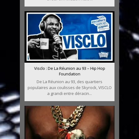
Visclo : De La Réunion au 93 – Hip Hop
Foundation
De La Réunion au 93, des quartiers
populaires aux coulisses de Skyrock, VISCLO
a grandi entre déracin...