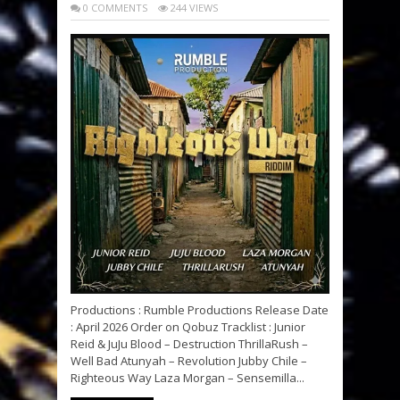
0 COMMENTS
244 VIEWS
Productions : Rumble Productions Release Date
: April 2026 Order on Qobuz Tracklist : Junior
Reid & JuJu Blood – Destruction ThrillaRush –
Well Bad Atunyah – Revolution Jubby Chile –
Righteous Way Laza Morgan – Sensemilla...