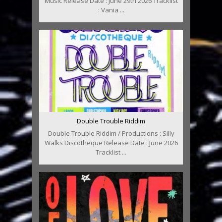
Music Release Date : June 29th 2026 Tracklist
: Vania ...
Double Trouble Riddim
Double Trouble Riddim / Productions : Silly
Walks Discotheque Release Date : June 2026
Tracklist ...