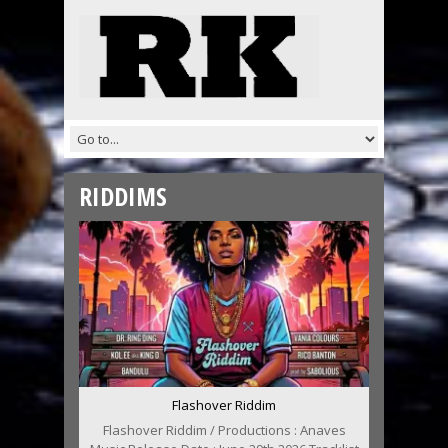
RIDDIMS
Flashover Riddim
Flashover Riddim / Productions : Anaves