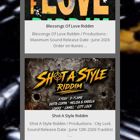
Blessings Of Love Riddim
Blessings Of Love Riddim / Productions :
Maximum Sound Release Date : June 2026
Order on Itunes ...
Shot A Style Riddim
Shot A Style Riddim / Productions : City Lock
Sound Release Date : June 12th 2026 Tracklist
: ...