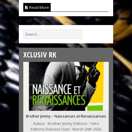
Read More
XCLUSIV RK
Brother Jimmy – Naissances et Renaissances
Auteur : Brother Jimmy Editions : Yekri
Editions Release Date : March 26th 2026