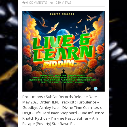
0 COMMENTS
1210 VIEWS
Productions : SuhFar Records Release Date :
May 2025 Order HERE Tracklist : Turbulence –
Goodbye Ashley Irae – Divine Time Cush Ites x
Dingi – Life Hard Imar Shephard – Bad Influence
Knatch Rychus – I’m Free Pasco Suhfar – Affi
Escape (Poverty) Star Bawn R...