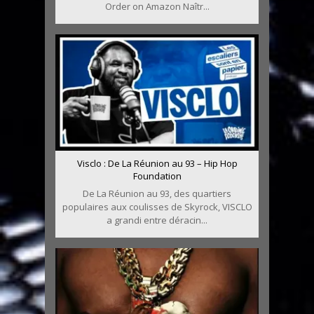
Order on Amazon Naîtr...
Visclo : De La Réunion au 93 – Hip Hop
Foundation
De La Réunion au 93, des quartiers
populaires aux coulisses de Skyrock, VISCLO
a grandi entre déracin...