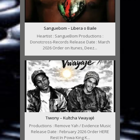
Sanguebom – Libera o Baile
Heartist : SangueBom Productions :
Donotcross-Records Release Date : March
2026 Order on Itunes, Deez...
Tiwony – Kultcha Vwayajé
Productions : Remove Yah / Evidence Music
Release Date : February 2026 Order HERE
Rest In Powa King K...