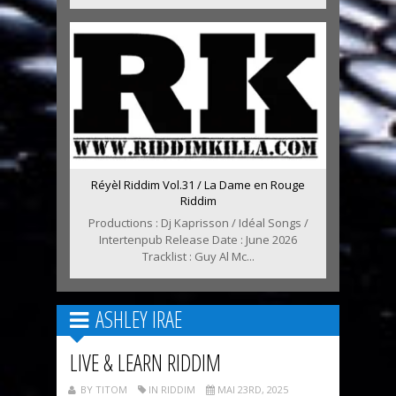
Réyèl Riddim Vol.31 / La Dame en Rouge
Riddim
Productions : Dj Kaprisson / Idéal Songs /
Intertenpub Release Date : June 2026
Tracklist : Guy Al Mc...
ASHLEY IRAE
LIVE & LEARN RIDDIM
BY TITOM
IN RIDDIM
MAI 23RD, 2025