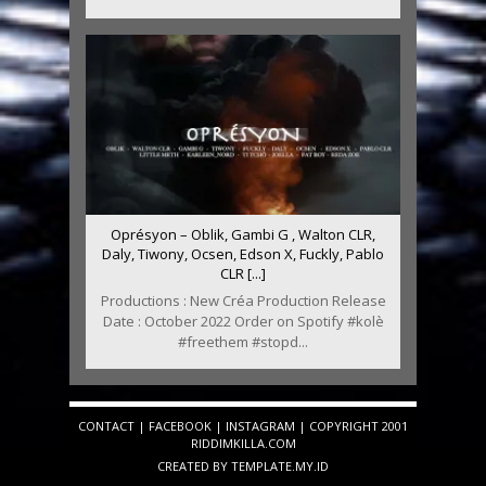
Oprésyon – Oblik, Gambi G , Walton CLR,
Daly, Tiwony, Ocsen, Edson X, Fuckly, Pablo
CLR [...]
Productions : New Créa Production Release
Date : October 2022 Order on Spotify #kolè
#freethem #stopd...
CONTACT
|
FACEBOOK
|
INSTAGRAM
| COPYRIGHT 2001
RIDDIMKILLA.COM
CREATED BY
TEMPLATE
.MY.ID