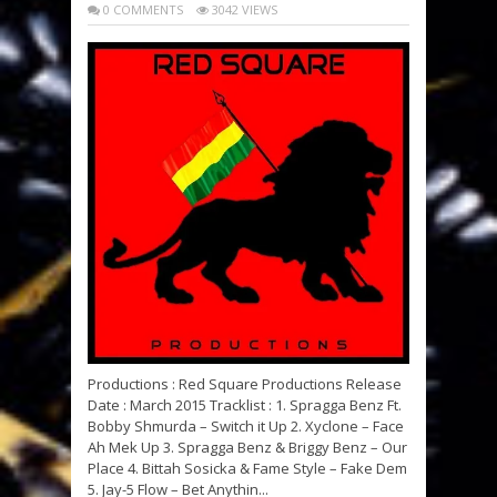
0 COMMENTS
3042 VIEWS
Productions : Red Square Productions Release
Date : March 2015 Tracklist : 1. Spragga Benz Ft.
Bobby Shmurda – Switch it Up 2. Xyclone – Face
Ah Mek Up 3. Spragga Benz & Briggy Benz – Our
Place 4. Bittah Sosicka & Fame Style – Fake Dem
5. Jay-5 Flow – Bet Anythin...