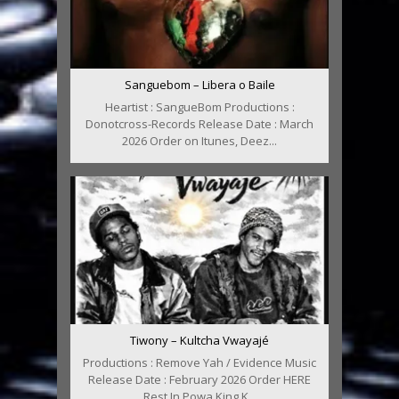
Sanguebom – Libera o Baile
Heartist : SangueBom Productions :
Donotcross-Records Release Date : March
2026 Order on Itunes, Deez...
Tiwony – Kultcha Vwayajé
Productions : Remove Yah / Evidence Music
Release Date : February 2026 Order HERE
Rest In Powa King K...