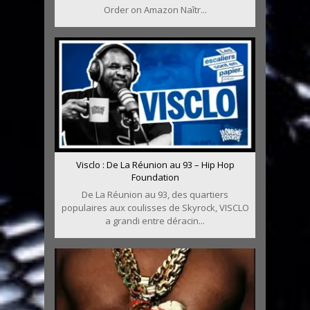
Order on Amazon Naîtr...
Visclo : De La Réunion au 93 – Hip Hop
Foundation
De La Réunion au 93, des quartiers
populaires aux coulisses de Skyrock, VISCLO
a grandi entre déracin...