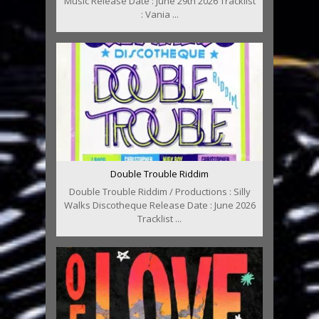
Music Release Date : June 29th 2026 Tracklist
: Vania ...
Double Trouble Riddim
Double Trouble Riddim / Productions : Silly
Walks Discotheque Release Date : June 2026
Tracklist ...