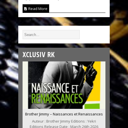
Read More
XCLUSIV RK
Brother Jimmy – Naissances et Renaissances
Auteur : Brother Jimmy Editions : Yekri
Editions Release Date : March 26th 2026