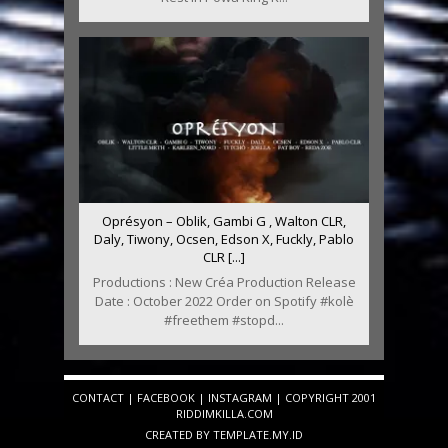
Oprésyon – Oblik, Gambi G , Walton CLR,
Daly, Tiwony, Ocsen, Edson X, Fuckly, Pablo
CLR [...]
Productions : New Créa Production Release
Date : October 2022 Order on Spotify #kolè
#freethem #stopd...
CONTACT
|
FACEBOOK
|
INSTAGRAM
| COPYRIGHT 2001
RIDDIMKILLA.COM
CREATED BY
TEMPLATE
.MY.ID