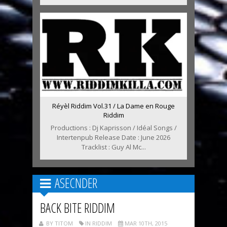
Réyèl Riddim Vol.31 / La Dame en Rouge
Riddim
Productions : Dj Kaprisson / Idéal Songs /
Intertenpub Release Date : June 2026
Tracklist : Guy Al Mc...
ASECNDER
BACK BITE RIDDIM
BY TITOM
IN RIDDIM
MAR 10TH, 2015