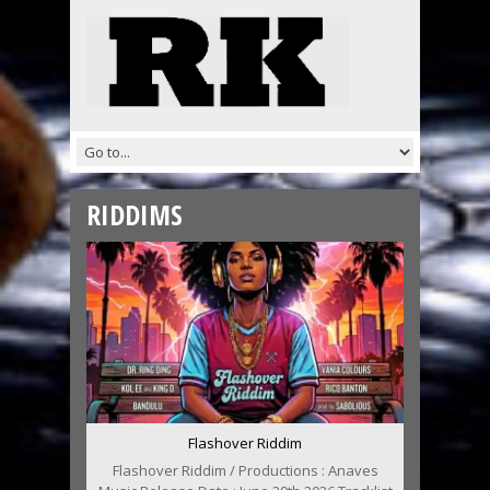
RIDDIMS
Flashover Riddim
Flashover Riddim / Productions : Anaves