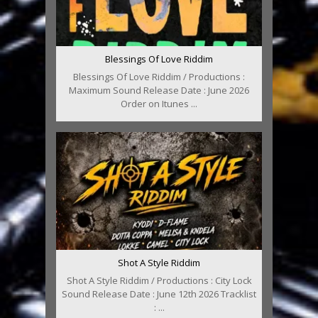
Blessings Of Love Riddim
Blessings Of Love Riddim / Productions :
Maximum Sound Release Date : June 2026
Order on Itunes ...
Shot A Style Riddim
Shot A Style Riddim / Productions : City Lock
Sound Release Date : June 12th 2026 Tracklist
: ...