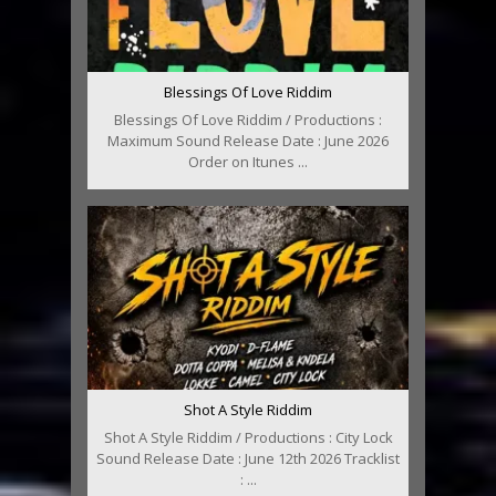
Blessings Of Love Riddim
Blessings Of Love Riddim / Productions :
Maximum Sound Release Date : June 2026
Order on Itunes ...
Shot A Style Riddim
Shot A Style Riddim / Productions : City Lock
Sound Release Date : June 12th 2026 Tracklist
: ...