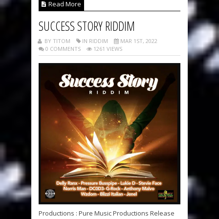
Read More
SUCCESS STORY RIDDIM
BY TITOM
IN RIDDIM
MAR 1ST, 2022
0 COMMENTS
1261 VIEWS
Productions : Pure Music Productions Release