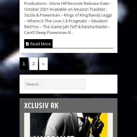
Productions : Stone Hill Records Release Date :
October 2021 Available on Amazon Tracklist :
Sizzla & Powerman – Kings of King Bandy Leggs
– Where Is The Love C.k Pragmatic – Situation
Red Fox – The Game Jah Teff & Keisha Martin –
Cant’t Sleep Powerman R...
Read More
1
2
»
XCLUSIV RK