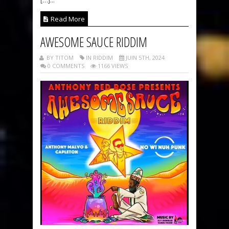
Read More
AWESOME SAUCE RIDDIM
BY TITOM
IN RIDDIM
JUIN 5TH, 2024
0 COMMENTS
1166 VIEWS