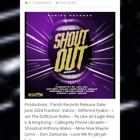
0 COMMENTS
904 VIEWS
Productions : Parish Records Release Date :
June 2024 Tracklist : Vanzo – Different Fyakin – I
am The DON Jose Wales – Fly Like an Eagle Ama
Li & King Kong – Calling My Phone Librawto –
Shoutout Anthony Malvo – Mine Now Wayne
Lyrics – Zion Zamunda – Love Me Rv Jah Jah
[…]...