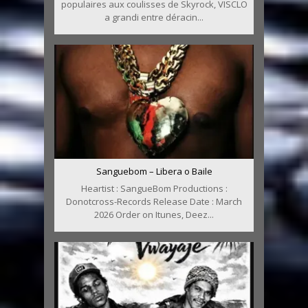
populaires aux coulisses de Skyrock, VISCLO
a grandi entre déracin...
Sanguebom – Libera o Baile
Heartist : SangueBom Productions :
Donotcross-Records Release Date : March
2026 Order on Itunes, Deez...