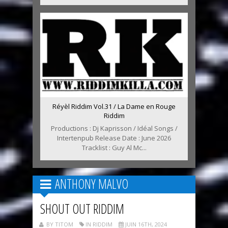
Réyèl Riddim Vol.31 / La Dame en Rouge
Riddim
Productions : Dj Kaprisson / Idéal Songs /
Intertenpub Release Date : June 2026
Tracklist : Guy Al Mc...
ANTHONY MALVO
SHOUT OUT RIDDIM
BY TITOM
IN RIDDIM
JUIN 16TH, 2024