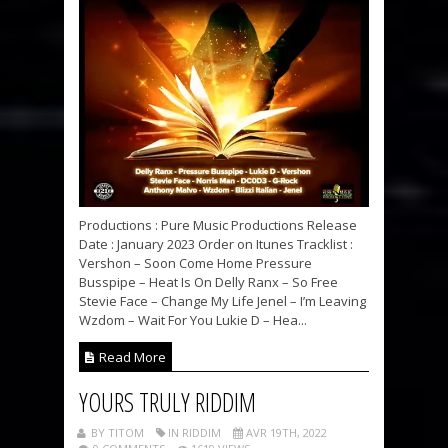
Productions : Pure Music Productions Release
Date : January 2023 Order on Itunes Tracklist :
Vershon – Soon Come Home Pressure
Busspipe – Heat Is On Delly Ranx – So Free
Stevie Face – Change My Life Jenel – I’m Leaving
Wzdom – Wait For You Lukie D – Hea...
Read More
YOURS TRULY RIDDIM
BY TITOM
IN RIDDIM
AVR 19TH, 2022