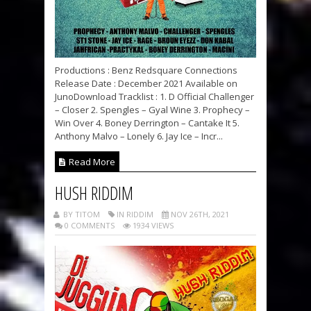
Productions : Benz Redsquare Connections
Release Date : December 2021 Available on
JunoDownload Tracklist : 1. D Official Challenger
– Closer 2. Spengles – Gyal Wine 3. Prophecy –
Win Over 4. Boney Derrington – Cantake It 5.
Anthony Malvo – Lonely 6. Jay Ice – Incr...
Read More
HUSH RIDDIM
BY TITOM
IN RIDDIM
NOV 26TH, 2021
0 COMMENTS
1934 VIEWS