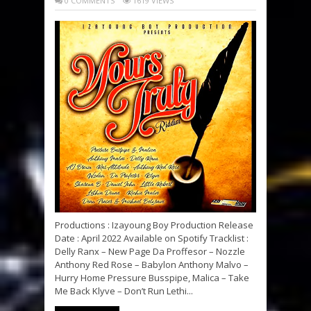
0 COMMENTS
1619 VIEWS
Productions : Izayoung Boy Production Release
Date : April 2022 Available on Spotify Tracklist :
Delly Ranx – New Page Da Proffesor – Nozzle
Anthony Red Rose – Babylon Anthony Malvo –
Hurry Home Pressure Busspipe, Malica – Take
Me Back Klyve – Don’t Run Lethi...