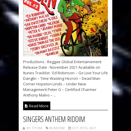
Productions : Reggae Global Entertainement
Release Date : November 2021 Available on
Itunes Tracklist : Ed Robinson – Go Live Your Life
Danglin – Time Wasting Hezron – Dead Man
Corner Hopeton Lindo – Under New
Management Peter G – Certified Charmer
Anthony Malvo – ...
Read More
SINGERS ANTHEM RIDDIM
BY TITOM
IN RIDDIM
OCT 29TH, 2021