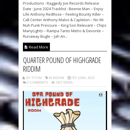
Productions : Raggedy Joe Records Release
Date : June 2024 Tracklist : Beenie Man – Enjoy
Life Anthony RedRose – Feeling Bounty Killer –
Call Center Anthony Malvo & Capleton – No Wi
Nuh Punk Pressure – King Son Relevant – Chips
ManyLights – Rampa Tanto Metro & Devonte –
Runaway Bugle – Jah An...
Read More
QUARTER POUND OF HIGHGRADE
RIDDIM
BY TITOM
IN RIDDIM
FÉV 22ND, 2023
0 COMMENTS
1437 VIEWS