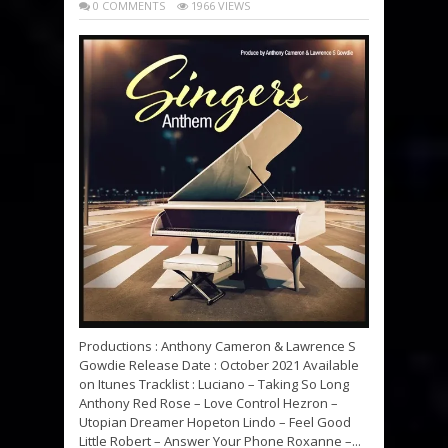
0 COMMENTS
1966 VIEWS
Productions : Anthony Cameron & Lawrence S
Gowdie Release Date : October 2021 Available
on Itunes Tracklist : Luciano – Taking So Long
Anthony Red Rose – Love Control Hezron –
Utopian Dreamer Hopeton Lindo – Feel Good
Little Robert – Answer Your Phone Roxanne –...