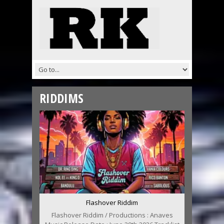
RIDDIMS
Flashover Riddim
Flashover Riddim / Productions : Anaves