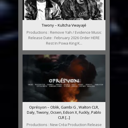
Tiwony – Kultcha Vwayajé
Productions : Remove Yah / Evidence Music
Release Date : February 2026 Order HERE
Rest In Powa King K...
Oprésyon – Oblik, Gambi G , Walton CLR,
Daly, Tiwony, Ocsen, Edson X, Fuckly, Pablo
CLR [...]
Productions : New Créa Production Release