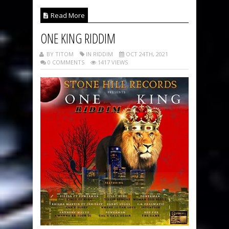
Read More
ONE KING RIDDIM
BY TITOM
IN RIDDIM
OCT 24TH, 2021
0 COMMENTS
1417 VIEWS