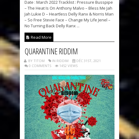
Date : March 2022 Tracklist : Pressure Busspipe
– The Heat Is On Anthony Malvo – Bless Me Jah
Jah Lukie D – Heartless Delly Ranx & Norris Man
– So Free Stevie Face – Change My Life Jenel –
No Turning Back Delly Ranx ...
Read More
QUARANTINE RIDDIM
BY TITOM
IN RIDDIM
DÉC 31ST, 2021
0 COMMENTS
1452 VIEWS