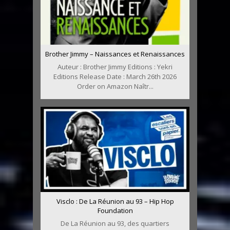
Brother Jimmy – Naissances et Renaissances
Auteur : Brother Jimmy Editions : Yekri
Editions Release Date : March 26th 2026
Order on Amazon Naîtr...
Visclo : De La Réunion au 93 – Hip Hop
Foundation
De La Réunion au 93, des quartiers