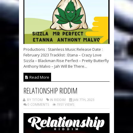
Productions : Stainless Music Release Date :
February 2023 Tracklist : Etana – Crazy Love
Sizzla – Blackman Rise Perfect – Pretty Butterfly
Anthony Malvo – Jah Will Be There...
Read More
RELATIONSHIP RIDDIM
BY TITOM
IN RIDDIM
JAN 7TH, 2023
0 COMMENTS
1951 VIEWS