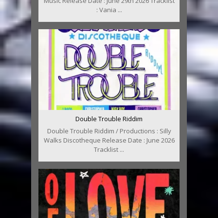
Music Release Date : June 29th 2026 Tracklist
: Vania ...
Double Trouble Riddim
Double Trouble Riddim / Productions : Silly
Walks Discotheque Release Date : June 2026
Tracklist ...