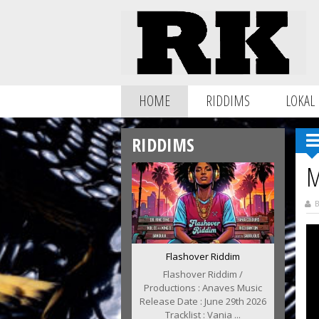
HOME
RIDDIMS
LOKAL
RIDDIMS
M
B
Flashover Riddim
Flashover Riddim /
Productions : Anaves Music
Release Date : June 29th 2026
Tracklist : Vania ...