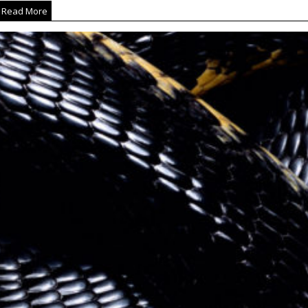
Read More