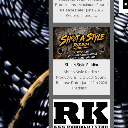
Productions : Maximum Sound
Release Date : June 2026
Order on Itunes ...
Shot A Style Riddim
Shot A Style Riddim /
Productions : City Lock Sound
Release Date : June 12th 2026
Tracklist : ...