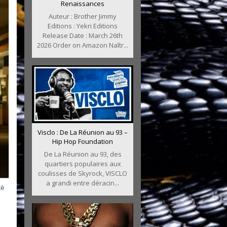
Renaissances
Auteur : Brother Jimmy
Editions : Yekri Editions
Release Date : March 26th
2026 Order on Amazon Naîtr...
Visclo : De La Réunion au 93 –
Hip Hop Foundation
De La Réunion au 93, des
quartiers populaires aux
coulisses de Skyrock, VISCLO
a grandi entre déracin...
tè