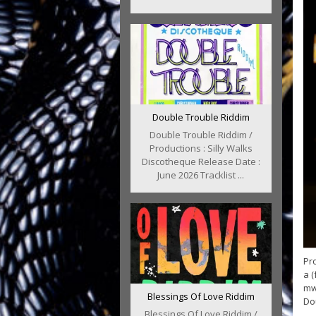
Double Trouble Riddim
Double Trouble Riddim /
Productions : Silly Walks
Discotheque Release Date :
June 2026 Tracklist ...
Pro
a (
mw
Blessings Of Love Riddim
Dou
Blessings Of Love Riddim /