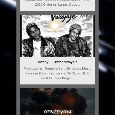
2026 Order on Itunes, Deez...
Tiwony – Kultcha Vwayajé
Productions : Remove Yah / Evidence Music
Release Date : February 2026 Order HERE
Rest In Powa King K...