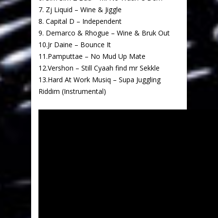
7. Zj Liquid – Wine & Jiggle
8. Capital D – Independent
9. Demarco & Rhogue – Wine & Bruk Out
10.Jr Daine – Bounce It
11.Pamputtae – No Mud Up Mate
12.Vershon – Still Cyaah find mr Sekkle
13.Hard At Work Musiq – Supa Juggling
Riddim (Instrumental)