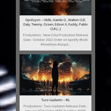
Oprésyon – Oblik, Gambi G , Walton CLR,
Daly, Tiwony, Ocsen, Edson X, Fuckly, Pablo
CLR [...]
Productions : New Créa Production Release
Date : October 2022 Order on Spotify #kolè
#freethem #stopd...
Tuco Gadamn – IRL
Productions : Tuco Gadamn Release Date :
January 2026 Order HERE Tracklist : FWTF