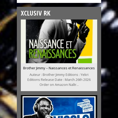
XCLUSIV RK
Brother Jimmy – Naissances et Renaissances
Auteur : Brother Jimmy Editions : Yekri
Editions Release Date : March 26th 2026
Order on Amazon Naîtr...