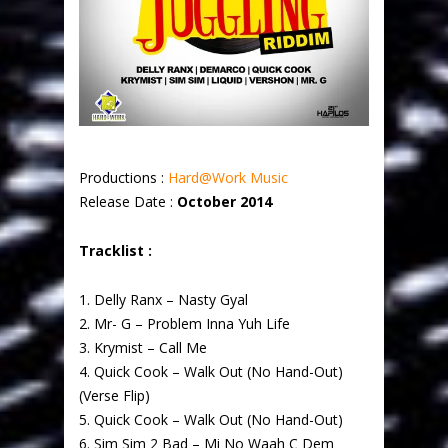
Productions :
Hard@Work Music
Release Date :
October 2014
Tracklist :
1. Delly Ranx – Nasty Gyal
2. Mr- G – Problem Inna Yuh Life
3. Krymist – Call Me
4. Quick Cook – Walk Out (No Hand-Out)
(Verse Flip)
5. Quick Cook – Walk Out (No Hand-Out)
6. Sim Sim 2 Bad – Mi No Waah C Dem