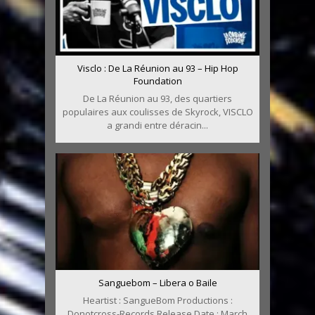
Visclo : De La Réunion au 93 – Hip Hop
Foundation
De La Réunion au 93, des quartiers
populaires aux coulisses de Skyrock, VISCLO
a grandi entre déracin...
Sanguebom – Libera o Baile
Heartist : SangueBom Productions :
Donotcross-Records Release Date : March