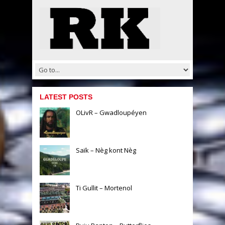
LATEST POSTS
OLivR – Gwadloupéyen
Saïk – Nèg kont Nèg
Ti Gullit – Mortenol