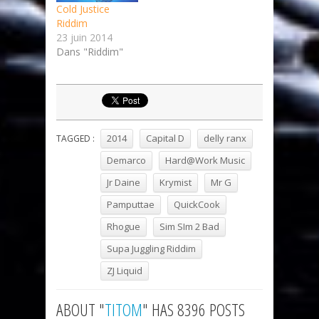
Cold Justice
Riddim
23 juin 2014
Dans "Riddim"
2014
Capital D
delly ranx
TAGGED :
Demarco
Hard@Work Music
Jr Daine
Krymist
Mr G
Pamputtae
QuickCook
Rhogue
Sim SIm 2 Bad
Supa Juggling Riddim
ZJ Liquid
ABOUT "
TITOM
" HAS 8396 POSTS