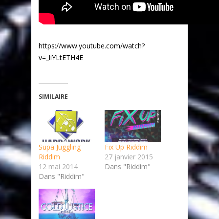
https://www.youtube.com/watch?
v=_liYLtETH4E
SIMILAIRE
Supa Juggling
Fix Up Riddim
Riddim
27 janvier 2015
12 mai 2014
Dans "Riddim"
Dans "Riddim"