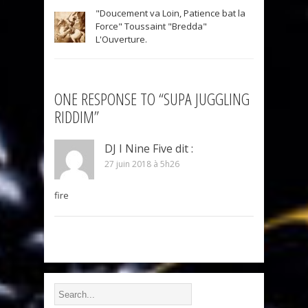
"Doucement va Loin, Patience bat la
Force" Toussaint "Bredda"
L'Ouverture.
ONE RESPONSE TO “SUPA JUGGLING
RIDDIM”
DJ I Nine Five
dit :
27 juin 2018 à 5h26
fire