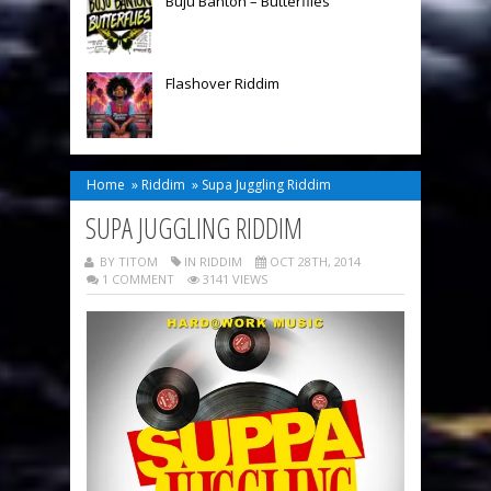
Buju Banton – Butterflies
Flashover Riddim
Home
»
Riddim
»
Supa Juggling Riddim
SUPA JUGGLING RIDDIM
BY TITOM
IN
RIDDIM
OCT 28TH, 2014
1 COMMENT
3141 VIEWS