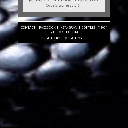
Cops Big Energy BRI...
CONTACT
|
FACEBOOK
|
INSTAGRAM
| COPYRIGHT 2001
RIDDIMKILLA.COM
CREATED BY
TEMPLATE
.MY.ID