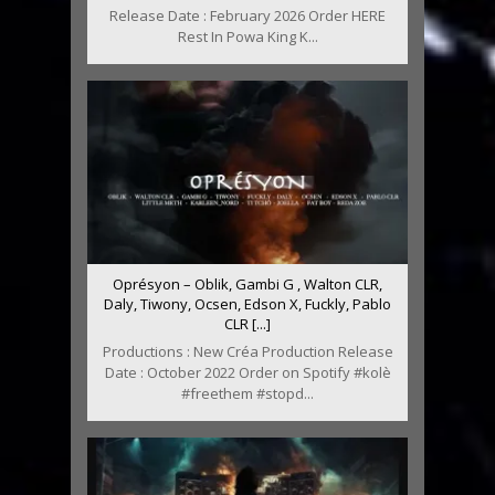
Release Date : February 2026 Order HERE
Rest In Powa King K...
Oprésyon – Oblik, Gambi G , Walton CLR,
Daly, Tiwony, Ocsen, Edson X, Fuckly, Pablo
CLR [...]
Productions : New Créa Production Release
Date : October 2022 Order on Spotify #kolè
#freethem #stopd...