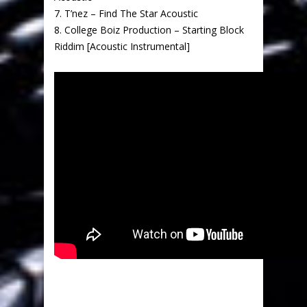
7. T’nez – Find The Star Acoustic
8. College Boiz Production – Starting Block
Riddim [Acoustic Instrumental]