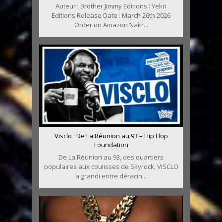
Auteur : Brother Jimmy Editions : Yekri
Editions Release Date : March 26th 2026
Order on Amazon Naîtr...
Visclo : De La Réunion au 93 – Hip Hop
Foundation
De La Réunion au 93, des quartiers
populaires aux coulisses de Skyrock, VISCLO
a grandi entre déracin...