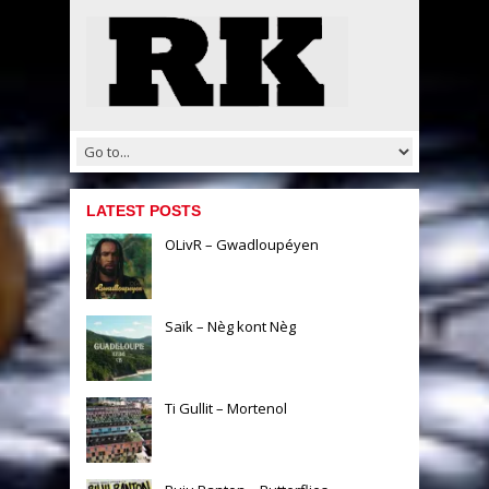
LATEST POSTS
OLivR – Gwadloupéyen
Saïk – Nèg kont Nèg
Ti Gullit – Mortenol