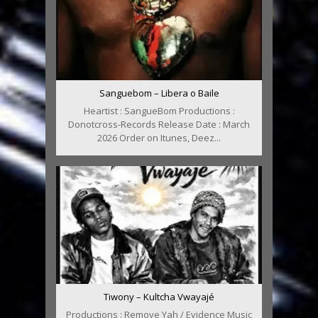
Sanguebom – Libera o Baile
Heartist : SangueBom Productions :
Donotcross-Records Release Date : March
2026 Order on Itunes, Deez...
Tiwony – Kultcha Vwayajé
Productions : Remove Yah / Evidence Music