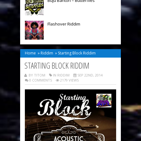
Buju Banton – Butterflies
Flashover Riddim
Home
»
Riddim
»
Starting Block Riddim
STARTING BLOCK RIDDIM
BY TITOM
IN
RIDDIM
SEP 22ND, 2014
0 COMMENTS
2179 VIEWS