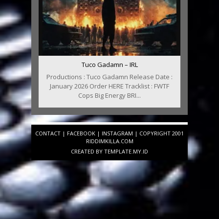
Tuco Gadamn – IRL
Productions : Tuco Gadamn Release Date :
January 2026 Order HERE Tracklist : FWTF
Cops Big Energy BRI...
CONTACT
|
FACEBOOK
|
INSTAGRAM
| COPYRIGHT 2001
RIDDIMKILLA.COM
CREATED BY
TEMPLATE
.MY.ID