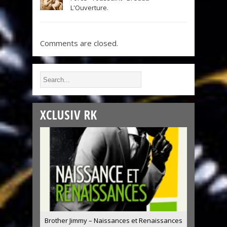
L'Ouverture.
Comments are closed.
XCLUSIV RK
Brother Jimmy – Naissances et Renaissances