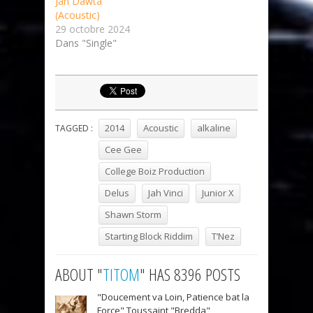
Jah Dawta
(Acoustic)
29 octobre 2024
Dans "Single"
2014
Acoustic
alkaline
TAGGED :
Cee Gee
College Boiz Production
Delus
Jah Vinci
Junior X
Shawn Storm
Starting Block Riddim
T’Nez
ABOUT "
TITOM
" HAS 8396 POSTS
"Doucement va Loin, Patience bat la
Force" Toussaint "Bredda"