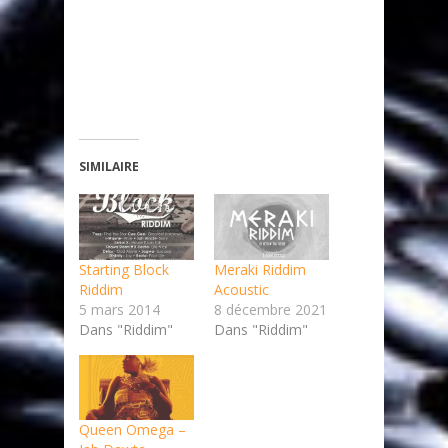
SIMILAIRE
Starting Block
Meraki Riddim
Riddim
Acoustic
5 mars 2014
8 décembre 2021
Dans "Riddim"
Dans "Riddim"
Queen Omega –