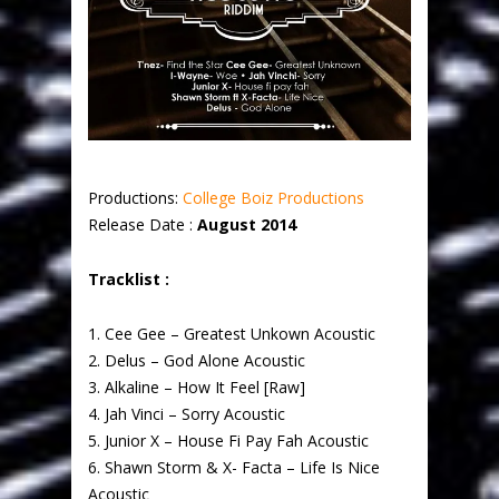
Productions:
College Boiz Productions
Release Date :
August 2014
Tracklist :
1. Cee Gee – Greatest Unkown Acoustic
2. Delus – God Alone Acoustic
3. Alkaline – How It Feel [Raw]
4. Jah Vinci – Sorry Acoustic
5. Junior X – House Fi Pay Fah Acoustic
6. Shawn Storm & X- Facta – Life Is Nice
Acoustic