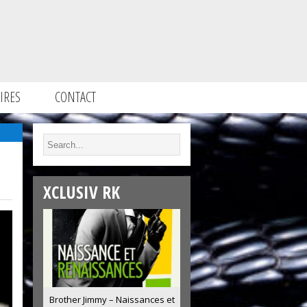
IRES
CONTACT
XCLUSIV RK
Brother Jimmy – Naissances et