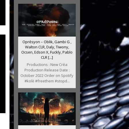
Oprésyon – Oblik, Gambi G ,
Walton CLR, Daly, Tiwony,
Ocsen, Edson X, Fuckly, Pablo
CLR [...]
Productions : New Créa
Production Release Date :
October 2022 Order on Spotify
#kolè #freethem #stopd...