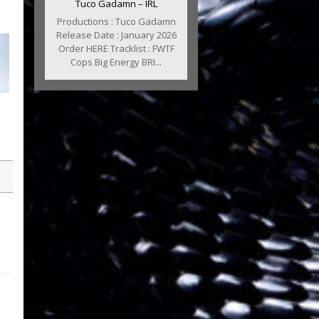
Tuco Gadamn – IRL
Productions : Tuco Gadamn
Release Date : January 2026
Order HERE Tracklist : FWTF
Cops Big Energy BRI...