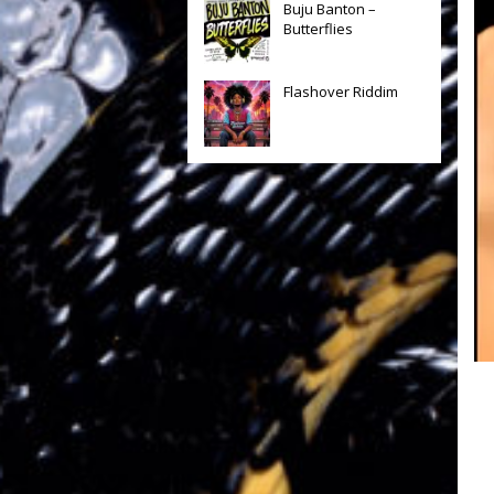
Buju Banton –
Butterflies
Flashover Riddim