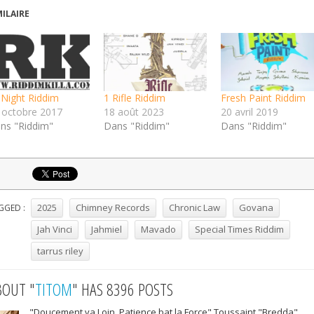
MILAIRE
l Night Riddim
1 Rifle Riddim
Fresh Paint Riddim
 octobre 2017
18 août 2023
20 avril 2019
ns "Riddim"
Dans "Riddim"
Dans "Riddim"
2025
Chimney Records
Chronic Law
Govana
GGED :
Jah Vinci
Jahmiel
Mavado
Special Times Riddim
tarrus riley
BOUT "
TITOM
" HAS 8396 POSTS
"Doucement va Loin, Patience bat la Force" Toussaint "Bredda"