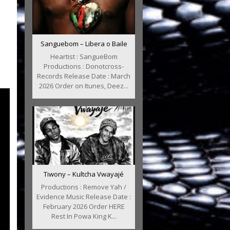
Sanguebom – Libera o Baile
Heartist : SangueBom
Productions : Donotcross-
Records Release Date : March
2026 Order on Itunes, Deez...
Tiwony – Kultcha Vwayajé
Productions : Remove Yah /
Evidence Music Release Date :
February 2026 Order HERE
Rest In Powa King K...