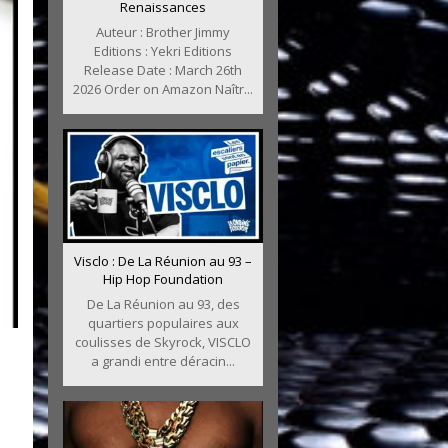
Renaissances
Auteur : Brother Jimmy
Editions : Yekri Editions
Release Date : March 26th
2026 Order on Amazon Naîtr...
Visclo : De La Réunion au 93 –
Hip Hop Foundation
De La Réunion au 93, des
quartiers populaires aux
coulisses de Skyrock, VISCLO
a grandi entre déracin...