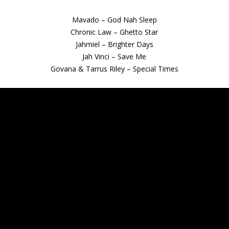
Mavado – God Nah Sleep
Chronic Law – Ghetto Star
Jahmiel – Brighter Days
Jah Vinci – Save Me
Govana & Tarrus Riley – Special Times