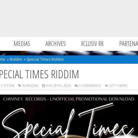
MEDIAS
ARCHIVES
XCLUSIV RK
PARTENA
me
»
Riddim
»
Special Times Riddim
PECIAL TIMES RIDDIM
Y TITOM
IN
RIDDIM
AVR 29TH, 2025
0 COMMENTS
1271 VIEWS