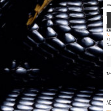
SI
Al
31
Da
TA
A