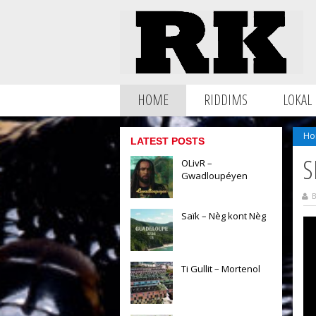
HOME
RIDDIMS
LOKAL
Ho
LATEST POSTS
S
OLivR –
Gwadloupéyen
B
Saïk – Nèg kont Nèg
Ti Gullit – Mortenol