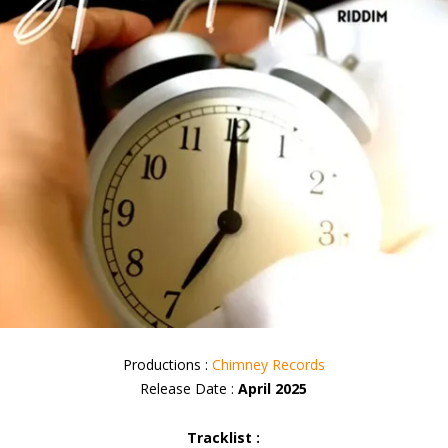
Productions :
Chimney Records
Release Date :
April 2025
Tracklist :