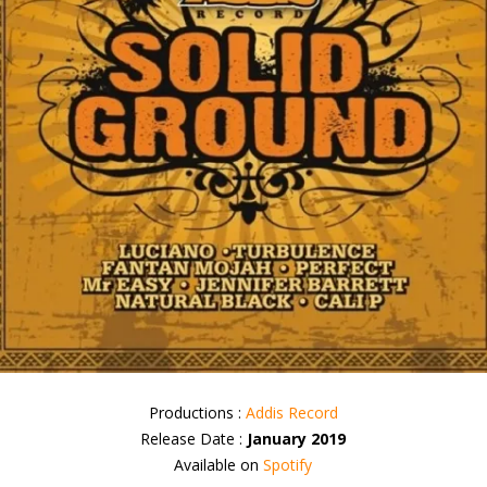
Productions :
Addis Record
Release Date :
January 2019
Available on
Spotify