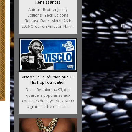
Renaissances
Auteur : Brother Jimmy
Editions : Yekri Editions
Release Date : March 26th
2026 Order on Amazon Naîtr...
Visclo : De La Réunion au 93 –
Hip Hop Foundation
De La Réunion au 93, des
quartiers populaires aux
coulisses de Skyrock, VISCLO
a grandi entre déracin...