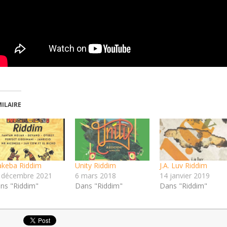
MILAIRE
keba Riddim
Unity Riddim
J.A. Luv Riddim
 décembre 2021
6 mars 2018
14 janvier 2019
ns "Riddim"
Dans "Riddim"
Dans "Riddim"