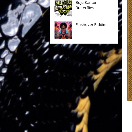
Buju Banton –
Butterflies
Flashover Riddim