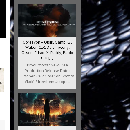
Oprésyon – Oblik, Gambi G ,
Walton CLR, Daly, Tiwony,
Ocsen, Edson X, Fuckly, Pablo
CLR [...]
Productions : New Créa
Production Release Date :
October 2022 Order on Spotify
#kolè #freethem #stopd...