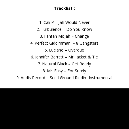
Tracklist :
1. Cali P – Jah Would Never
2. Turbulence – Do You Know
3. Fantan Mojah – Change
4. Perfect Giddimmani – 8 Gangsters
5. Luciano – Overdue
6. Jennifer Barrett – Mr. Jacket & Tie
7. Natural Black – Get Ready
8. Mr. Easy – For Surely
9. Addis Record – Solid Ground Riddim Instrumental