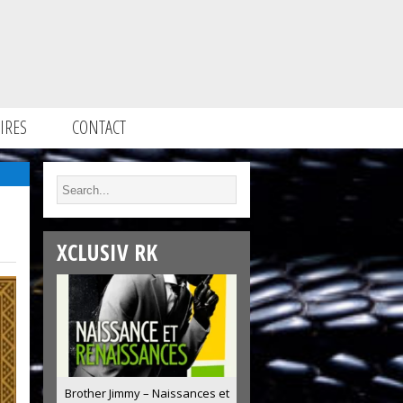
IRES
CONTACT
XCLUSIV RK
Brother Jimmy – Naissances et