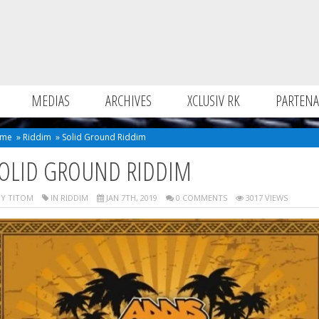
MEDIAS
ARCHIVES
XCLUSIV RK
PARTENA
me
»
Riddim
»
Solid Ground Riddim
OLID GROUND RIDDIM
Y TITOM
IN
RIDDIM
JAN 7TH, 2019
0 COMMENTS
3017 VIEWS