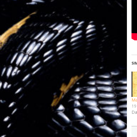
SI
Ma
19
Da