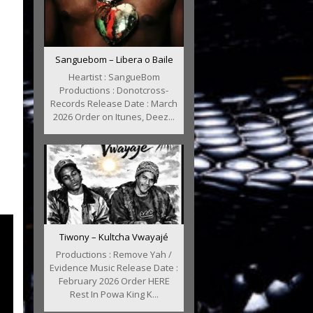
Sanguebom – Libera o Baile
Heartist : SangueBom
Productions : Donotcross-
Records Release Date : March
2026 Order on Itunes, Deez...
Tiwony – Kultcha Vwayajé
Productions : Remove Yah /
Evidence Music Release Date :
February 2026 Order HERE
Rest In Powa King K...