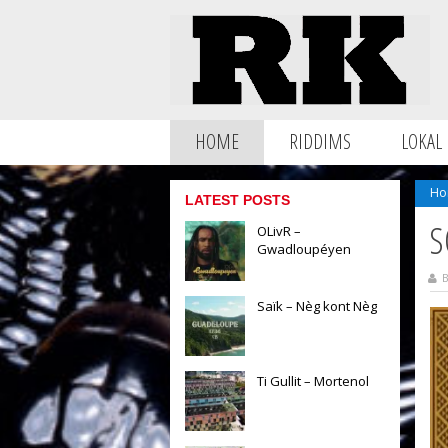
HOME
RIDDIMS
LOKAL
Ho
LATEST POSTS
S
OLivR –
Gwadloupéyen
B
Saïk – Nèg kont Nèg
Ti Gullit – Mortenol