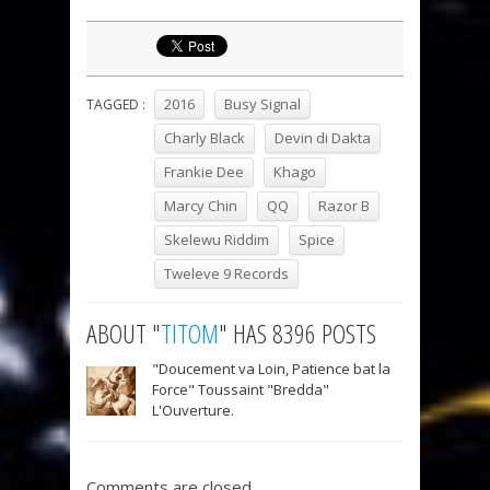
2016
Busy Signal
TAGGED :
Charly Black
Devin di Dakta
Frankie Dee
Khago
Marcy Chin
QQ
Razor B
Skelewu Riddim
Spice
Tweleve 9 Records
ABOUT "
TITOM
" HAS 8396 POSTS
"Doucement va Loin, Patience bat la
Force" Toussaint "Bredda"
L'Ouverture.
Comments are closed.