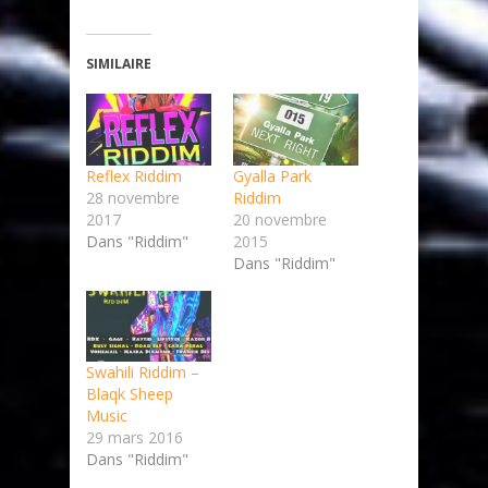
SIMILAIRE
Reflex Riddim
Gyalla Park
28 novembre
Riddim
2017
20 novembre
Dans "Riddim"
2015
Dans "Riddim"
Swahili Riddim –
Blaqk Sheep
Music
29 mars 2016
Dans "Riddim"