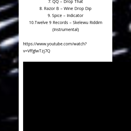
7. QQ – Drop That
8. Razor B – Wine Drop Dip
9. Spice – Indicator
10.Twelve 9 Records – Skelewu Riddim
(Instrumental)
https://www.youtube.com/watch?
v=VffglwTzj7Q