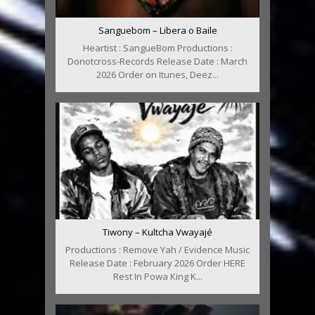
Sanguebom – Libera o Baile
Heartist : SangueBom Productions :
Donotcross-Records Release Date : March
2026 Order on Itunes, Deez...
Tiwony – Kultcha Vwayajé
Productions : Remove Yah / Evidence Music
Release Date : February 2026 Order HERE
Rest In Powa King K...