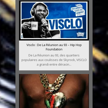
Visclo : De La Réunion au 93 – Hip Hop
Foundation
De La Réunion au 93, des quartiers
populaires aux coulisses de Skyrock, VISCLO
a grandi entre déracin...