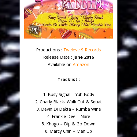
Productions :
Tweleve 9 Records
Release Date :
June 2016
Available on
Amazon
Tracklist :
1. Busy Signal – Yuh Body
2. Charly Black- Walk Out & Squat
3. Devin Di Dakta – Rumba Wine
4. Frankie Dee – Nare
5. Khago – Dip & Go Down
6. Marcy Chin – Man Up