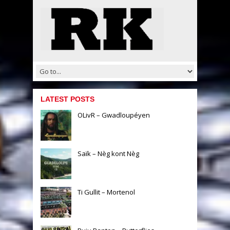
LATEST POSTS
OLivR – Gwadloupéyen
Saïk – Nèg kont Nèg
Ti Gullit – Mortenol