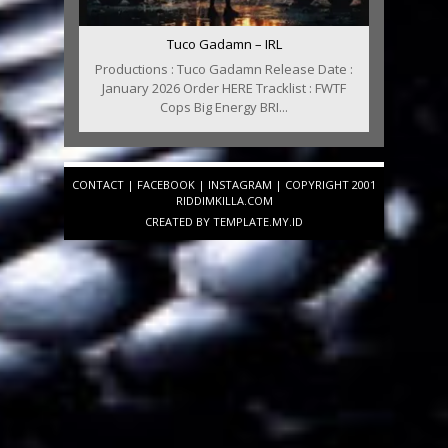
Tuco Gadamn – IRL
Productions : Tuco Gadamn Release Date :
January 2026 Order HERE Tracklist : FWTF
Cops Big Energy BRI...
CONTACT
|
FACEBOOK
|
INSTAGRAM
| COPYRIGHT 2001
RIDDIMKILLA.COM
CREATED BY
TEMPLATE
.MY.ID