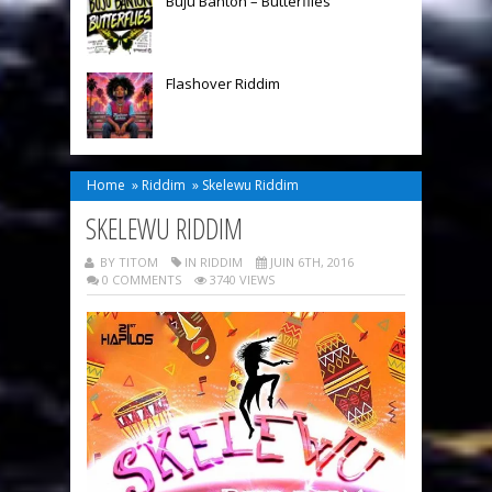
Buju Banton – Butterflies
Flashover Riddim
Home
»
Riddim
»
Skelewu Riddim
SKELEWU RIDDIM
BY TITOM
IN
RIDDIM
JUIN 6TH, 2016
0 COMMENTS
3740 VIEWS