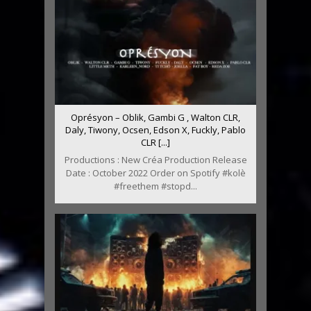
Oprésyon – Oblik, Gambi G , Walton CLR,
Daly, Tiwony, Ocsen, Edson X, Fuckly, Pablo
CLR [...]
Productions : New Créa Production Release
Date : October 2022 Order on Spotify #kolè
#freethem #stopd...