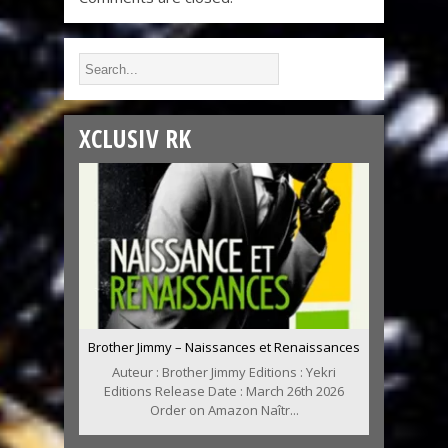
XCLUSIV RK
Brother Jimmy – Naissances et Renaissances
Auteur : Brother Jimmy Editions : Yekri
Editions Release Date : March 26th 2026
Order on Amazon Naîtr...