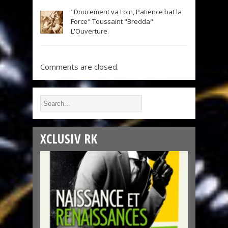
"Doucement va Loin, Patience bat la
Force" Toussaint "Bredda"
L'Ouverture.
Comments are closed.
XCLUSIV RK