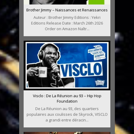
Brother Jimmy – Naissances et Renaissances
Auteur : Brother Jimmy Editions : Yekri
Editions Release Date : March 26th 2026
Order on Amazon Naîtr...
Visclo : De La Réunion au 93 – Hip Hop
Foundation
De La Réunion au 93, des quartiers
populaires aux coulisses de Skyrock, VISCLO
a grandi entre déracin...