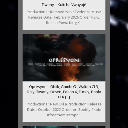
Tiwony – Kultcha Vwayajé
Productions : Remove Yah / Evidence Music
Release Date : February 2026 Order HERE
Rest In Powa King K...
Oprésyon – Oblik, Gambi G , Walton CLR,
Daly, Tiwony, Ocsen, Edson X, Fuckly, Pablo
CLR [...]
Productions : New Créa Production Release
Date : October 2022 Order on Spotify #kolè
#freethem #stopd...