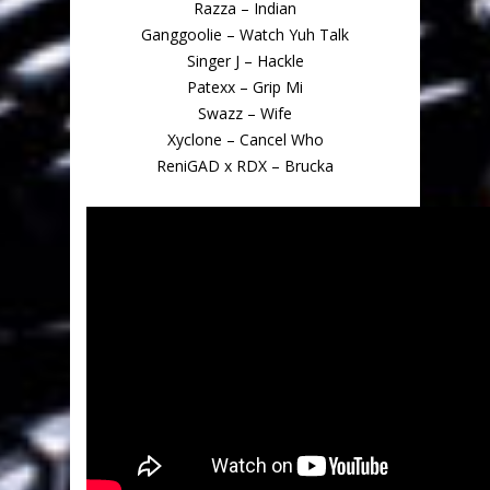
Razza – Indian
Ganggoolie – Watch Yuh Talk
Singer J – Hackle
Patexx – Grip Mi
Swazz – Wife
Xyclone – Cancel Who
ReniGAD x RDX – Brucka