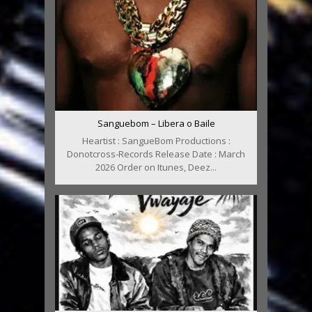
Sanguebom – Libera o Baile
Heartist : SangueBom Productions :
Donotcross-Records Release Date : March
2026 Order on Itunes, Deez...