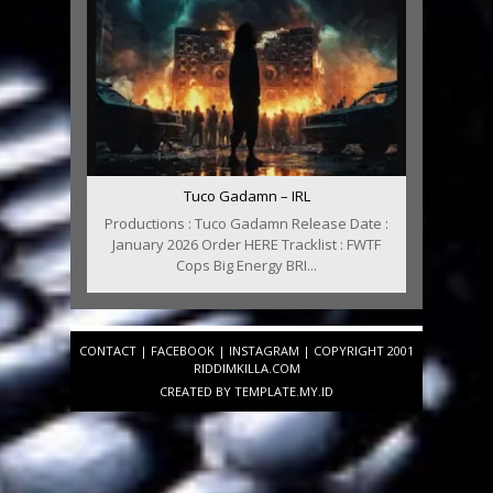
Tuco Gadamn – IRL
Productions : Tuco Gadamn Release Date :
January 2026 Order HERE Tracklist : FWTF
Cops Big Energy BRI...
CONTACT
|
FACEBOOK
|
INSTAGRAM
| COPYRIGHT 2001
RIDDIMKILLA.COM
CREATED BY
TEMPLATE
.MY.ID