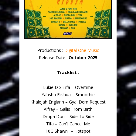
Productions :
Digital One Music
Release Date :
October 2025
Tracklist :
Lukie D x Tifa – Overtime
Yahsha Elishua – Smoothie
Khalejah Englann – Gyal Dem Request
Alfray – Gallis From Birth
Dropa Don – Side To Side
Tifa – Can’t Cancel Me
10G Shawnii – Hotspot