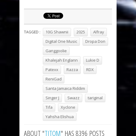
10G Shawnii
2025
Alfray
TAGGED :
Digital One Music
Dropa Don
Ganggoolie
Khalejah Englann
Lukie D
Patexx
Razza
RDX
ReniGad
Santa Jamaica Riddim
Singer J
Swazz
tariginal
Tifa
Xyclone
Yahsha Elishua
ABOUT "
TITOM
" HAS 8396 POSTS