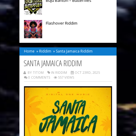
Buju Banton – Butterflies
Flashover Riddim
Home
»
Riddim
»
Santa Jamaica Riddim
SANTA JAMAICA RIDDIM
BY TITOM
IN
RIDDIM
OCT 23RD, 2025
0 COMMENTS
557 VIEWS