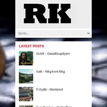
LATEST POSTS
OLivR – Gwadloupéyen
Saïk – Nèg kont Nèg
Ti Gullit – Mortenol