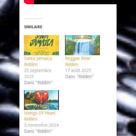
SIMILAIRE
Santa Jamaica
Reggae River
Riddim
Riddim
25 septembre
17 août 2025
2025
Dans "Riddim"
Dans "Riddim"
Strings Of Heart
Riddim
2 novembre 2024
Dans "Riddim"