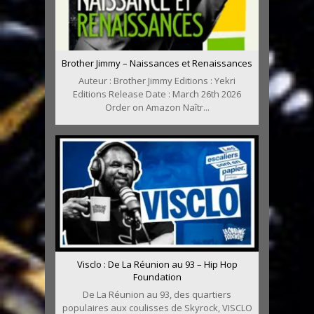
Brother Jimmy – Naissances et Renaissances
Auteur : Brother Jimmy Editions : Yekri
Editions Release Date : March 26th 2026
Order on Amazon Naîtr...
Visclo : De La Réunion au 93 – Hip Hop
Foundation
De La Réunion au 93, des quartiers
populaires aux coulisses de Skyrock, VISCLO