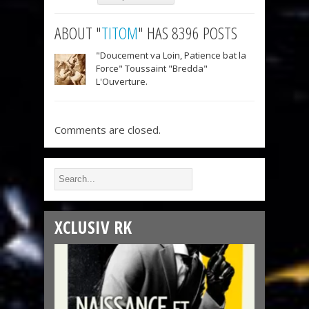
ABOUT "
TITOM
" HAS 8396 POSTS
"Doucement va Loin, Patience bat la
Force" Toussaint "Bredda"
L'Ouverture.
Comments are closed.
XCLUSIV RK