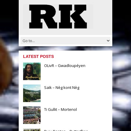
LATEST POSTS
OLivR – Gwadloupéyen
Saïk – Nèg kont Nèg
Ti Gullit – Mortenol