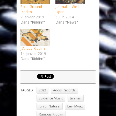
Solid Ground
Jahmali – We I
Riddim
Open
7 janvier 2019
5 juin 2014
Dans "Riddim"
Dans "News"
J.A. Luv Riddim
14 janvier 2019
Dans "Riddim"
2022
Addis Records
TAGGED :
Evidence Music
Jahmali
Junior Natural
Levi Myaz
Rumpus Riddim