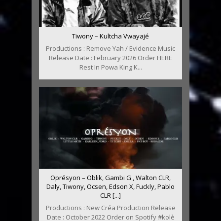
Tiwony – Kultcha Vwayajé
Productions : Remove Yah / Evidence Music
Release Date : February 2026 Order HERE
Rest In Powa King K...
Oprésyon – Oblik, Gambi G , Walton CLR,
Daly, Tiwony, Ocsen, Edson X, Fuckly, Pablo
CLR [...]
Productions : New Créa Production Release
Date : October 2022 Order on Spotify #kolè