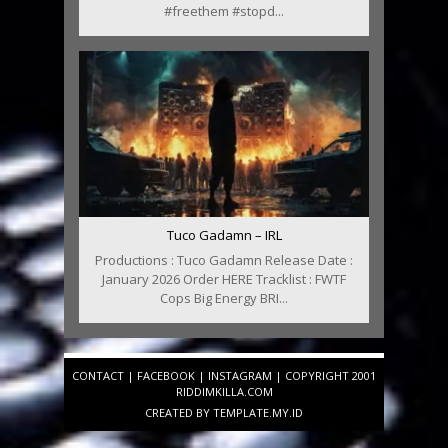
#freethem #stopd...
Tuco Gadamn – IRL
Productions : Tuco Gadamn Release Date :
January 2026 Order HERE Tracklist : FWTF
Cops Big Energy BRI...
CONTACT
|
FACEBOOK
|
INSTAGRAM
| COPYRIGHT 2001
RIDDIMKILLA.COM
CREATED BY
TEMPLATE
.MY.ID