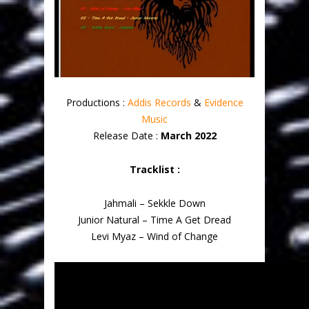
Productions :
Addis Records
&
Evidence
Music
Release Date :
March 2022
Tracklist :
Jahmali – Sekkle Down
Junior Natural – Time A Get Dread
Levi Myaz – Wind of Change