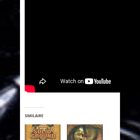
SIMILAIRE