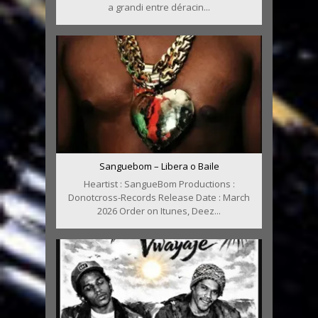
a grandi entre déracin...
Sanguebom – Libera o Baile
Heartist : SangueBom Productions :
Donotcross-Records Release Date : March
2026 Order on Itunes, Deez...