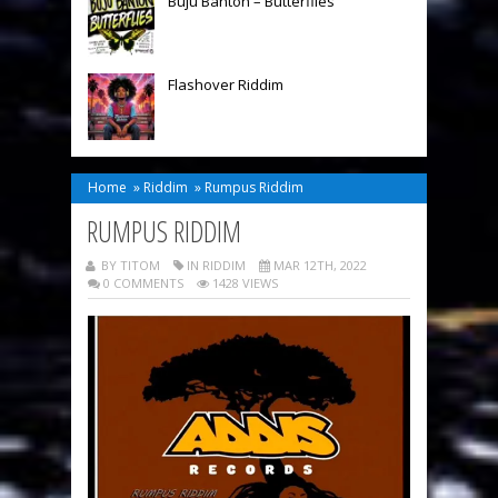
Buju Banton – Butterflies
Flashover Riddim
Home
»
Riddim
»
Rumpus Riddim
RUMPUS RIDDIM
BY TITOM
IN
RIDDIM
MAR 12TH, 2022
0 COMMENTS
1428 VIEWS