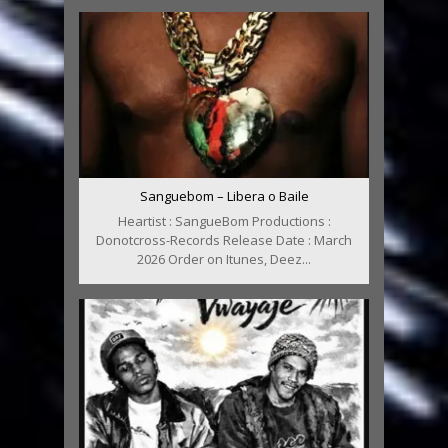
Sanguebom – Libera o Baile
Heartist : SangueBom Productions :
Donotcross-Records Release Date : March
2026 Order on Itunes, Deez...