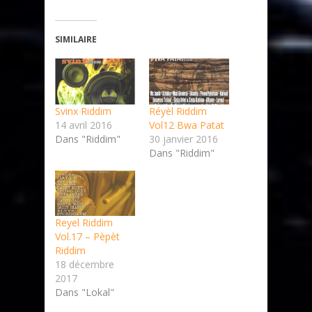
SIMILAIRE
Svinx Riddim
Réyèl Riddim
14 avril 2016
Vol12 Bwa Patat
Dans "Riddim"
30 janvier 2016
Dans "Riddim"
Reyel Riddim
Vol.17 – Pèpèt
Riddim
18 décembre
2017
Dans "Lokal"