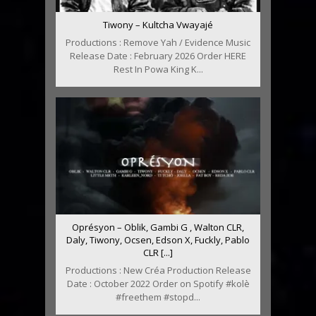
Tiwony – Kultcha Vwayajé
Productions : Remove Yah / Evidence Music
Release Date : February 2026 Order HERE
Rest In Powa King K...
Oprésyon – Oblik, Gambi G , Walton CLR,
Daly, Tiwony, Ocsen, Edson X, Fuckly, Pablo
CLR [...]
Productions : New Créa Production Release
Date : October 2022 Order on Spotify #kolè
#freethem #stopd...