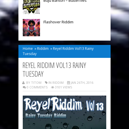
Buju Banton – Butterflies
Flashover Riddim
Home
»
Riddim
»
Reyel Riddim Vol13 Rainy
Tuesday
REYEL RIDDIM VOL13 RAINY
TUESDAY
BY TITOM
IN
RIDDIM
JAN 26TH, 2016
0 COMMENTS
3101 VIEWS