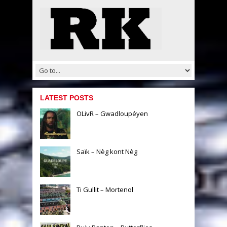
LATEST POSTS
OLivR – Gwadloupéyen
Saïk – Nèg kont Nèg
Ti Gullit – Mortenol