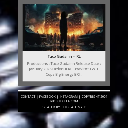
Tuco Gadamn – IRL
Productions : Tuco Gadamn Release Date :
January 2026 Order HERE Tracklist : FWTF
Cops Big Energy BRI...
CONTACT
|
FACEBOOK
|
INSTAGRAM
| COPYRIGHT 2001
RIDDIMKILLA.COM
CREATED BY
TEMPLATE
.MY.ID