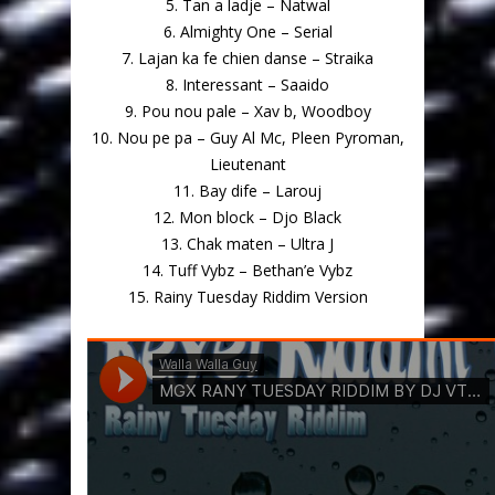
5. Tan a ladje – Natwal
6. Almighty One – Serial
7. Lajan ka fe chien danse – Straika
8. Interessant – Saaido
9. Pou nou pale – Xav b, Woodboy
10. Nou pe pa – Guy Al Mc, Pleen Pyroman,
Lieutenant
11. Bay dife – Larouj
12. Mon block – Djo Black
13. Chak maten – Ultra J
14. Tuff Vybz – Bethan’e Vybz
15. Rainy Tuesday Riddim Version