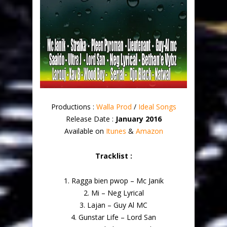
Productions :
Walla Prod
/
Ideal Songs
Release Date :
January 2016
Available on
Itunes
&
Amazon
Tracklist :
1. Ragga bien pwop – Mc Janik
2. Mi – Neg Lyrical
3. Lajan – Guy Al MC
4. Gunstar Life – Lord San