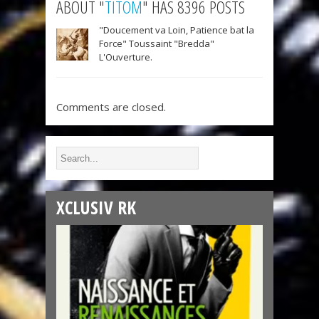
ABOUT "
TITOM
" HAS 8396 POSTS
"Doucement va Loin, Patience bat la
Force" Toussaint "Bredda"
L'Ouverture.
Comments are closed.
XCLUSIV RK