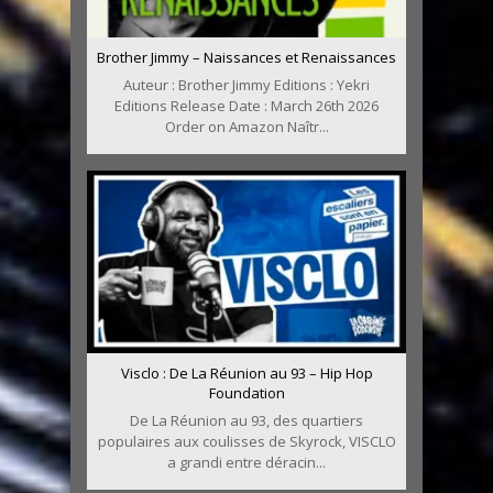
Brother Jimmy – Naissances et Renaissances
Auteur : Brother Jimmy Editions : Yekri
Editions Release Date : March 26th 2026
Order on Amazon Naîtr...
Visclo : De La Réunion au 93 – Hip Hop
Foundation
De La Réunion au 93, des quartiers
populaires aux coulisses de Skyrock, VISCLO
a grandi entre déracin...