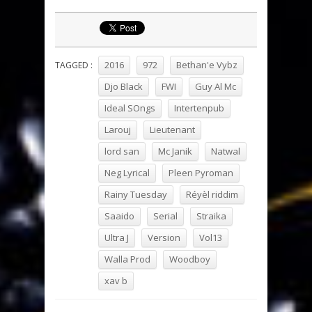
2016
972
Bethan'e Vybz
TAGGED :
Djo Black
FWI
Guy Al Mc
Ideal SOngs
Intertenpub
Larouj
Lieutenant
lord san
Mc Janik
Natwal
Neg Lyrical
Pleen Pyroman
Rainy Tuesday
Réyèl riddim
Saaido
Serial
Straika
Ultra J
Version
Vol13
Walla Prod
Woodboy
xav b