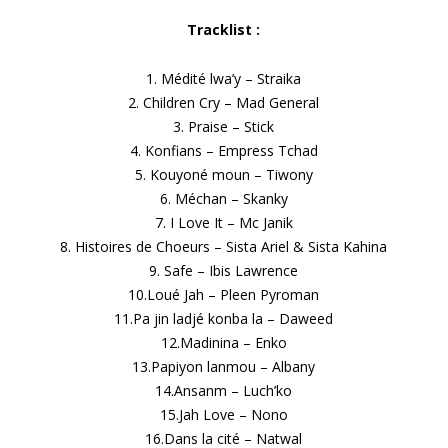
Tracklist :
1. Médité lwa’y – Straika
2. Children Cry – Mad General
3. Praise – Stick
4. Konfians – Empress Tchad
5. Kouyoné moun – Tiwony
6. Méchan – Skanky
7. I Love It – Mc Janik
8. Histoires de Choeurs – Sista Ariel & Sista Kahina
9. Safe – Ibis Lawrence
10.Loué Jah – Pleen Pyroman
11.Pa jin ladjé konba la – Daweed
12.Madinina – Enko
13.Papiyon lanmou – Albany
14.Ansanm – Luch’ko
15.Jah Love – Nono
16.Dans la cité – Natwal