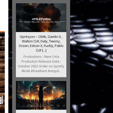
Oprésyon – Oblik, Gambi G ,
Walton CLR, Daly, Tiwony,
Ocsen, Edson X, Fuckly, Pablo
CLR [...]
Productions : New Créa
Production Release Date :
October 2022 Order on Spotify
#kolè #freethem #stopd...