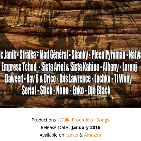
Productions :
Walla Prod
/
Ideal Songs
Release Date :
January 2016
Available on
Itunes
&
Amazon