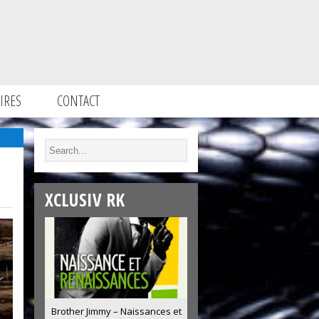
IRES
CONTACT
XCLUSIV RK
Brother Jimmy – Naissances et