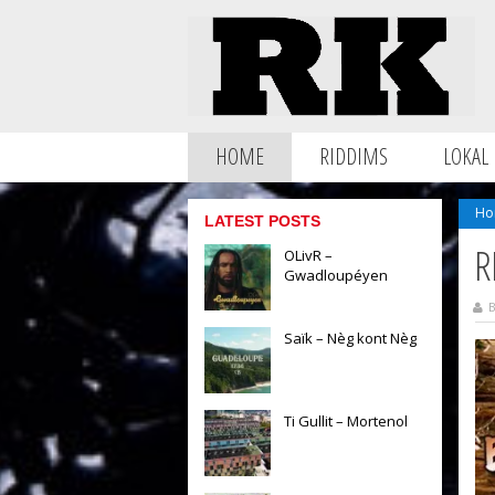
HOME
RIDDIMS
LOKAL
Ho
LATEST POSTS
R
OLivR –
Gwadloupéyen
B
Saïk – Nèg kont Nèg
Ti Gullit – Mortenol