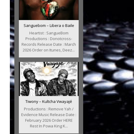
Sanguebom – Libera o Baile
Heartist : SangueBom
Productions : Donotcross-
Records Release Date : March
2026 Order on Itunes, Deez...
Tiwony – Kultcha Vwayajé
Productions : Remove Yah /
Evidence Music Release Date :
February 2026 Order HERE
Rest In Powa King K...