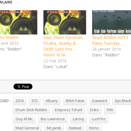
MILAIRE
inx Riddim
Sael, Pleen Pyroman,
Reyel Riddim Vol13
 avril 2016
Straika, Skanky &
Rainy Tuesday
ns "Riddim"
Dédé Saint Prix –
26 janvier 2016
Nonm Ki Ni
Dans "Riddim"
22 mai 2016
Dans "Lokal"
2016
972
Albany
BWA Patat
Daweed
Djo Black
GGED :
Drum Stick Riddim
Empress Tchad
Enko
FWI
Guy Al Mc
Ibis Lawrence
Larouj
Luch'Ko
Mad General
Mc Janik
Natwal
Nono