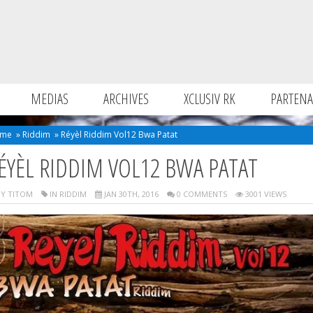
MEDIAS
ARCHIVES
XCLUSIV RK
PARTENA
me
»
Riddim
»
Réyèl Riddim Vol12 Bwa Patat
ÉYÈL RIDDIM VOL12 BWA PATAT
Y TITOM
IN
RIDDIM
JAN 30TH, 2016
0 COMMENTS
3001 VIEWS