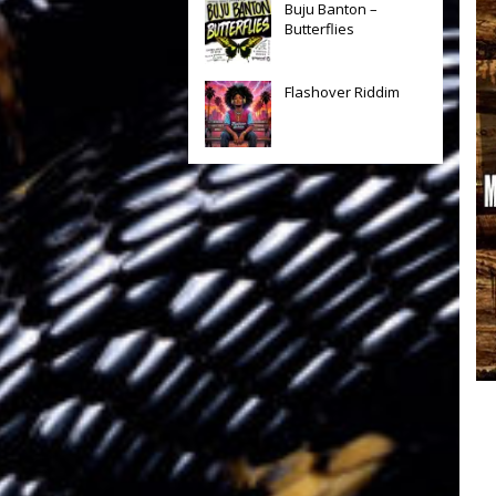
Buju Banton –
Butterflies
Flashover Riddim