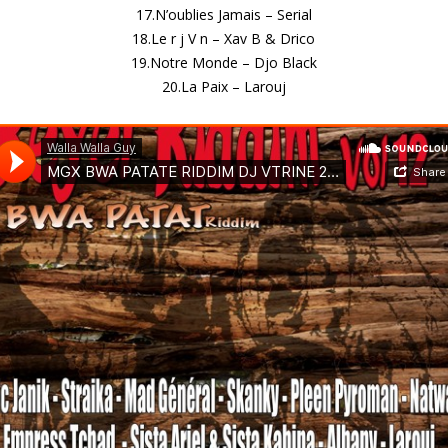
17.N’oublies Jamais – Serial
18.Le r j V n – Xav B & Drico
19.Notre Monde – Djo Black
20.La Paix – Larouj