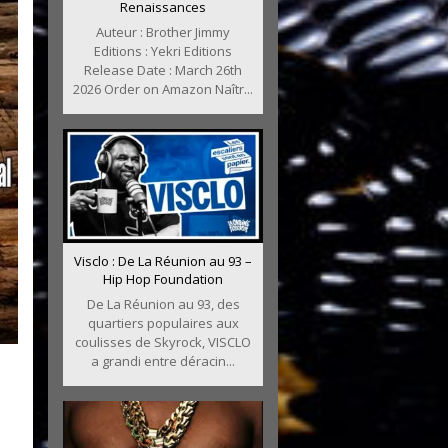
Renaissances
Auteur : Brother Jimmy
Editions : Yekri Editions
Release Date : March 26th
2026 Order on Amazon Naîtr...
Visclo : De La Réunion au 93 –
Hip Hop Foundation
De La Réunion au 93, des
quartiers populaires aux
coulisses de Skyrock, VISCLO
a grandi entre déracin...