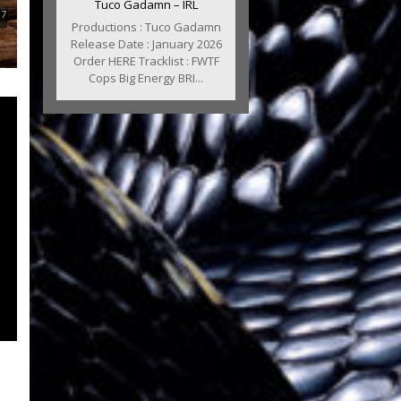
Tuco Gadamn – IRL
Productions : Tuco Gadamn
Release Date : January 2026
Order HERE Tracklist : FWTF
Cops Big Energy BRI...