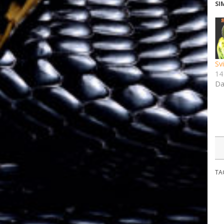
SI
Sv
14
Da
TA