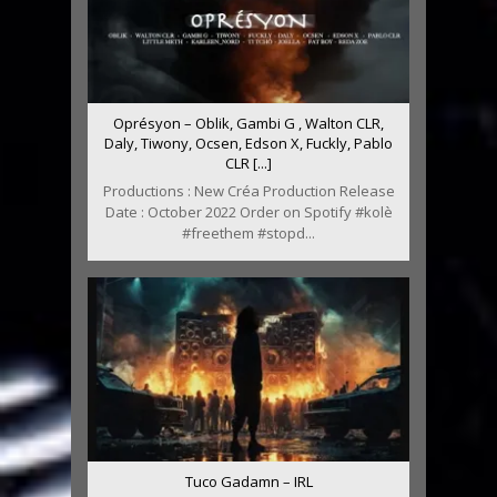
Oprésyon – Oblik, Gambi G , Walton CLR,
Daly, Tiwony, Ocsen, Edson X, Fuckly, Pablo
CLR [...]
Productions : New Créa Production Release
Date : October 2022 Order on Spotify #kolè
#freethem #stopd...
Tuco Gadamn – IRL