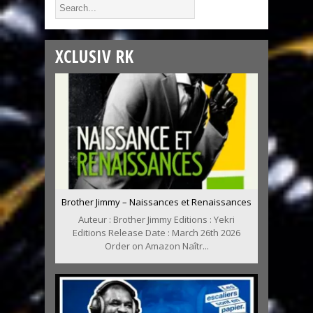
XCLUSIV RK
Brother Jimmy – Naissances et Renaissances
Auteur : Brother Jimmy Editions : Yekri
Editions Release Date : March 26th 2026
Order on Amazon Naîtr...