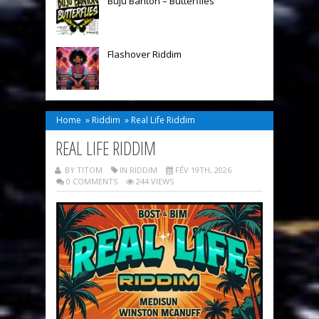
Buju Banton – Butterflies
Flashover Riddim
Home
»
Riddim
»
Real Life Riddim
REAL LIFE RIDDIM
BY TITOM
IN
RIDDIM
FÉV 19TH, 2026
0 COMMENTS
244 VIEWS