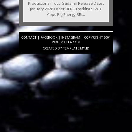
Productions : Tuco Gadamn Release Date :
January 2026 Order HERE Tracklist : FWTF
Cops Big Energy BRI...
CONTACT
|
FACEBOOK
|
INSTAGRAM
| COPYRIGHT 2001
RIDDIMKILLA.COM
CREATED BY
TEMPLATE
.MY.ID