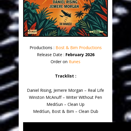
Productions :
Bost & Bim Productions
Release Date :
February 2026
Order on
Itunes
Tracklist :
Daniel Rising, Jemere Morgan – Real Life
Winston McAnuff – Writer Without Pen
MediSun – Clean Up
MediSun, Bost & Bim – Clean Dub