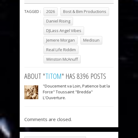
2026
Bost & Bim Productions
TAGGED :
Daniel Rising
DJLass Angel Vibes
Jemere Morgan
Medisun
Real Life Riddim
Winston McAnuff
ABOUT "
TITOM
" HAS 8396 POSTS
"Doucement va Loin, Patience bat la
Force" Toussaint "Bredda"
L'Ouverture.
Comments are closed.