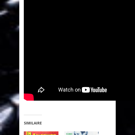
SIMILAIRE