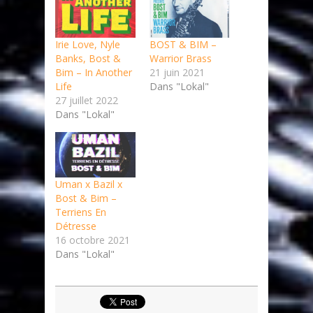
Irie Love, Nyle
BOST & BIM –
Banks, Bost &
Warrior Brass
Bim – In Another
21 juin 2021
Life
Dans "Lokal"
27 juillet 2022
Dans "Lokal"
Uman x Bazil x
Bost & Bim –
Terriens En
Détresse
16 octobre 2021
Dans "Lokal"