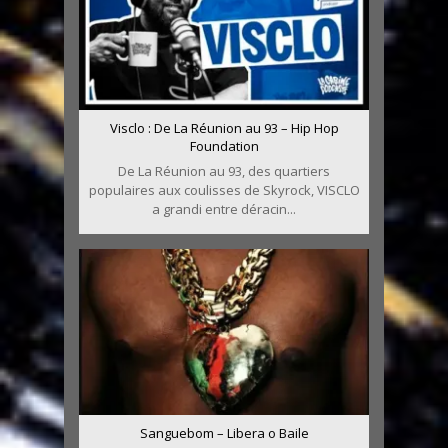
Visclo : De La Réunion au 93 – Hip Hop
Foundation
De La Réunion au 93, des quartiers
populaires aux coulisses de Skyrock, VISCLO
a grandi entre déracin...
Sanguebom – Libera o Baile