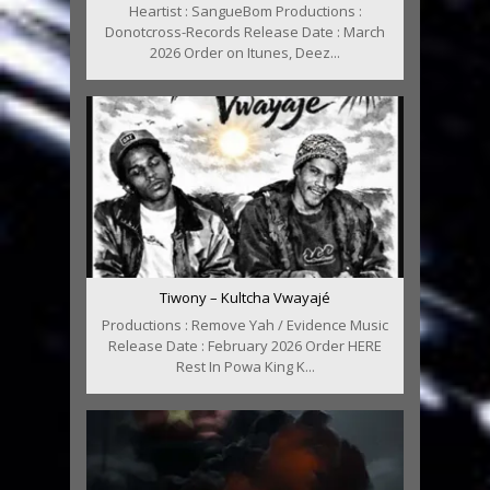
Heartist : SangueBom Productions :
Donotcross-Records Release Date : March
2026 Order on Itunes, Deez...
Tiwony – Kultcha Vwayajé
Productions : Remove Yah / Evidence Music
Release Date : February 2026 Order HERE
Rest In Powa King K...