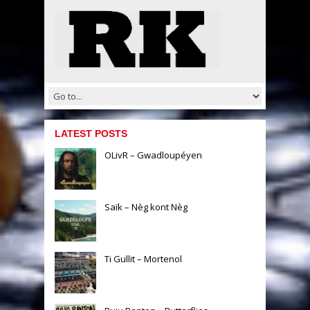
LATEST POSTS
OLivR – Gwadloupéyen
Saïk – Nèg kont Nèg
Ti Gullit – Mortenol