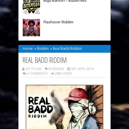
Buju Banton – Butterflies
Flashover Riddim
Home
»
Riddim
»
Real Badd Riddim
REAL BADD RIDDIM
BY TITOM
IN
RIDDIM
SEP 24TH, 2016
0 COMMENTS
2880 VIEWS