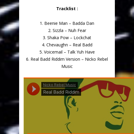
Tracklist :
1. Beenie Man – Badda Dan
2. Sizzla – Nuh Fear
3. Shaka Pow – Lockchat
4. Chevaughn – Real Badd
5. Voicemail – Talk Yuh Have
6. Real Badd Riddim Version – Nicko Rebel
Music