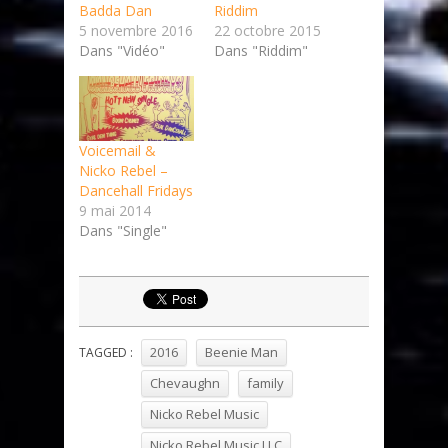
Badda Dan
Riddim
5 novembre 2016
22 octobre 2015
Dans "Vidéo"
Dans "Riddim"
Voicemail &
Nicko Rebel –
Dancehall Fridays
9 mai 2014
Dans "Single"
2016
Beenie Man
TAGGED :
Chevaughn
family
Nicko Rebel Music
Nicko Rebel Music LLC