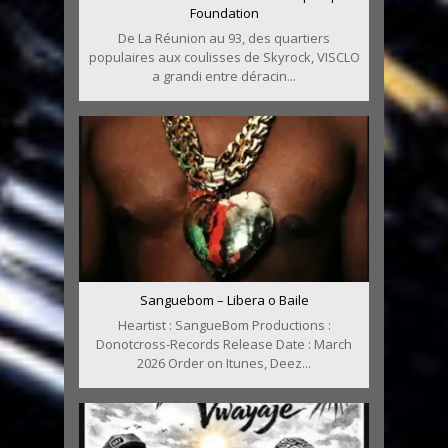
Foundation
De La Réunion au 93, des quartiers
populaires aux coulisses de Skyrock, VISCLO
a grandi entre déracin...
Sanguebom – Libera o Baile
Heartist : SangueBom Productions :
Donotcross-Records Release Date : March
2026 Order on Itunes, Deez...