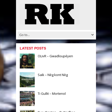
LATEST POSTS
OLivR – Gwadloupéyen
Saïk – Nèg kont Nèg
Ti Gullit – Mortenol