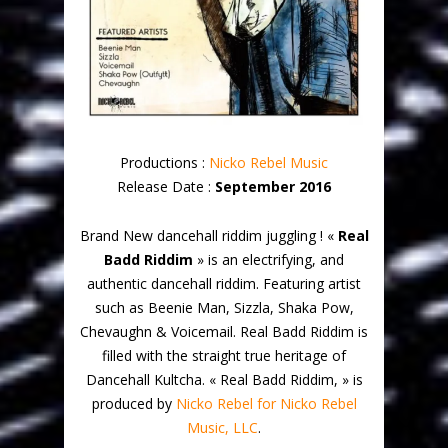
Productions :
Nicko Rebel Music
Release Date :
September 2016
Brand New dancehall riddim juggling ! «
Real
Badd Riddim
» is an electrifying, and
authentic dancehall riddim. Featuring artist
such as Beenie Man, Sizzla, Shaka Pow,
Chevaughn & Voicemail. Real Badd Riddim is
filled with the straight true heritage of
Dancehall Kultcha. « Real Badd Riddim, » is
produced by
Nicko Rebel for Nicko Rebel
Music, LLC
.