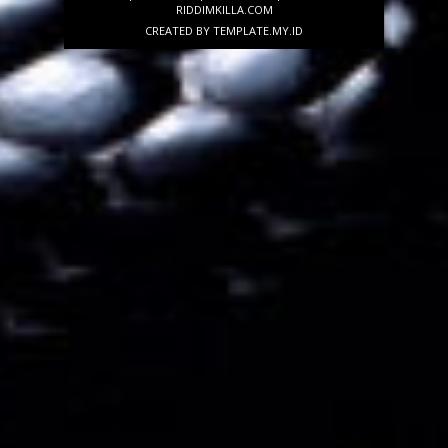
RIDDIMKILLA.COM
CREATED BY
TEMPLATE
.MY.ID