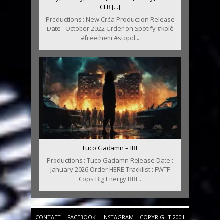
CLR [...]
Productions : New Créa Production Release
Date : October 2022 Order on Spotify #kolè
#freethem #stopd...
Tuco Gadamn – IRL
Productions : Tuco Gadamn Release Date :
January 2026 Order HERE Tracklist : FWTF
Cops Big Energy BRI...
CONTACT
|
FACEBOOK
|
INSTAGRAM
| COPYRIGHT 2001