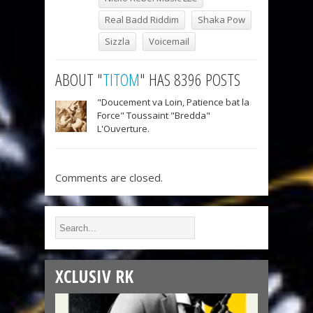
Real Badd Riddim
Shaka Pow
Sizzla
Voicemail
ABOUT "
TITOM
" HAS 8396 POSTS
"Doucement va Loin, Patience bat la
Force" Toussaint "Bredda"
L'Ouverture.
Comments are closed.
XCLUSIV RK