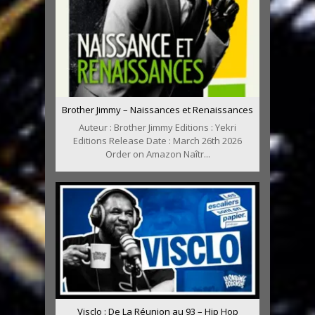
Brother Jimmy – Naissances et Renaissances
Auteur : Brother Jimmy Editions : Yekri
Editions Release Date : March 26th 2026
Order on Amazon Naîtr...
Visclo : De La Réunion au 93 – Hip Hop