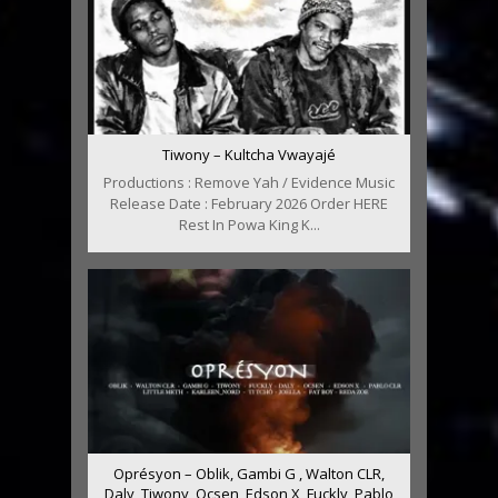
Tiwony – Kultcha Vwayajé
Productions : Remove Yah / Evidence Music
Release Date : February 2026 Order HERE
Rest In Powa King K...
Oprésyon – Oblik, Gambi G , Walton CLR,
Daly, Tiwony, Ocsen, Edson X, Fuckly, Pablo