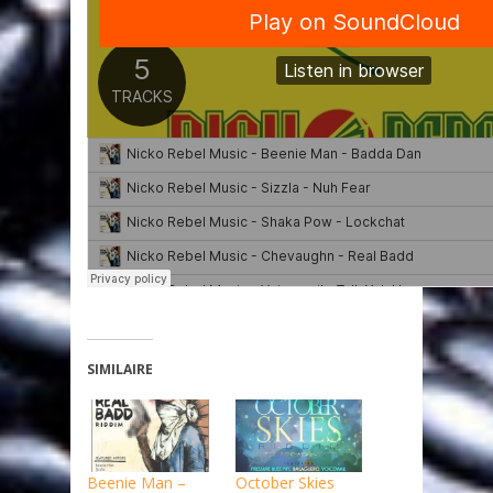
SIMILAIRE
Beenie Man –
October Skies