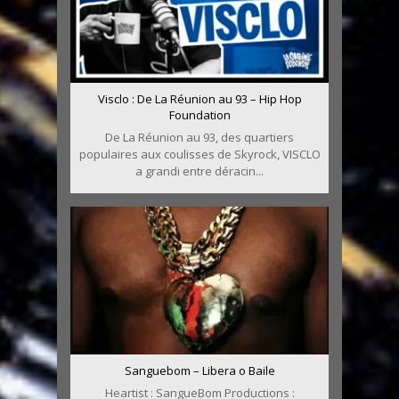
Visclo : De La Réunion au 93 – Hip Hop
Foundation
De La Réunion au 93, des quartiers
populaires aux coulisses de Skyrock, VISCLO
a grandi entre déracin...
Sanguebom – Libera o Baile
Heartist : SangueBom Productions :