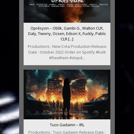
Oprésyon – Oblik, Gambi G , Walton CLR,
Daly, Tiwony, Ocsen, Edson X, Fuckly, Pablo
CLR [...]
Productions : New Créa Production Release
Date : October 2022 Order on Spotify #kolè
#freethem #stopd...
Tuco Gadamn – IRL
Productions : Tuco Gadamn Release Date :