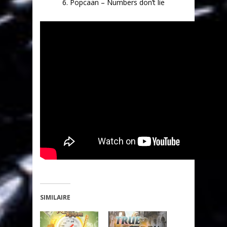
6. Popcaan – Numbers don’t lie
SIMILAIRE