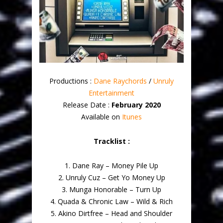
Productions :
Dane Raychords
/
Unruly
Entertainment
Release Date :
February 2020
Available on
Itunes
Tracklist :
1. Dane Ray – Money Pile Up
2. Unruly Cuz – Get Yo Money Up
3. Munga Honorable – Turn Up
4. Quada & Chronic Law – Wild & Rich
5. Akino Dirtfree – Head and Shoulder