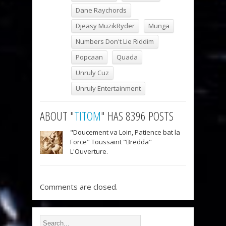
Dane Raychords
Djeasy MuzikRyder
Munga
Numbers Don't Lie Riddim
Popcaan
Quada
Unruly Cuz
Unruly Entertainment
ABOUT "
TITOM
" HAS 8396 POSTS
"Doucement va Loin, Patience bat la
Force" Toussaint "Bredda"
L'Ouverture.
Comments are closed.