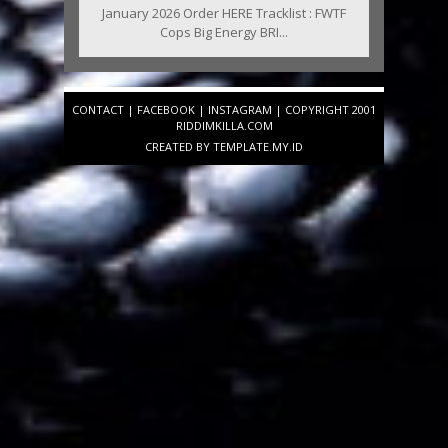
January 2026 Order HERE Tracklist : FWTF
Cops Big Energy BRI...
CONTACT
|
FACEBOOK
|
INSTAGRAM
| COPYRIGHT 2001
RIDDIMKILLA.COM
CREATED BY
TEMPLATE
.MY.ID