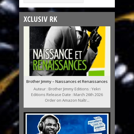
XCLUSIV RK
Brother Jimmy – Naissances et Renaissances
Auteur : Brother Jimmy Editions : Yekri
Editions Release Date : March 26th 2026
Order on Amazon Naîtr...