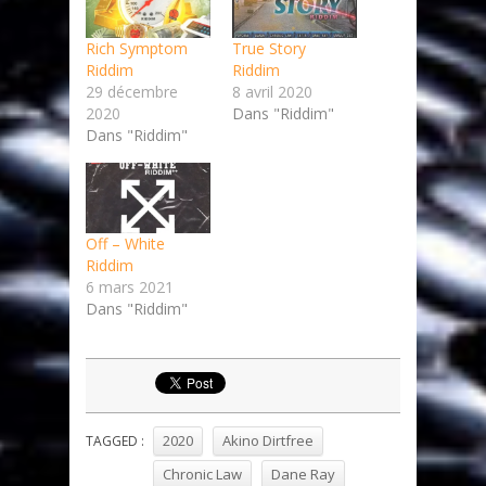
Rich Symptom
True Story
Riddim
Riddim
29 décembre
8 avril 2020
2020
Dans "Riddim"
Dans "Riddim"
Off – White
Riddim
6 mars 2021
Dans "Riddim"
2020
Akino Dirtfree
TAGGED :
Chronic Law
Dane Ray