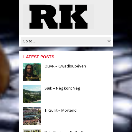
LATEST POSTS
OLivR – Gwadloupéyen
Saïk – Nèg kont Nèg
Ti Gullit – Mortenol