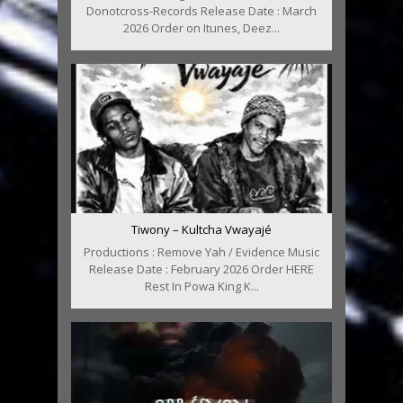
Donotcross-Records Release Date : March
2026 Order on Itunes, Deez...
Tiwony – Kultcha Vwayajé
Productions : Remove Yah / Evidence Music
Release Date : February 2026 Order HERE
Rest In Powa King K...