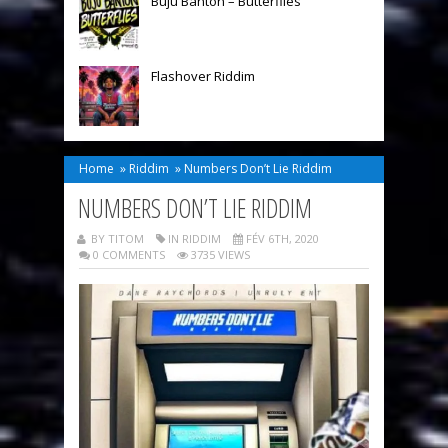
Buju Banton – Butterflies
Flashover Riddim
Home
»
Riddim
»
Numbers Don’t Lie Riddim
NUMBERS DON’T LIE RIDDIM
BY TITOM
IN
RIDDIM
FÉV 6TH, 2020
0 COMMENTS
3735 VIEWS