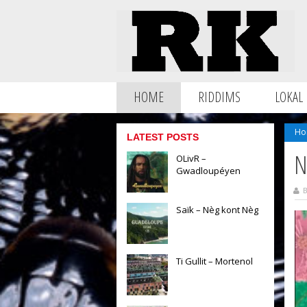
HOME
RIDDIMS
LOKAL
Ho
LATEST POSTS
N
OLivR –
Gwadloupéyen
B
Saïk – Nèg kont Nèg
Ti Gullit – Mortenol