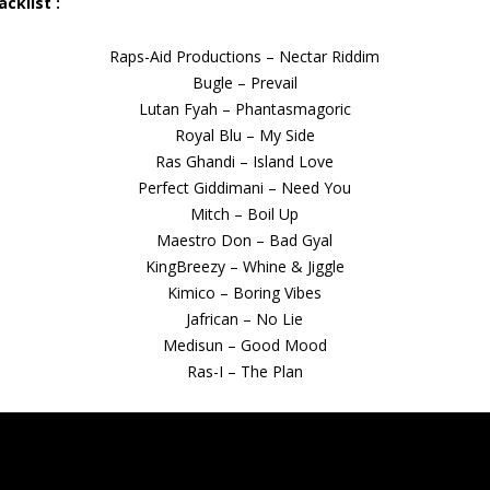
acklist :
Raps-Aid Productions – Nectar Riddim
Bugle – Prevail
Lutan Fyah – Phantasmagoric
Royal Blu – My Side
Ras Ghandi – Island Love
Perfect Giddimani – Need You
Mitch – Boil Up
Maestro Don – Bad Gyal
KingBreezy – Whine & Jiggle
Kimico – Boring Vibes
Jafrican – No Lie
Medisun – Good Mood
Ras-I – The Plan