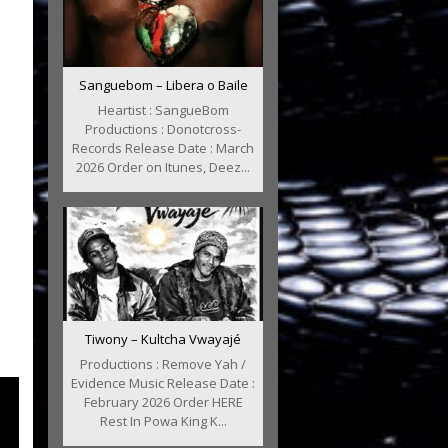
Sanguebom – Libera o Baile
Heartist : SangueBom
Productions : Donotcross-
Records Release Date : March
2026 Order on Itunes, Deez...
Tiwony – Kultcha Vwayajé
Productions : Remove Yah /
Evidence Music Release Date :
February 2026 Order HERE
Rest In Powa King K...