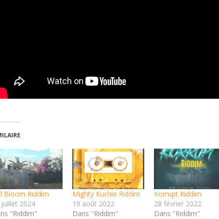
MILAIRE
ll Bloom Riddim
Mighty Kuchie Riddim
Korrupt Riddim
juillet 2024
19 août 2022
28 février 2022
ns "Riddim"
Dans "Riddim"
Dans "Riddim"