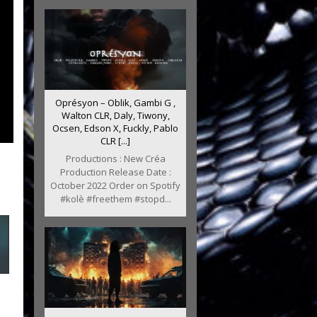
Oprésyon – Oblik, Gambi G ,
Walton CLR, Daly, Tiwony,
Ocsen, Edson X, Fuckly, Pablo
CLR [...]
Productions : New Créa
Production Release Date :
October 2022 Order on Spotify
#kolè #freethem #stopd...