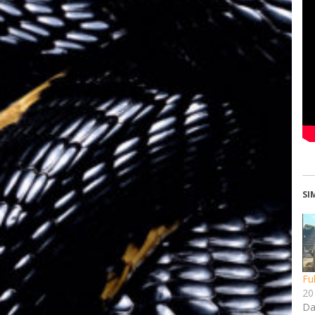
SI
Fu
20 
Da