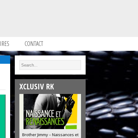
IRES
CONTACT
XCLUSIV RK
Brother Jimmy – Naissances et