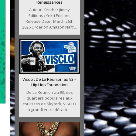
Renaissances
Auteur : Brother Jimmy
Editions : Yekri Editions
Release Date : March 26th
2026 Order on Amazon Naîtr...
Visclo : De La Réunion au 93 –
Hip Hop Foundation
De La Réunion au 93, des
quartiers populaires aux
coulisses de Skyrock, VISCLO
a grandi entre déracin...