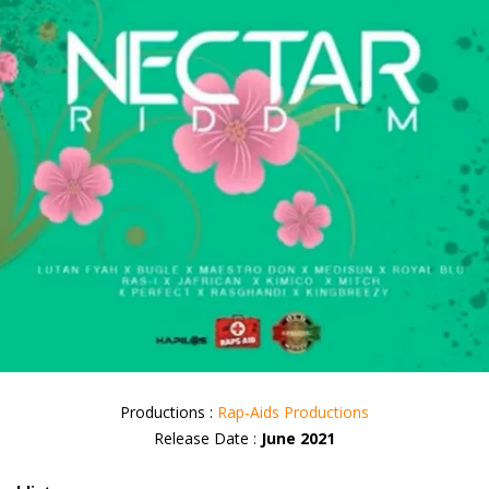
Productions :
Rap-Aids Productions
Release Date :
June 2021