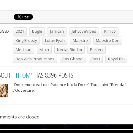
2021
bugle
Jafrican
JahLoveVibes
Kimico
GGED :
King Breezy
Lutan Fyah
Maestro
Maestro Don
Medisun
Mitch
Nectar Riddim
Perfect
Rap-Aids Productions
Ras Ghandi
Ras I
Royal Blu
BOUT "
TITOM
" HAS 8396 POSTS
"Doucement va Loin, Patience bat la Force" Toussaint "Bredda"
L'Ouverture.
mments are closed.