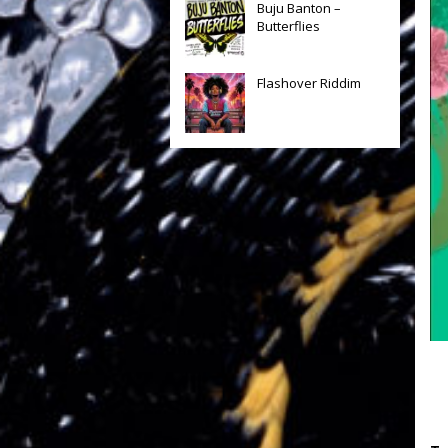
Buju Banton –
Butterflies
Flashover Riddim