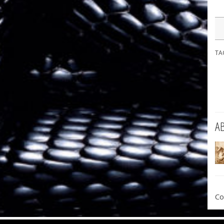
TA
A
Co