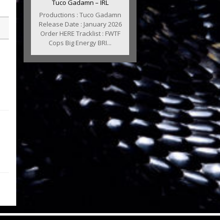
Tuco Gadamn – IRL
Productions : Tuco Gadamn
Release Date : January 2026
Order HERE Tracklist : FWTF
Cops Big Energy BRI...