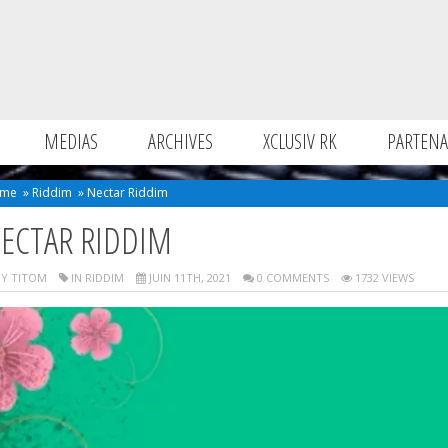
MEDIAS
ARCHIVES
XCLUSIV RK
PARTENA
me
»
Riddim
»
Nectar Riddim
ECTAR RIDDIM
Y TITOM
IN
RIDDIM
JUIN 11TH, 2021
0 COMMENTS
1732 VIEWS