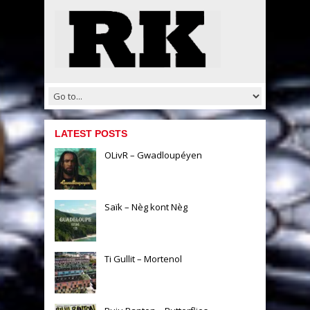
LATEST POSTS
OLivR – Gwadloupéyen
Saïk – Nèg kont Nèg
Ti Gullit – Mortenol