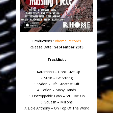
Productions :
Rhome Records
Release Date :
September 2015
Tracklist :
1. Karamanti – Don’t Give Up
2. Stein – Be Strong
3. Sydon – Life Greatest Gift
4. Teflon – Many Hands
5. Unstoppable Fyah – Still Live On
6. Squash – Millions
7. Eldie Anthony – On Top Of The World