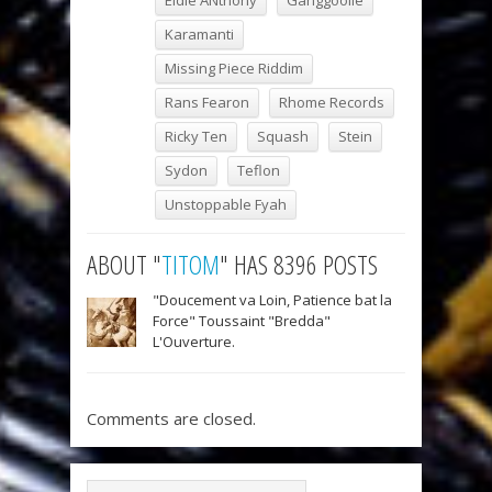
Eldie ANthony
Ganggoolie
Karamanti
Missing Piece Riddim
Rans Fearon
Rhome Records
Ricky Ten
Squash
Stein
Sydon
Teflon
Unstoppable Fyah
ABOUT "
TITOM
" HAS 8396 POSTS
"Doucement va Loin, Patience bat la
Force" Toussaint "Bredda"
L'Ouverture.
Comments are closed.