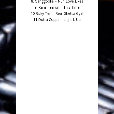
8. Ganggoolie – Nuh Love Likes
9. Rans Fearon – This Time
10.Ricky Ten – Real Ghetto Gyal
11.Dotta Coppa – Light It Up