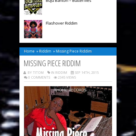
Buju Banton – Butterflies
Flashover Riddim
Home
»
Riddim
»
Missing Piece Riddim
MISSING PIECE RIDDIM
BY TITOM
IN
RIDDIM
SEP 14TH, 2015
0 COMMENTS
2345 VIEWS