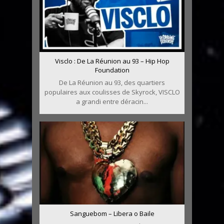
Visclo : De La Réunion au 93 – Hip Hop
Foundation
De La Réunion au 93, des quartiers
populaires aux coulisses de Skyrock, VISCLO
a grandi entre déracin...
Sanguebom – Libera o Baile