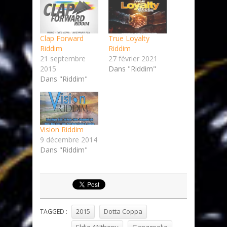
Clap Forward
True Loyalty
Riddim
Riddim
21 septembre
27 février 2021
2015
Dans "Riddim"
Dans "Riddim"
Vision Riddim
9 décembre 2014
Dans "Riddim"
2015
Dotta Coppa
TAGGED :