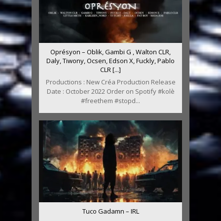
Oprésyon – Oblik, Gambi G , Walton CLR,
Daly, Tiwony, Ocsen, Edson X, Fuckly, Pablo
CLR [...]
Productions : New Créa Production Release
Date : October 2022 Order on Spotify #kolè
#freethem #stopd...
Tuco Gadamn – IRL