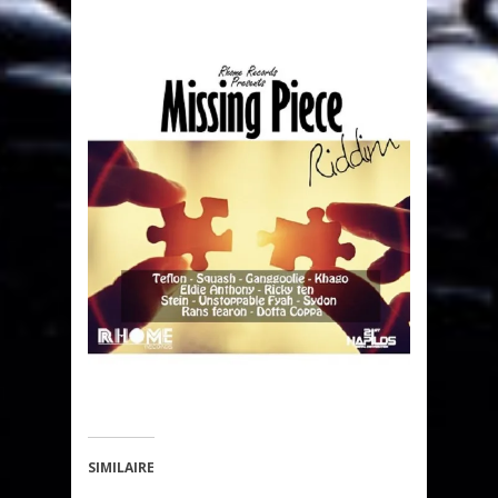
SIMILAIRE