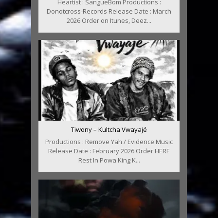
Heartist : SangueBom Productions :
Donotcross-Records Release Date : March
2026 Order on Itunes, Deez...
Tiwony – Kultcha Vwayajé
Productions : Remove Yah / Evidence Music
Release Date : February 2026 Order HERE
Rest In Powa King K...