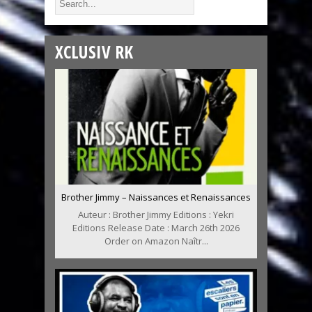
XCLUSIV RK
Brother Jimmy – Naissances et Renaissances
Auteur : Brother Jimmy Editions : Yekri
Editions Release Date : March 26th 2026
Order on Amazon Naîtr...