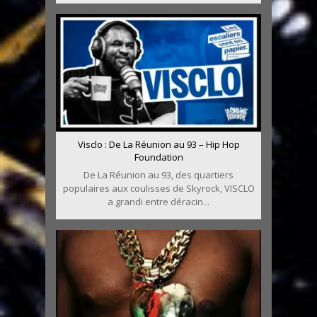
Visclo : De La Réunion au 93 – Hip Hop
Foundation
De La Réunion au 93, des quartiers
populaires aux coulisses de Skyrock, VISCLO
a grandi entre déracin...