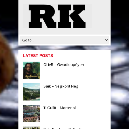
LATEST POSTS
OLivR – Gwadloupéyen
Saïk – Nèg kont Nèg
Ti Gullit – Mortenol