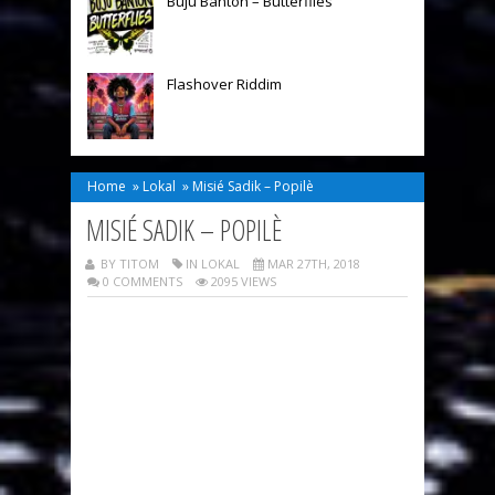
Buju Banton – Butterflies
Flashover Riddim
Home
»
Lokal
»
Misié Sadik – Popilè
MISIÉ SADIK – POPILÈ
BY TITOM
IN
LOKAL
MAR 27TH, 2018
0 COMMENTS
2095 VIEWS