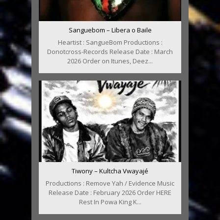
Sanguebom – Libera o Baile
Heartist : SangueBom Productions :
Donotcross-Records Release Date : March
2026 Order on Itunes, Deez...
Tiwony – Kultcha Vwayajé
Productions : Remove Yah / Evidence Music
Release Date : February 2026 Order HERE
Rest In Powa King K...