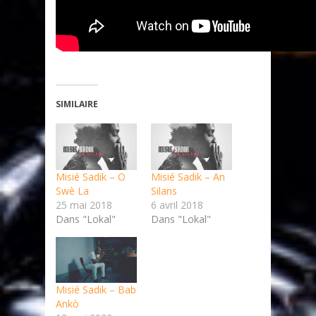
SIMILAIRE
Misié Sadik – O
Misié Sadik – An
Swè La
Silans
25 mai 2018
6 avril 2018
Dans "Lokal"
Dans "Lokal"
Misié Sadik – Bab
Ankò