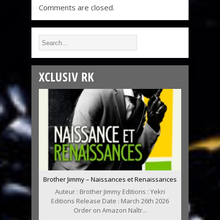
Comments are closed.
XCLUSIV RK
Brother Jimmy – Naissances et Renaissances
Auteur : Brother Jimmy Editions : Yekri
Editions Release Date : March 26th 2026
Order on Amazon Naîtr...