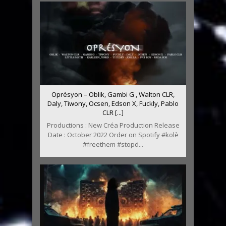
Oprésyon – Oblik, Gambi G , Walton CLR,
Daly, Tiwony, Ocsen, Edson X, Fuckly, Pablo
CLR [...]
Productions : New Créa Production Release
Date : October 2022 Order on Spotify #kolè
#freethem #stopd...