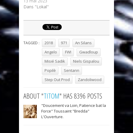
13 mai 2023
Dans "Lokal"
2018
971
An Silans
TAGGED :
Angelo
FWI
Gwadloup
Misié Sadik
Niels Gispalou
Popilè
Sentann
Step Out Prod
Zandoliwood
ABOUT "
TITOM
" HAS 8396 POSTS
"Doucement va Loin, Patience bat la
Force" Toussaint "Bredda"
L'Ouverture.