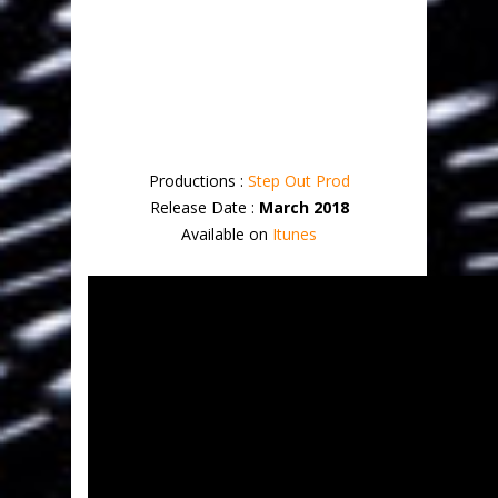
Productions :
Step Out Prod
Release Date :
March 2018
Available on
Itunes