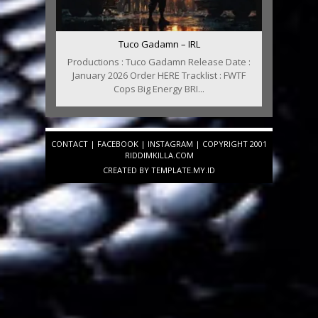
Tuco Gadamn – IRL
Productions : Tuco Gadamn Release Date :
January 2026 Order HERE Tracklist : FWTF
Cops Big Energy BRI...
CONTACT
|
FACEBOOK
|
INSTAGRAM
| COPYRIGHT 2001
RIDDIMKILLA.COM
CREATED BY
TEMPLATE
.MY.ID