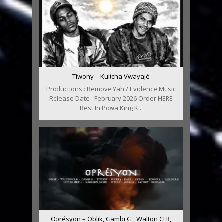
Tiwony – Kultcha Vwayajé
Productions : Remove Yah / Evidence Music
Release Date : February 2026 Order HERE
Rest In Powa King K...
Oprésyon – Oblik, Gambi G , Walton CLR,