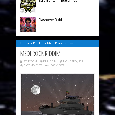
Buju Banton – Butterflies
Flashover Riddim
Home
»
Riddim
»
Medi Rock Riddim
MEDI ROCK RIDDIM
BY TITOM
IN
RIDDIM
NOV 23RD, 2021
0 COMMENTS
1666 VIEWS