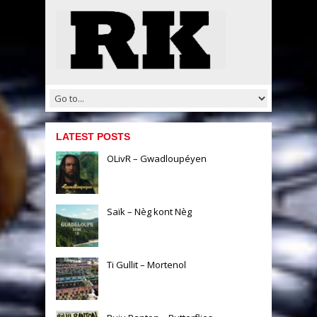
LATEST POSTS
OLivR – Gwadloupéyen
Saïk – Nèg kont Nèg
Ti Gullit – Mortenol