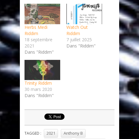
Herbs Medi
Watch Out
Riddim
Riddim
18 septembre
7 juillet 2025
2021
Dans "Riddim"
Dans "Riddim"
Trinity Riddim
30 mars 2020
Dans "Riddim"
2021
Anthony B
TAGGED :