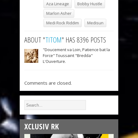
Aza Lineage
Bobby Hustle
Marlon Asher
Medi Rock Riddim
Medisun
ABOUT "
TITOM
" HAS 8396 POSTS
"Doucement va Loin, Patience bat la
Force" Toussaint "Bredda"
L'Ouverture.
Comments are closed.
XCLUSIV RK