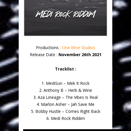
Productions :
One Wise Studios
Release Date :
November 26th 2021
Tracklist :
1. MediSun – Mek It Rock
2. Anthony B – Herb & Wine
3. Aza Lineage – The Vibes Is Real
4. Marlon Asher – Jah Save Me
5. Bobby Hustle – Comes Right Back
6. Medi Rock Riddim