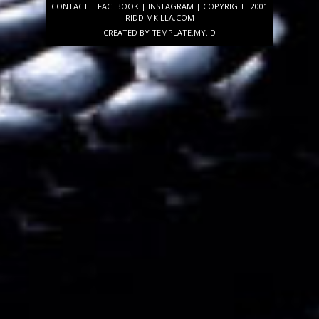
CONTACT
|
FACEBOOK
|
INSTAGRAM
| COPYRIGHT 2001
RIDDIMKILLA.COM
CREATED BY
TEMPLATE
.MY.ID