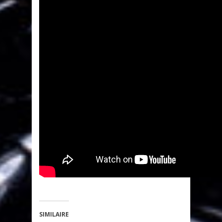
SIMILAIRE