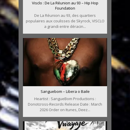
Visclo : De La Réunion au 93 – Hip Hop
Foundation
De La Réunion au 93, des quartiers
populaires aux coulisses de Skyrock, VISCLO
a grandi entre déracin...
Sanguebom – Libera o Baile
Heartist : SangueBom Productions :
Donotcross-Records Release Date : March
2026 Order on Itunes, Deez...