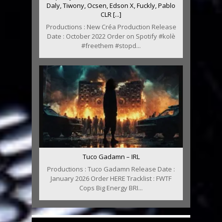
Daly, Tiwony, Ocsen, Edson X, Fuckly, Pablo
CLR [...]
Productions : New Créa Production Release
Date : October 2022 Order on Spotify #kolè
#freethem #stopd...
Tuco Gadamn – IRL
Productions : Tuco Gadamn Release Date :
January 2026 Order HERE Tracklist : FWTF
Cops Big Energy BRI...