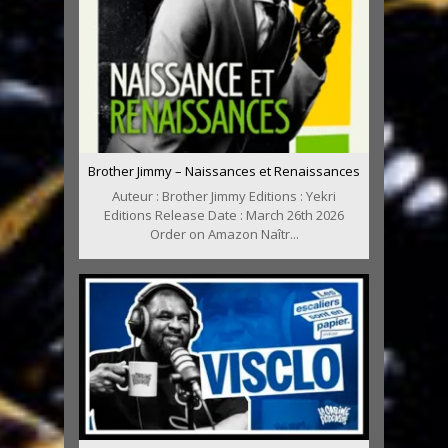
Brother Jimmy – Naissances et Renaissances
Auteur : Brother Jimmy Editions : Yekri
Editions Release Date : March 26th 2026
Order on Amazon Naîtr...