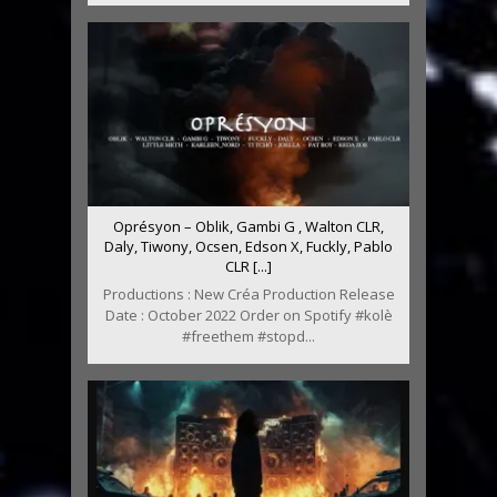
Oprésyon – Oblik, Gambi G , Walton CLR,
Daly, Tiwony, Ocsen, Edson X, Fuckly, Pablo
CLR [...]
Productions : New Créa Production Release
Date : October 2022 Order on Spotify #kolè
#freethem #stopd...