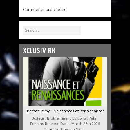
Comments are closed.
XCLUSIV RK
Brother Jimmy – Naissances et Renaissances
Auteur : Brother Jimmy Editions : Yekri
Editions Release Date : March 26th 2026
Order on Amazon Naîtr...