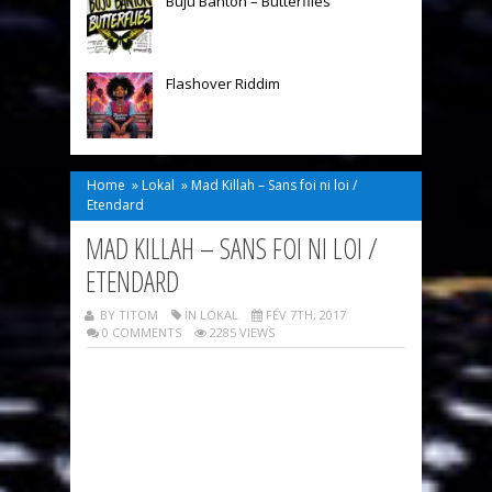
Buju Banton – Butterflies
Flashover Riddim
Home
»
Lokal
»
Mad Killah – Sans foi ni loi /
Etendard
MAD KILLAH – SANS FOI NI LOI /
ETENDARD
BY TITOM
IN
LOKAL
FÉV 7TH, 2017
0 COMMENTS
2285 VIEWS