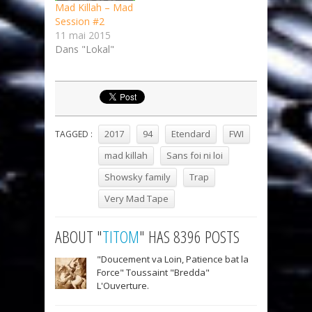
Mad Killah – Mad
Session #2
11 mai 2015
Dans "Lokal"
2017
94
Etendard
FWI
TAGGED :
mad killah
Sans foi ni loi
Showsky family
Trap
Very Mad Tape
ABOUT "
TITOM
" HAS 8396 POSTS
"Doucement va Loin, Patience bat la
Force" Toussaint "Bredda"
L'Ouverture.