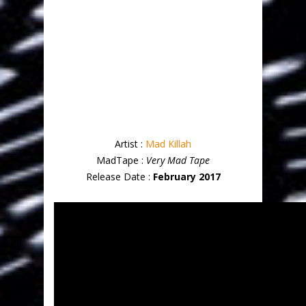
Artist :
Mad Killah
MadTape :
Very Mad Tape
Release Date :
February 2017