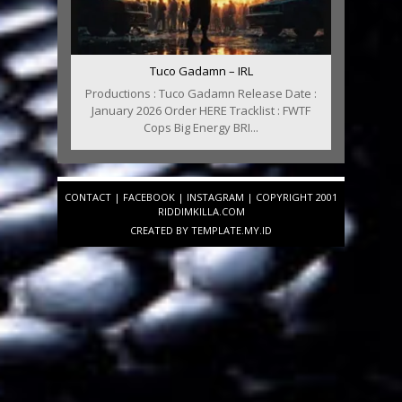
Tuco Gadamn – IRL
Productions : Tuco Gadamn Release Date :
January 2026 Order HERE Tracklist : FWTF
Cops Big Energy BRI...
CONTACT
|
FACEBOOK
|
INSTAGRAM
| COPYRIGHT 2001
RIDDIMKILLA.COM
CREATED BY
TEMPLATE
.MY.ID