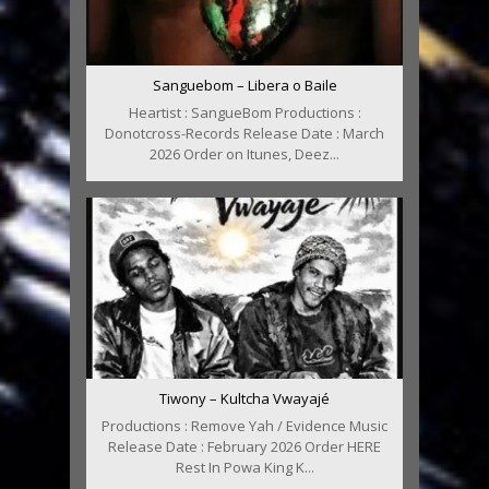
Sanguebom – Libera o Baile
Heartist : SangueBom Productions :
Donotcross-Records Release Date : March
2026 Order on Itunes, Deez...
Tiwony – Kultcha Vwayajé
Productions : Remove Yah / Evidence Music
Release Date : February 2026 Order HERE
Rest In Powa King K...