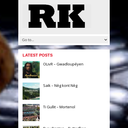
LATEST POSTS
OLivR – Gwadloupéyen
Saïk – Nèg kont Nèg
Ti Gullit – Mortenol