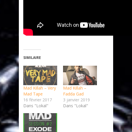
SIMILAIRE
Mad Killah – Very
Mad Killah –
Mad Tape
Fadda Gad
16 février 2017
3 janvier 2019
Dans "Lokal"
Dans "Lokal"