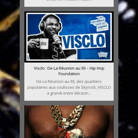
Visclo : De La Réunion au 93 – Hip Hop
Foundation
De La Réunion au 93, des quartiers
populaires aux coulisses de Skyrock, VISCLO
a grandi entre déracin...