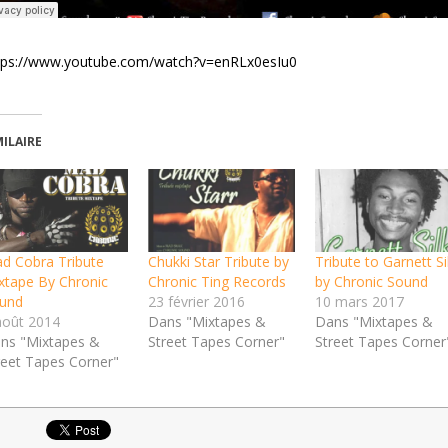
tps://www.youtube.com/watch?v=enRLx0esIu0
MILAIRE
d Cobra Tribute
Chukki Star Tribute by
Tribute to Garnett Si
xtape By Chronic
Chronic Ting Records
by Chronic Sound
und
23 février 2016
10 mars 2017
août 2014
Dans "Mixtapes &
Dans "Mixtapes &
ns "Mixtapes &
Street Tapes Corner"
Street Tapes Corner
reet Tapes Corner"