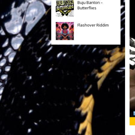
Buju Banton –
Butterflies
Flashover Riddim