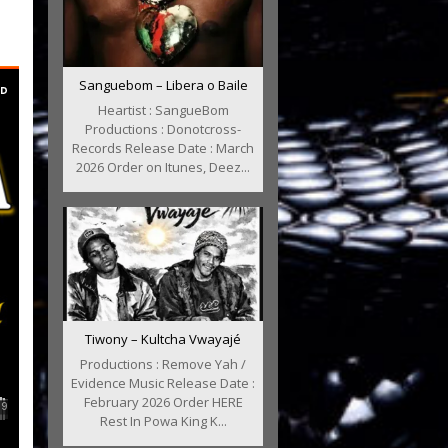
Sanguebom – Libera o Baile
Heartist : SangueBom
Productions : Donotcross-
Records Release Date : March
2026 Order on Itunes, Deez...
Tiwony – Kultcha Vwayajé
Productions : Remove Yah /
Evidence Music Release Date :
February 2026 Order HERE
Rest In Powa King K...