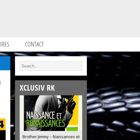
IRES
CONTACT
G
XCLUSIV RK
Brother Jimmy – Naissances et