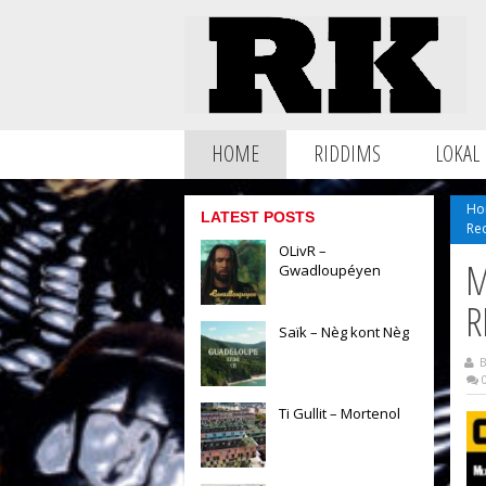
HOME
RIDDIMS
LOKAL
Ho
LATEST POSTS
Re
OLivR –
M
Gwadloupéyen
R
Saïk – Nèg kont Nèg
B
0
Ti Gullit – Mortenol