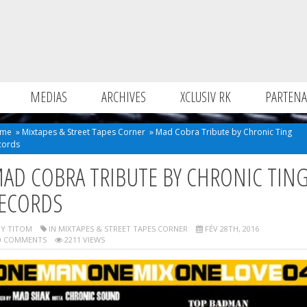
MEDIAS
ARCHIVES
XCLUSIV RK
PARTENA
me
»
Mixtapes & Street Tapes Corner
»
Mad Cobra Tribute by Chronic Ting
cords
AD COBRA TRIBUTE BY CHRONIC TIN
ECORDS
Y TITOM
IN
MIXTAPES & STREET TAPES CORNER
FÉV 28TH, 2016
 COMMENTS
2211 VIEWS