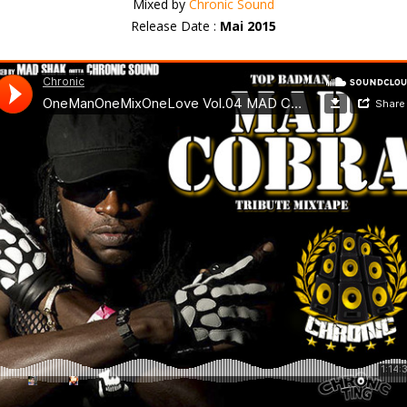
Mixed by
Chronic Sound
Release Date :
Mai 2015