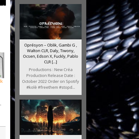
Oprésyon – Oblik, Gambi G ,
Walton CLR, Daly, Tiwony,
Ocsen, Edson X, Fuckly, Pablo
CLR [...]
Productions : New Créa
Production Release Date :
lk
October 2022 Order on Spotify
#kolè #freethem #stopd...
"