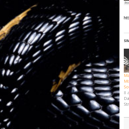
ht
SI
Ma
Mi
So
8 
Da
St