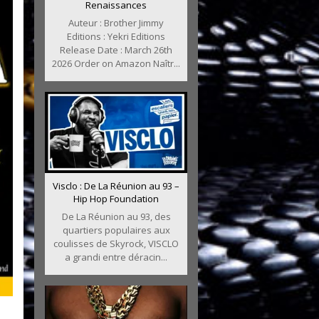
Renaissances
Auteur : Brother Jimmy
Editions : Yekri Editions
Release Date : March 26th
2026 Order on Amazon Naîtr...
Visclo : De La Réunion au 93 –
Hip Hop Foundation
De La Réunion au 93, des
quartiers populaires aux
coulisses de Skyrock, VISCLO
a grandi entre déracin...