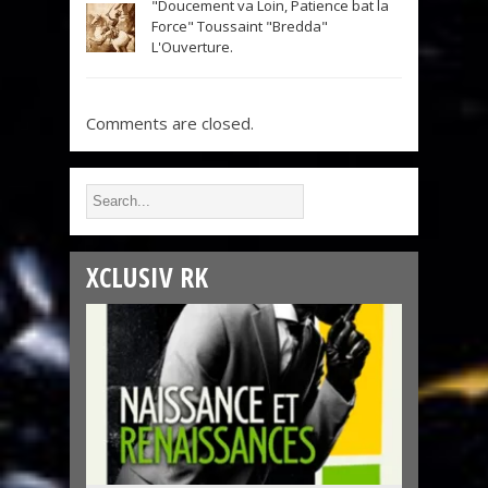
"Doucement va Loin, Patience bat la
Force" Toussaint "Bredda"
L'Ouverture.
Comments are closed.
XCLUSIV RK