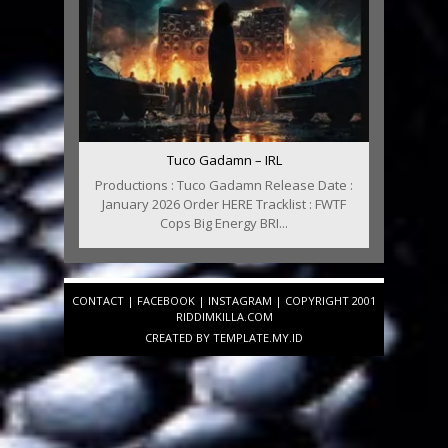
Tuco Gadamn – IRL
Productions : Tuco Gadamn Release Date :
January 2026 Order HERE Tracklist : FWTF
Cops Big Energy BRI...
CONTACT
|
FACEBOOK
|
INSTAGRAM
| COPYRIGHT 2001
RIDDIMKILLA.COM
CREATED BY
TEMPLATE
.MY.ID