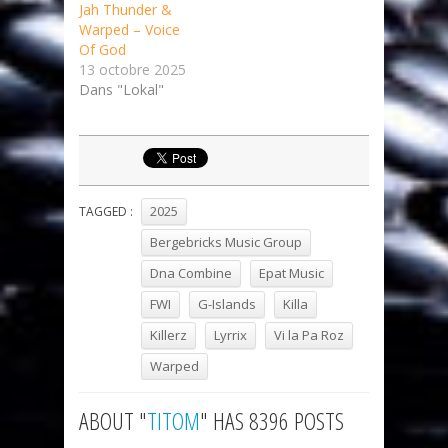
Jah Thunder &
Warped – Voice
Of God
13 octobre 2025
Dans "Lokal"
2025
TAGGED :
Bergebricks Music Group
Dna Combine
Epat Music
FWI
G-Islands
Killa
Killerz
Lyrrix
Vi la Pa Roz
Warped
ABOUT "
TITOM
" HAS 8396 POSTS