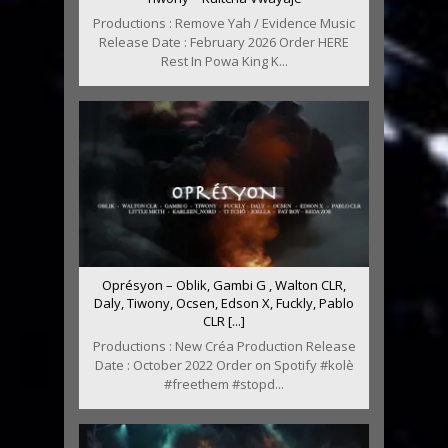
Productions : Remove Yah / Evidence Music
Release Date : February 2026 Order HERE
Rest In Powa King K...
Oprésyon – Oblik, Gambi G , Walton CLR,
Daly, Tiwony, Ocsen, Edson X, Fuckly, Pablo
CLR [...]
Productions : New Créa Production Release
Date : October 2022 Order on Spotify #kolè
#freethem #stopd...