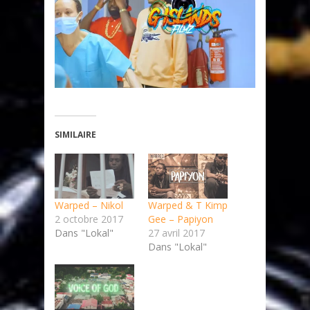
SIMILAIRE
Warped – Nikol
Warped & T Kimp
2 octobre 2017
Gee – Papiyon
Dans "Lokal"
27 avril 2017
Dans "Lokal"