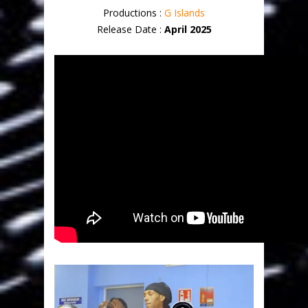
Productions :
G Islands
Release Date :
April 2025