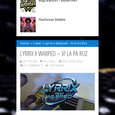
Buju Banton – Butterflies
Flashover Riddim
Home
»
Lokal
»
Lyrrix x Warped – Vi la Pa Roz
LYRRIX X WARPED – VI LA PA ROZ
BY TITOM
IN
LOKAL
AVR 10TH, 2025
0 COMMENTS
1332 VIEWS