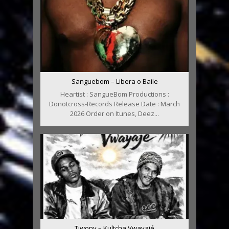
Sanguebom – Libera o Baile
Heartist : SangueBom Productions :
Donotcross-Records Release Date : March
2026 Order on Itunes, Deez...
Tiwony – Kultcha Vwayajé