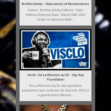
Brother Jimmy – Naissances et Renaissances
Auteur : Brother Jimmy Editions : Yekri
Editions Release Date : March 26th 2026
Order on Amazon Naîtr...
Visclo : De La Réunion au 93 – Hip Hop
Foundation
De La Réunion au 93, des quartiers
populaires aux coulisses de Skyrock, VISCLO
a grandi entre déracin...