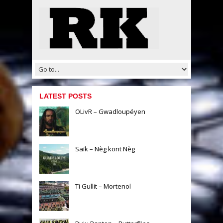
LATEST POSTS
OLivR – Gwadloupéyen
Saïk – Nèg kont Nèg
Ti Gullit – Mortenol