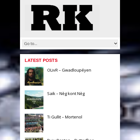
LATEST POSTS
OLivR – Gwadloupéyen
Saïk – Nèg kont Nèg
Ti Gullit – Mortenol