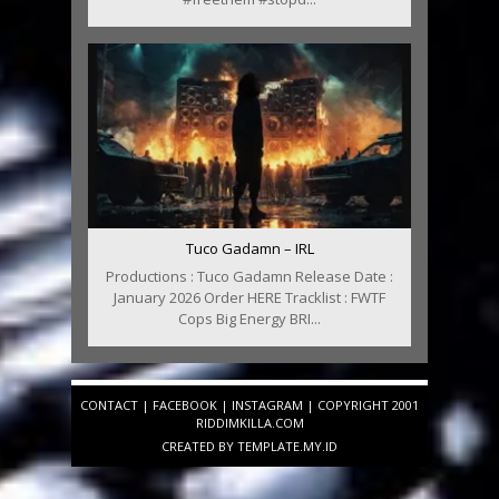
Tuco Gadamn – IRL
Productions : Tuco Gadamn Release Date :
January 2026 Order HERE Tracklist : FWTF
Cops Big Energy BRI...
CONTACT
|
FACEBOOK
|
INSTAGRAM
| COPYRIGHT 2001
RIDDIMKILLA.COM
CREATED BY
TEMPLATE
.MY.ID