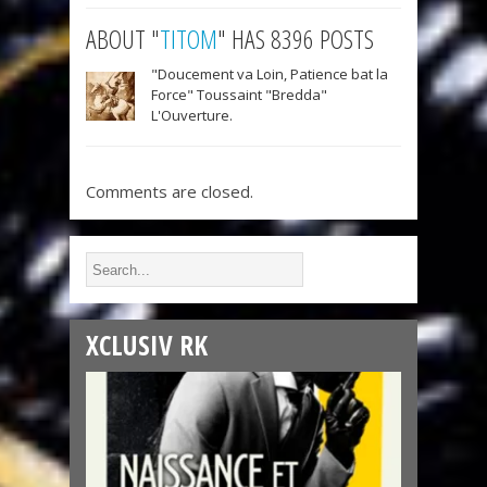
ABOUT "
TITOM
" HAS 8396 POSTS
"Doucement va Loin, Patience bat la
Force" Toussaint "Bredda"
L'Ouverture.
Comments are closed.
XCLUSIV RK