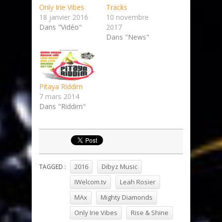
Only Irie Vibes
Tracks
18 janvier 2016
10 novembre
Dans "Vidéo"
2017
Dans "News"
Pitaya Riddim
7 mars 2014
Dans "Riddim"
2016
Dibyz Music
TAGGED :
IWelcom.tv
Leah Rosier
MAx
Mighty Diamonds
Only Irie Vibes
Rise & Shine