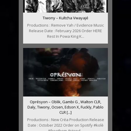
Tiwony – Kultcha Vwayajé
Productions : Remove Yah / Evidence Music
Release Date : February 2026 Order HERE
Rest In Powa King K...
Oprésyon – Oblik, Gambi G , Walton CLR,
Daly, Tiwony, Ocsen, Edson X, Fuckly, Pablo
CLR [...]
Productions : New Créa Production Release
Date : October 2022 Order on Spotify #kolè
#freethem #stopd...