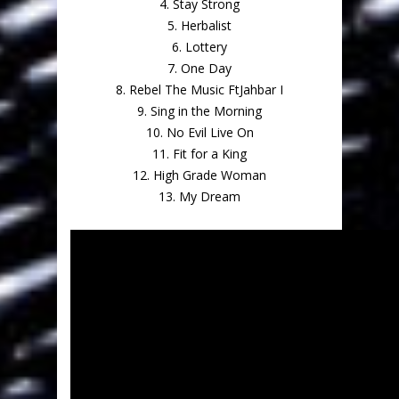
4. Stay Strong
5. Herbalist
6. Lottery
7. One Day
8. Rebel The Music FtJahbar I
9. Sing in the Morning
10. No Evil Live On
11. Fit for a King
12. High Grade Woman
13. My Dream