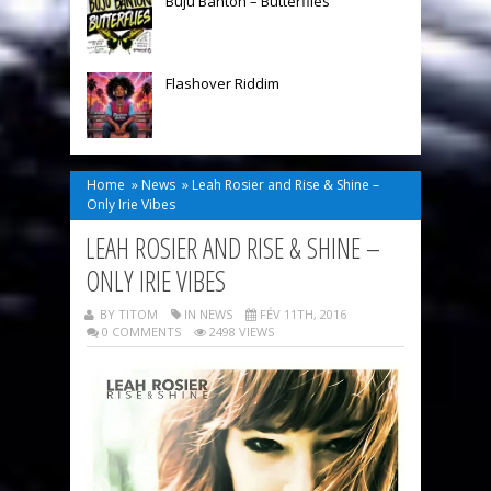
Buju Banton – Butterflies
Flashover Riddim
Home
»
News
»
Leah Rosier and Rise & Shine –
Only Irie Vibes
LEAH ROSIER AND RISE & SHINE –
ONLY IRIE VIBES
BY TITOM
IN
NEWS
FÉV 11TH, 2016
0 COMMENTS
2498 VIEWS