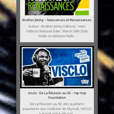
Brother Jimmy – Naissances et Renaissances
Auteur : Brother Jimmy Editions : Yekri
Editions Release Date : March 26th 2026
Order on Amazon Naîtr...
Visclo : De La Réunion au 93 – Hip Hop
Foundation
De La Réunion au 93, des quartiers
populaires aux coulisses de Skyrock, VISCLO
a grandi entre déracin...