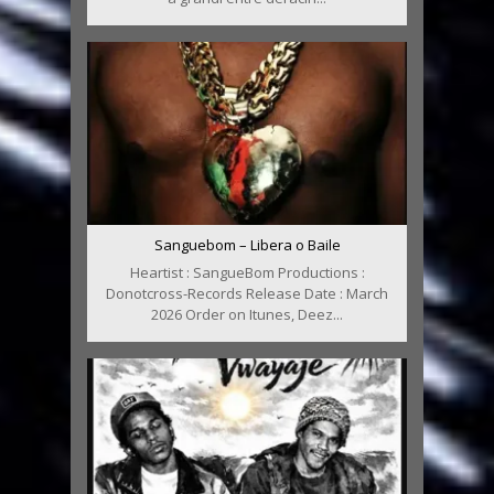
Sanguebom – Libera o Baile
Heartist : SangueBom Productions :
Donotcross-Records Release Date : March
2026 Order on Itunes, Deez...