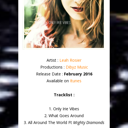
Artist :
Leah Rosier
Productions :
Dibyz Music
Release Date :
February 2016
Available on
Itunes
Tracklist :
1. Only Irie Vibes
2. What Goes Around
3. All Around The World Ft
Mighty Diamonds