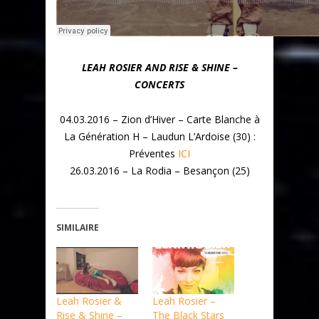
LEAH ROSIER AND RISE & SHINE –
CONCERTS
04.03.2016 – Zion d’Hiver – Carte Blanche à
La Génération H – Laudun L’Ardoise (30) :
Préventes
ICI
26.03.2016 – La Rodia – Besançon (25)
SIMILAIRE
Leah Rosier &
Leah Rosier –
Rise & Shine –
The Black Stars