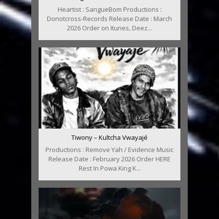
Heartist : SangueBom Productions :
Donotcross-Records Release Date : March
2026 Order on Itunes, Deez...
Tiwony – Kultcha Vwayajé
Productions : Remove Yah / Evidence Music
Release Date : February 2026 Order HERE
Rest In Powa King K...