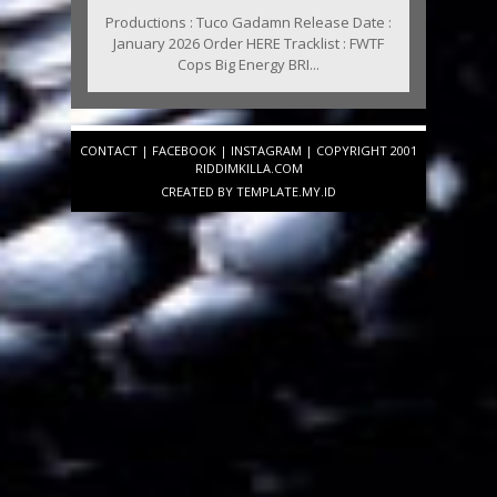
Productions : Tuco Gadamn Release Date :
January 2026 Order HERE Tracklist : FWTF
Cops Big Energy BRI...
CONTACT
|
FACEBOOK
|
INSTAGRAM
| COPYRIGHT 2001
RIDDIMKILLA.COM
CREATED BY
TEMPLATE
.MY.ID