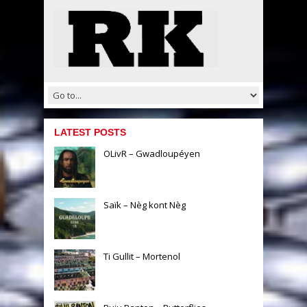
LATEST POSTS
OLivR – Gwadloupéyen
Saïk – Nèg kont Nèg
Ti Gullit – Mortenol