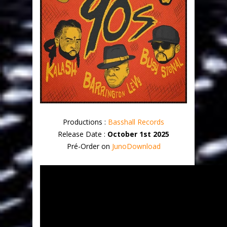
Productions :
Basshall Records
Release Date :
October 1st 2025
Pré-Order on
JunoDownload