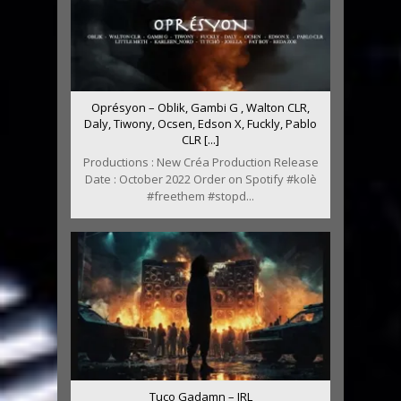
Oprésyon – Oblik, Gambi G , Walton CLR,
Daly, Tiwony, Ocsen, Edson X, Fuckly, Pablo
CLR [...]
Productions : New Créa Production Release
Date : October 2022 Order on Spotify #kolè
#freethem #stopd...
Tuco Gadamn – IRL