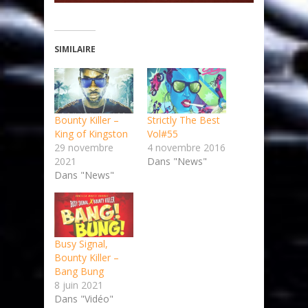
SIMILAIRE
Bounty Killer –
Strictly The Best
King of Kingston
Vol#55
29 novembre
4 novembre 2016
2021
Dans "News"
Dans "News"
Busy Signal,
Bounty Killer –
Bang Bung
8 juin 2021
Dans "Vidéo"