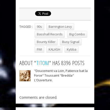
90s
Barrington Levy
TAGGED :
Basshall Records
Big Combo
Bounty Killer
Busy Signal
FWI
KALASH
Kybba
ABOUT "
TITOM
" HAS 8396 POSTS
"Doucement va Loin, Patience bat la
Force" Toussaint "Bredda"
L'Ouverture.
Comments are closed.