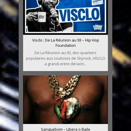
Visclo : De La Réunion au 93 – Hip Hop
Foundation
De La Réunion au 93, des quartiers
populaires aux coulisses de Skyrock, VISCLO
a grandi entre déracin...
Sanguebom – Libera o Baile