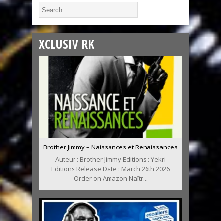
XCLUSIV RK
Brother Jimmy – Naissances et Renaissances
Auteur : Brother Jimmy Editions : Yekri
Editions Release Date : March 26th 2026
Order on Amazon Naîtr...