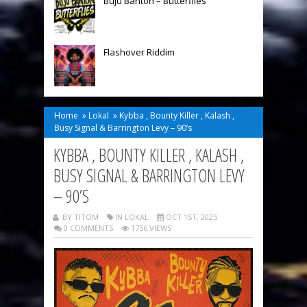
Buju Banton – Butterflies
Flashover Riddim
Home
»
Lokal
»
Kybba , Bounty Killer , Kalash ,
Busy Signal & Barrington Levy – 90’s
KYBBA , BOUNTY KILLER , KALASH ,
BUSY SIGNAL & BARRINGTON LEVY
– 90’S
BY TITOM
IN
LOKAL
OCT 1ST, 2025
0 COMMENTS
1756 VIEWS