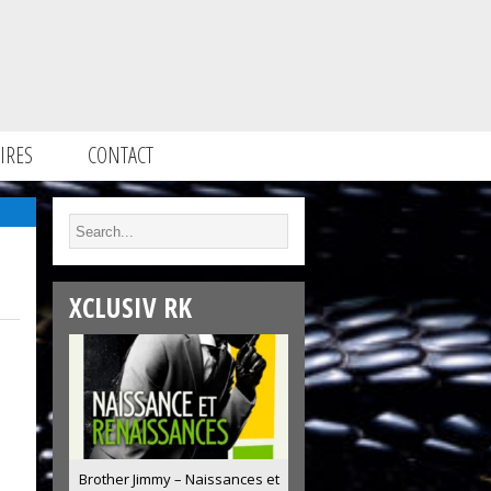
IRES
CONTACT
XCLUSIV RK
Brother Jimmy – Naissances et