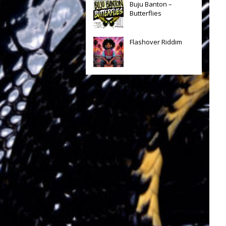
Buju Banton –
Butterflies
Flashover Riddim