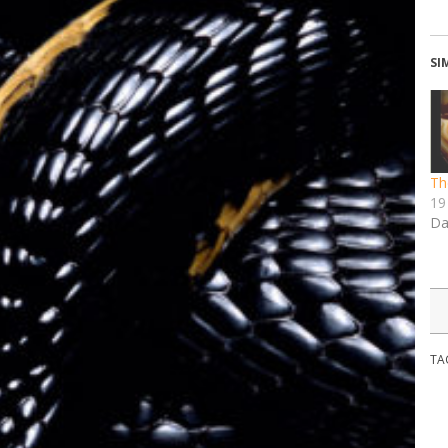
SI
Th
19 
Da
TA