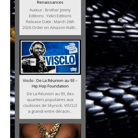
Renaissances
Auteur : Brother Jimmy
Editions : Yekri Editions
Release Date : March 26th
2026 Order on Amazon Naîtr...
Visclo : De La Réunion au 93 –
Hip Hop Foundation
De La Réunion au 93, des
quartiers populaires aux
coulisses de Skyrock, VISCLO
a grandi entre déracin...