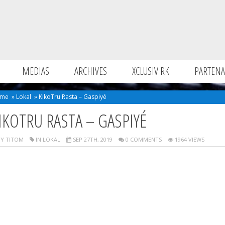
MEDIAS
ARCHIVES
XCLUSIV RK
PARTENA
me
»
Lokal
»
KikoTru Rasta – Gaspiyé
IKOTRU RASTA – GASPIYÉ
Y TITOM
IN
LOKAL
SEP 27TH, 2019
0 COMMENTS
1964 VIEWS