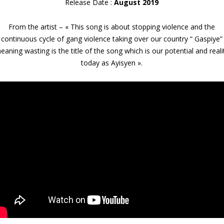
Release Date :
August 2019
From the artist – « This song is about stopping violence and the
continuous cycle of gang violence taking over our country “ Gaspiye”
eaning wasting is the title of the song which is our potential and reali
today as Ayisyen ».