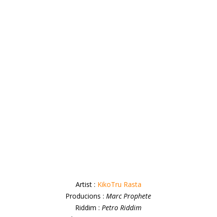
Artist :
KikoTru Rasta
Producions :
Marc Prophete
Riddim :
Petro Riddim