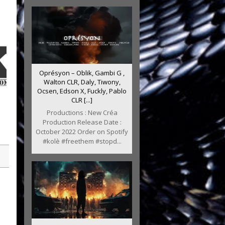
Oprésyon – Oblik, Gambi G ,
Walton CLR, Daly, Tiwony,
Ocsen, Edson X, Fuckly, Pablo
CLR [...]
Productions : New Créa
Production Release Date :
October 2022 Order on Spotify
#kolè #freethem #stopd...