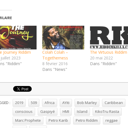
MILAIRE
e Journey Riddim
Colah Colah –
The Virtuous Riddim
juillet 2023
Togetherness
20 mai 2022
ns "Riddim"
8 février 2016
Dans "Riddim"
Dans "News"
2019
509
Africa
AYiti
Bob Marley
Caribbean
GGED :
conscious
Gaspiyé
HMI
Island
KikoTru Rasta
Marc Prophete
Petro Karib
Petro Riddim
reggae