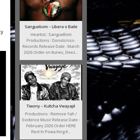
Sanguebom – Libera o Baile
ty
Heartist : SangueBom
Productions : Donotcross-
Records Release Date : March
2026 Order on Itunes, Deez...
Tiwony – Kultcha Vwayajé
Productions : Remove Yah /
Evidence Music Release Date :
February 2026 Order HERE
Rest In Powa King K...