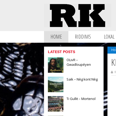
HOME
RIDDIMS
LOKAL
Ho
LATEST POSTS
K
OLivR –
Gwadloupéyen
B
Saïk – Nèg kont Nèg
Ti Gullit – Mortenol