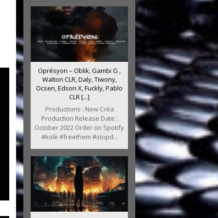
Oprésyon – Oblik, Gambi G ,
Walton CLR, Daly, Tiwony,
Ocsen, Edson X, Fuckly, Pablo
CLR [...]
Productions : New Créa
Production Release Date :
October 2022 Order on Spotify
#kolè #freethem #stopd...