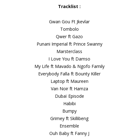
Tracklist :
Gwan Gou Ft Jkevlar
Tombolo
Qwer ft Gazo
Punani Imperial ft Prince Swanny
Marsterclass
I Love You ft Damso
My Life ft Mavado & Ngofo Family
Everybody Falla ft Bounty Killer
Laptop ft Maureen
Van Noir ft Hamza
Dubaï Episode
Habibi
Bumpy
Grimey ft Skillibeng
Ensemble
Ouh Baby ft Fanny J