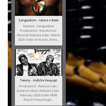
Sanguebom – Libera o Baile
Heartist : SangueBom
Productions : Donotcross-
Records Release Date : March
2026 Order on Itunes, Deez...
Tiwony – Kultcha Vwayajé
Productions : Remove Yah /
Evidence Music Release Date :
February 2026 Order HERE
Rest In Powa King K...