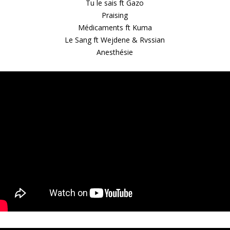
Tu le sais ft Gazo
Praising
Médicaments ft Kuma
Le Sang ft Wejdene & Rvssian
Anesthésie