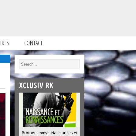
IRES
CONTACT
XCLUSIV RK
Brother Jimmy – Naissances et