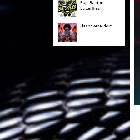
Buju Banton –
Butterflies
Flashover Riddim