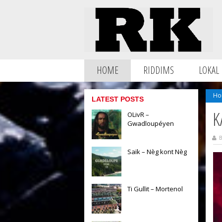
HOME
RIDDIMS
LOKAL
Ho
LATEST POSTS
K
OLivR –
Gwadloupéyen
B
Saïk – Nèg kont Nèg
Ti Gullit – Mortenol