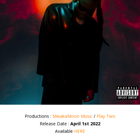
Productions :
MwakaMoon Music
/
Play Two
Release Date :
April 1st 2022
Available
HERE