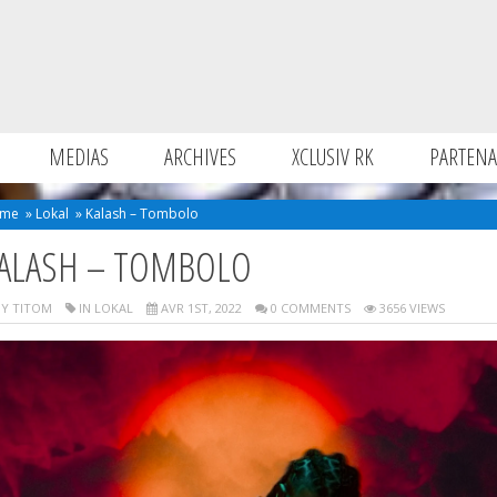
MEDIAS
ARCHIVES
XCLUSIV RK
PARTENA
me
»
Lokal
»
Kalash – Tombolo
ALASH – TOMBOLO
Y TITOM
IN
LOKAL
AVR 1ST, 2022
0 COMMENTS
3656 VIEWS