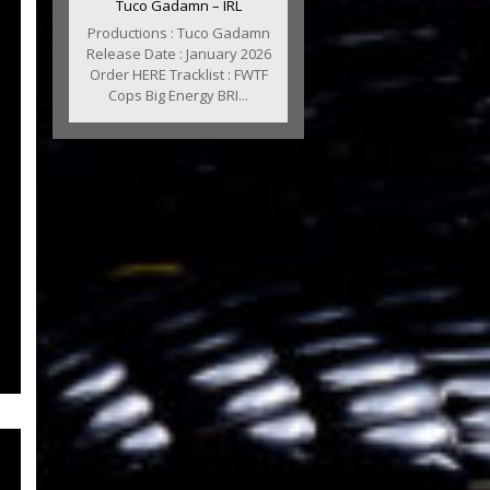
Tuco Gadamn – IRL
Productions : Tuco Gadamn
Release Date : January 2026
Order HERE Tracklist : FWTF
Cops Big Energy BRI...