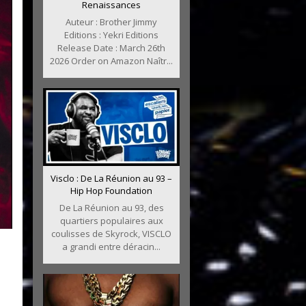
Renaissances
Auteur : Brother Jimmy
Editions : Yekri Editions
Release Date : March 26th
2026 Order on Amazon Naîtr...
Visclo : De La Réunion au 93 –
Hip Hop Foundation
De La Réunion au 93, des
quartiers populaires aux
coulisses de Skyrock, VISCLO
a grandi entre déracin...