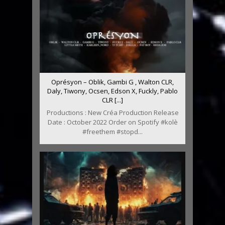
Oprésyon – Oblik, Gambi G , Walton CLR,
Daly, Tiwony, Ocsen, Edson X, Fuckly, Pablo
CLR [...]
Productions : New Créa Production Release
Date : October 2022 Order on Spotify #kolè
#freethem #stopd...