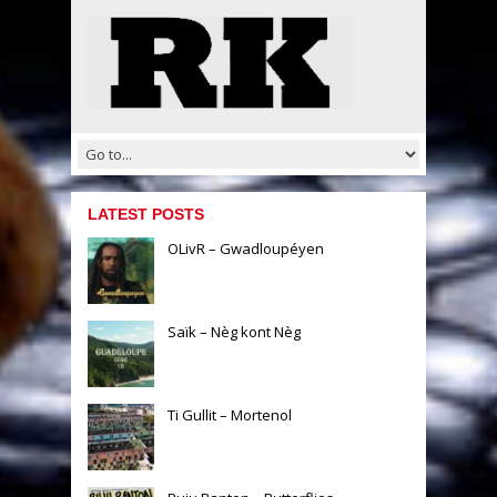
LATEST POSTS
OLivR – Gwadloupéyen
Saïk – Nèg kont Nèg
Ti Gullit – Mortenol