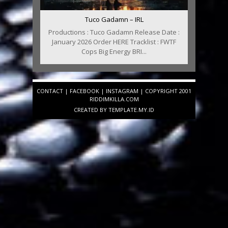
Tuco Gadamn – IRL
Productions : Tuco Gadamn Release Date :
January 2026 Order HERE Tracklist : FWTF
Cops Big Energy BRI...
CONTACT
|
FACEBOOK
|
INSTAGRAM
| COPYRIGHT 2001
RIDDIMKILLA.COM
CREATED BY
TEMPLATE
.MY.ID