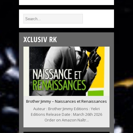
XCLUSIV RK
Brother Jimmy – Naissances et Renaissances
Auteur : Brother Jimmy Editions : Yekri
Editions Release Date : March 26th 2026
Order on Amazon Naîtr...