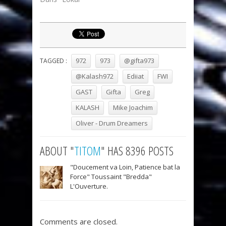
972
973
@gifta973
TAGGED :
@Kalash972
Ediiat
FWI
GAST
Gifta
Greg
KALASH
Mike Joachim
Oliver - Drum Dreamers
ABOUT "
TITOM
" HAS 8396 POSTS
"Doucement va Loin, Patience bat la
Force" Toussaint "Bredda"
L'Ouverture.
Comments are closed.