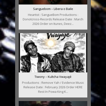
Sanguebom – Libera o Baile
Heartist : SangueBom Productions :
Donotcross-Records Release Date : March
2026 Order on Itunes, Deez...
Tiwony – Kultcha Vwayajé
Productions : Remove Yah / Evidence Music
Release Date : February 2026 Order HERE
Rest In Powa King K...