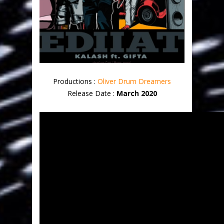
Productions :
Oliver Drum Dreamers
Release Date :
March 2020