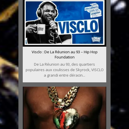
Visclo : De La Réunion au 93 – Hip Hop
Foundation
De La Réunion au 93, des quartiers
populaires aux coulisses de Skyrock, VISCLO
a grandi entre déracin...