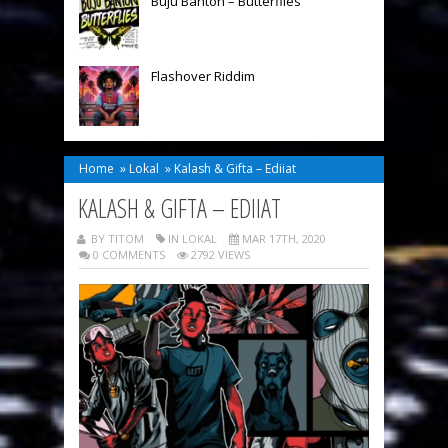
Buju Banton – Butterflies
Flashover Riddim
Home
»
Lokal
»
Kalash & Gifta – Ediiat
KALASH & GIFTA – EDIIAT
BY TITOM
IN
LOKAL
MAR 17TH, 2020
0 COMMENTS
2792 VIEWS