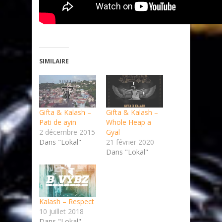
SIMILAIRE
Gifta & Kalash –
Gifta & Kalash –
Pati de ayin
Whole Heap a
2 décembre 2015
Gyal
Dans "Lokal"
21 février 2020
Dans "Lokal"
Kalash – Respect
10 juillet 2018
Dans "Lokal"