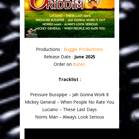
Productions :
Buggie Productions
Release Date :
June 2025
Order on
Itunes
Tracklist :
Pressure Busspipe – Jah Gonna Work It
Mickey General – When People No Rate You
Luciano – These Last Days
Norris Man – Always Look Serious