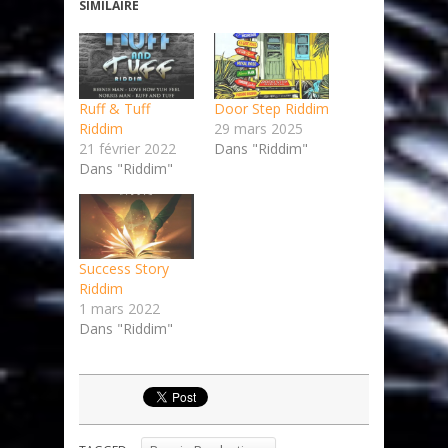
SIMILAIRE
Ruff & Tuff
Door Step Riddim
Riddim
29 mars 2025
21 février 2022
Dans "Riddim"
Dans "Riddim"
Success Story
Riddim
1 mars 2022
Dans "Riddim"