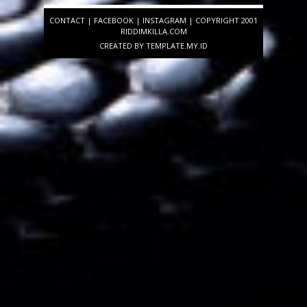
CONTACT
|
FACEBOOK
|
INSTAGRAM
| COPYRIGHT 2001
RIDDIMKILLA.COM
CREATED BY
TEMPLATE
.MY.ID