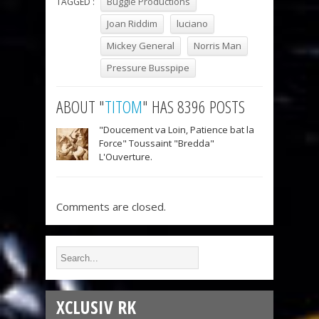
Buggie Productions
TAGGED :
Joan Riddim
luciano
Mickey General
Norris Man
Pressure Busspipe
ABOUT "
TITOM
" HAS 8396 POSTS
"Doucement va Loin, Patience bat la
Force" Toussaint "Bredda"
L'Ouverture.
Comments are closed.
XCLUSIV RK