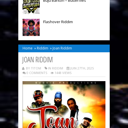
Buju Banton – Butterflies
Flashover Riddim
Home
»
Riddim
»
Joan Riddim
JOAN RIDDIM
BY TITOM
IN
RIDDIM
JUIN 27TH, 2025
0 COMMENTS
1448 VIEWS