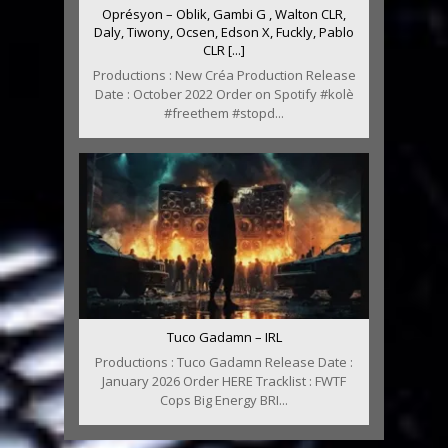
Oprésyon – Oblik, Gambi G , Walton CLR,
Daly, Tiwony, Ocsen, Edson X, Fuckly, Pablo
CLR [...]
Productions : New Créa Production Release
Date : October 2022 Order on Spotify #kolè
#freethem #stopd...
Tuco Gadamn – IRL
Productions : Tuco Gadamn Release Date :
January 2026 Order HERE Tracklist : FWTF
Cops Big Energy BRI...