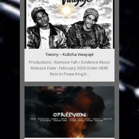
Tiwony – Kultcha Vwayajé
Productions : Remove Yah / Evidence Music
Release Date : February 2026 Order HERE
Rest In Powa King K...