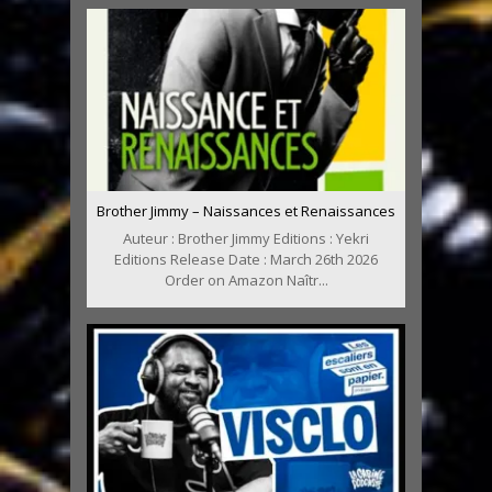
Brother Jimmy – Naissances et Renaissances
Auteur : Brother Jimmy Editions : Yekri
Editions Release Date : March 26th 2026
Order on Amazon Naîtr...