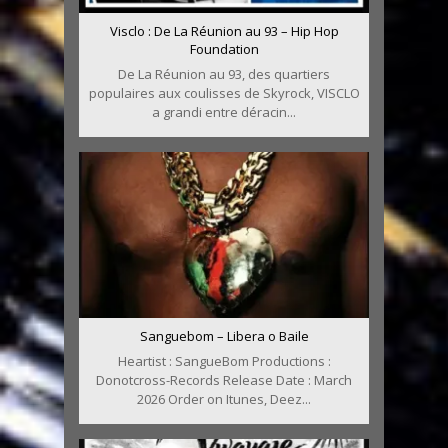
Visclo : De La Réunion au 93 – Hip Hop
Foundation
De La Réunion au 93, des quartiers
populaires aux coulisses de Skyrock, VISCLO
a grandi entre déracin...
Sanguebom – Libera o Baile
Heartist : SangueBom Productions :
Donotcross-Records Release Date : March
2026 Order on Itunes, Deez...