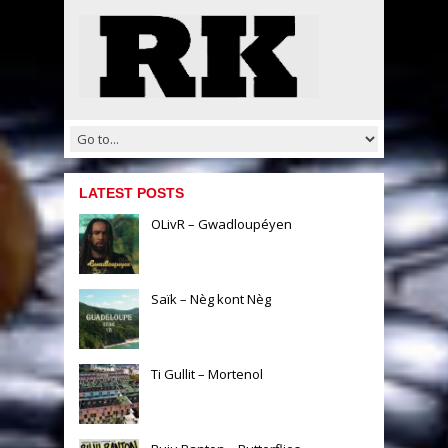
LATEST POSTS
OLivR – Gwadloupéyen
Saïk – Nèg kont Nèg
Ti Gullit – Mortenol