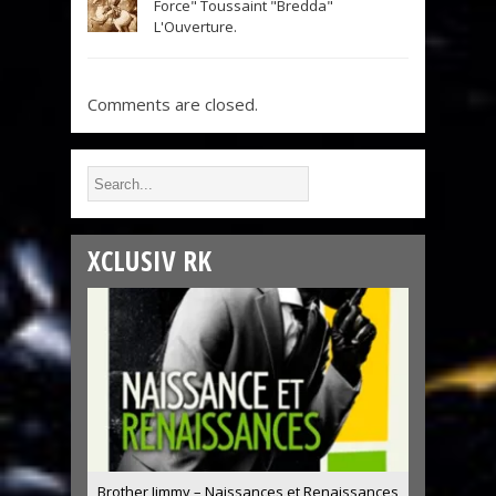
Force" Toussaint "Bredda"
L'Ouverture.
Comments are closed.
XCLUSIV RK
Brother Jimmy – Naissances et Renaissances