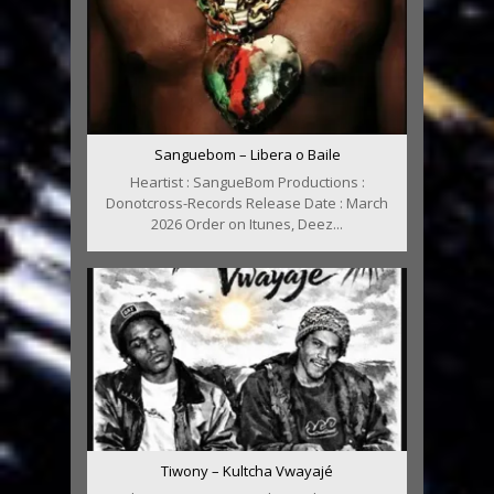
Sanguebom – Libera o Baile
Heartist : SangueBom Productions :
Donotcross-Records Release Date : March
2026 Order on Itunes, Deez...
Tiwony – Kultcha Vwayajé