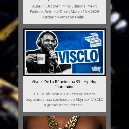
Auteur : Brother Jimmy Editions : Yekri
Editions Release Date : March 26th 2026
Order on Amazon Naîtr...
Visclo : De La Réunion au 93 – Hip Hop
Foundation
De La Réunion au 93, des quartiers
populaires aux coulisses de Skyrock, VISCLO
a grandi entre déracin...