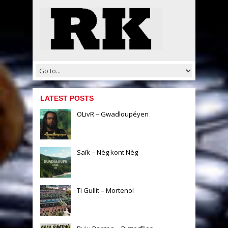
LATEST POSTS
OLivR – Gwadloupéyen
Saïk – Nèg kont Nèg
Ti Gullit – Mortenol