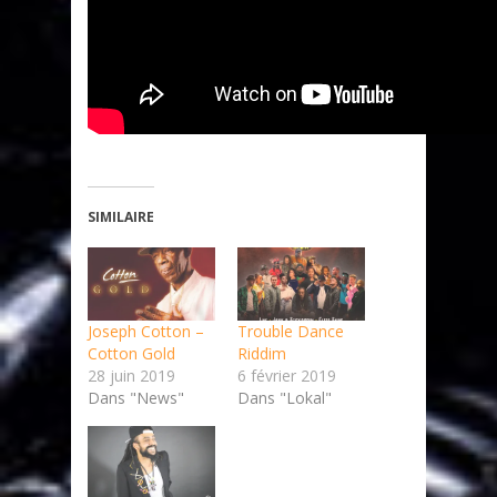
SIMILAIRE
Joseph Cotton –
Trouble Dance
Cotton Gold
Riddim
28 juin 2019
6 février 2019
Dans "News"
Dans "Lokal"