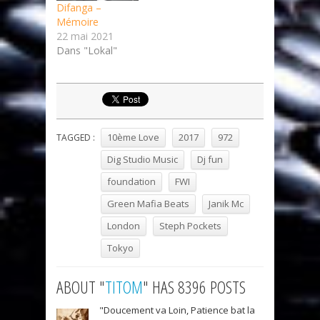
Difanga –
Mémoire
22 mai 2021
Dans "Lokal"
10ème Love
2017
972
TAGGED :
Dig Studio Music
Dj fun
foundation
FWI
Green Mafia Beats
Janik Mc
London
Steph Pockets
Tokyo
ABOUT "
TITOM
" HAS 8396 POSTS
"Doucement va Loin, Patience bat la