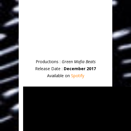
Productions :
Green Mafia Beats
Release Date :
December 2017
Available on
Spotify