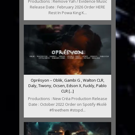
Productions : Remove Yah / Evidence Music
Release Date : February 2026 Order HERE
Rest In Powa King K...
Oprésyon – Oblik, Gambi G , Walton CLR,
Daly, Tiwony, Ocsen, Edson X, Fuckly, Pablo
CLR [...]
Productions : New Créa Production Release
Date : October 2022 Order on Spotify #kolè
#freethem #stopd...