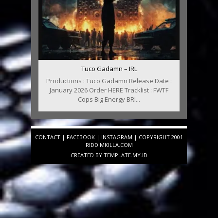
Tuco Gadamn – IRL
Productions : Tuco Gadamn Release Date :
January 2026 Order HERE Tracklist : FWTF
Cops Big Energy BRI...
CONTACT
|
FACEBOOK
|
INSTAGRAM
| COPYRIGHT 2001
RIDDIMKILLA.COM
CREATED BY
TEMPLATE
.MY.ID