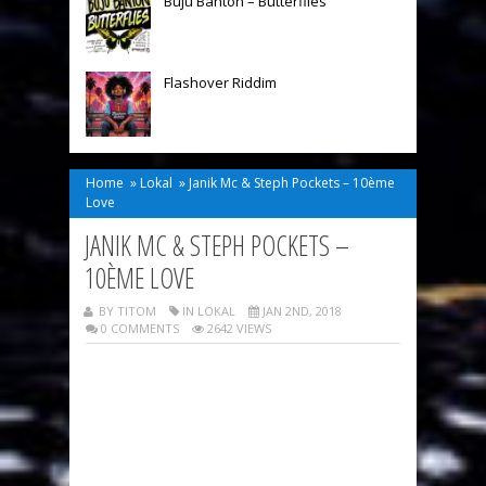
Buju Banton – Butterflies
Flashover Riddim
Home
»
Lokal
»
Janik Mc & Steph Pockets – 10ème
Love
JANIK MC & STEPH POCKETS –
10ÈME LOVE
BY TITOM
IN
LOKAL
JAN 2ND, 2018
0 COMMENTS
2642 VIEWS