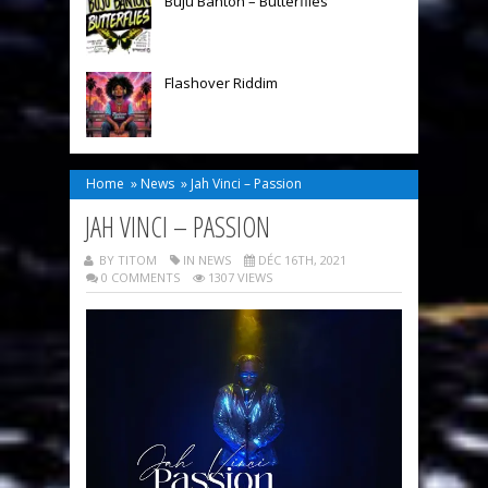
Buju Banton – Butterflies
Flashover Riddim
Home
»
News
»
Jah Vinci – Passion
JAH VINCI – PASSION
BY TITOM
IN
NEWS
DÉC 16TH, 2021
0 COMMENTS
1307 VIEWS