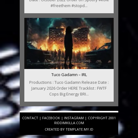
#freethem #stopd...
Tuco Gadamn – IRL
Productions : Tuco Gadamn Release Date :
January 2026 Order HERE Tracklist : FWTF
Cops Big Energy BRI...
CONTACT
|
FACEBOOK
|
INSTAGRAM
| COPYRIGHT 2001
RIDDIMKILLA.COM
CREATED BY
TEMPLATE
.MY.ID