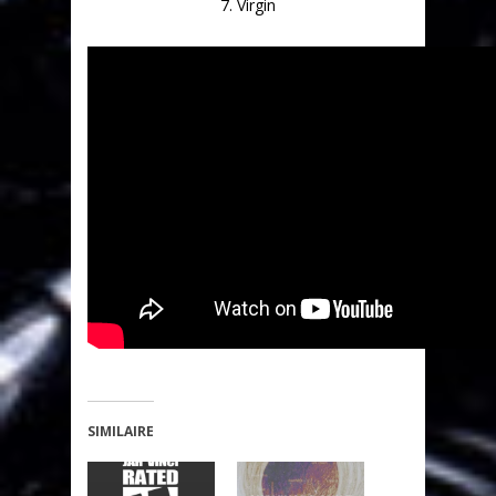
7. Virgin
SIMILAIRE