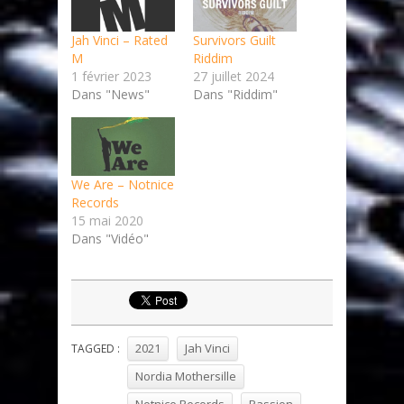
Jah Vinci – Rated
Survivors Guilt
M
Riddim
1 février 2023
27 juillet 2024
Dans "News"
Dans "Riddim"
We Are – Notnice
Records
15 mai 2020
Dans "Vidéo"
2021
Jah Vinci
TAGGED :
Nordia Mothersille