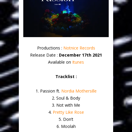
Productions :
Notnice Records
Release Date :
December 17th 2021
Available on
Itunes
Tracklist :
1. Passion ft.
Nordia Mothersille
2. Soul & Body
3. Not with Me
4.
Pretty Like Rose
5. Don’t
6. Moolah