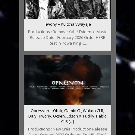
Tiwony – Kultcha Vwayajé
Productions : Remove Yah / Evidence Music
Release Date : February 2026 Order HERE
Rest In Powa King K...
Oprésyon – Oblik, Gambi G , Walton CLR,
Daly, Tiwony, Ocsen, Edson X, Fuckly, Pablo
CLR [...]
Productions : New Créa Production Release
Date : October 2022 Order on Spotify #kolè