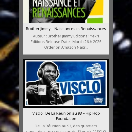
Brother Jimmy – Naissances et Renaissances
Auteur : Brother Jimmy Editions : Yekri
Editions Release Date : March 26th 2026
Order on Amazon Naîtr...
Visclo : De La Réunion au 93 – Hip Hop
Foundation
De La Réunion au 93, des quartiers
populaires aux coulisses de Skyrock, VISCLO