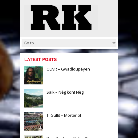
LATEST POSTS
OLivR – Gwadloupéyen
Saïk – Nèg kont Nèg
Ti Gullit – Mortenol