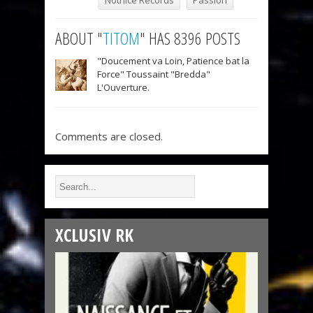
Notnice Records
Passion
ABOUT "
TITOM
" HAS 8396 POSTS
"Doucement va Loin, Patience bat la
Force" Toussaint "Bredda"
L'Ouverture.
Comments are closed.
XCLUSIV RK