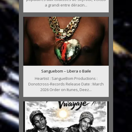
a grandi entre déracin...
Sanguebom – Libera o Baile
Heartist : SangueBom Productions :
Donotcross-Records Release Date : March
2026 Order on Itunes, Deez...