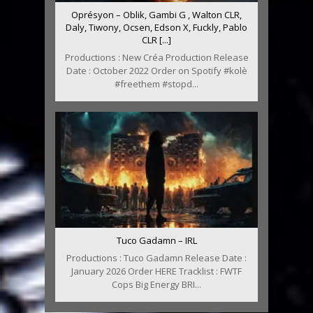
Oprésyon – Oblik, Gambi G , Walton CLR,
Daly, Tiwony, Ocsen, Edson X, Fuckly, Pablo
CLR [...]
Productions : New Créa Production Release
Date : October 2022 Order on Spotify #kolè
#freethem #stopd...
Tuco Gadamn – IRL
Productions : Tuco Gadamn Release Date :
January 2026 Order HERE Tracklist : FWTF
Cops Big Energy BRI...