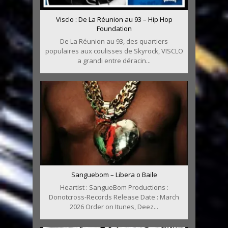
Visclo : De La Réunion au 93 – Hip Hop
Foundation
De La Réunion au 93, des quartiers
populaires aux coulisses de Skyrock, VISCLO
a grandi entre déracin...
Sanguebom – Libera o Baile
Heartist : SangueBom Productions :
Donotcross-Records Release Date : March
2026 Order on Itunes, Deez...