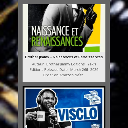
Brother Jimmy – Naissances et Renaissances
Auteur : Brother Jimmy Editions : Yekri
Editions Release Date : March 26th 2026
Order on Amazon Naîtr...