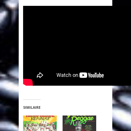
SIMILAIRE