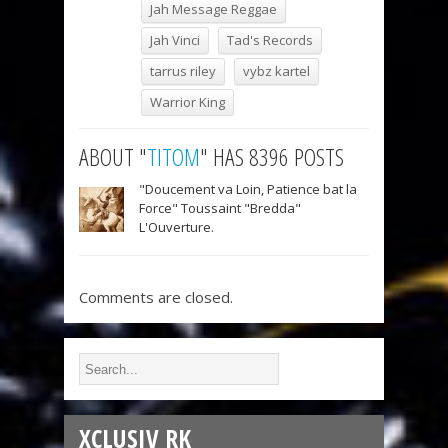
Jah Message Reggae
Jah Vinci
Tad's Records
tarrus riley
vybz kartel
Warrior King
ABOUT "
TITOM
" HAS 8396 POSTS
"Doucement va Loin, Patience bat la
Force" Toussaint "Bredda"
L'Ouverture.
Comments are closed.
XCLUSIV RK