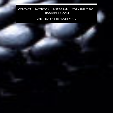
CONTACT
|
FACEBOOK
|
INSTAGRAM
| COPYRIGHT 2001
RIDDIMKILLA.COM
CREATED BY
TEMPLATE
.MY.ID