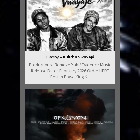
Tiwony – Kultcha Vwayajé
Productions : Remove Yah / Evidence Music
Release Date : February 2026 Order HERE
Rest In Powa King K...