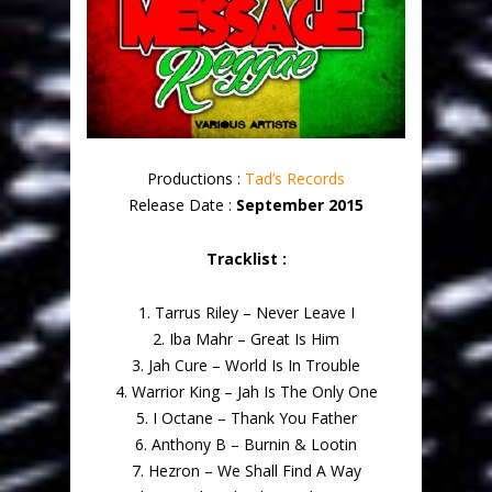
Productions :
Tad’s Records
Release Date :
September 2015
Tracklist :
1. Tarrus Riley – Never Leave I
2. Iba Mahr – Great Is Him
3. Jah Cure – World Is In Trouble
4. Warrior King – Jah Is The Only One
5. I Octane – Thank You Father
6. Anthony B – Burnin & Lootin
7. Hezron – We Shall Find A Way