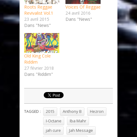
Roots Reggae
Voices Of Reggae
Revivalist Vol.1
24 avril 2016
23 avril 2015
Dans "News"
Dans "News"
Old King Cole
Riddim
27 février 2018
Dans "Riddim"
2015
Anthony B
Hezron
TAGGED :
I-Octane
Iba Mahr
jah cure
Jah Message