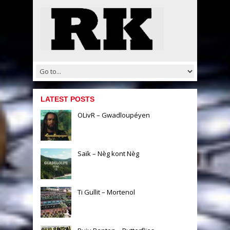
LATEST POSTS
OLivR – Gwadloupéyen
Saïk – Nèg kont Nèg
Ti Gullit – Mortenol