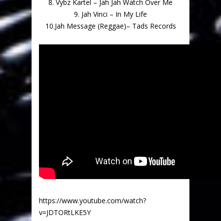
8. Vybz Kartel – Jah Jah Watch Over Me
9. Jah Vinci – In My Life
10.Jah Message (Reggae)– Tads Records
https://www.youtube.com/watch?
v=JDTORtLKE5Y