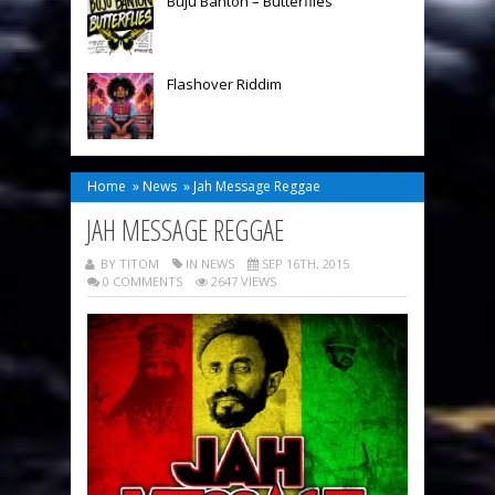
Buju Banton – Butterflies
Flashover Riddim
Home
»
News
»
Jah Message Reggae
JAH MESSAGE REGGAE
BY TITOM
IN
NEWS
SEP 16TH, 2015
0 COMMENTS
2647 VIEWS