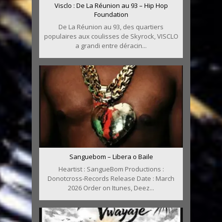
Visclo : De La Réunion au 93 – Hip Hop
Foundation
De La Réunion au 93, des quartiers
populaires aux coulisses de Skyrock, VISCLO
a grandi entre déracin...
Sanguebom – Libera o Baile
Heartist : SangueBom Productions :
Donotcross-Records Release Date : March
2026 Order on Itunes, Deez...