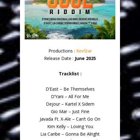
Productions :
KevStar
Release Date :
June 2025
Tracklist :
D’East – Be Themselves
D’Yani – All For Me
Dejour – Kartel X Sidem
Gio Mar – Just Fine
Javada Ft. X-Ale – Can’t Go On
Kim Kelly – Loving You
Lia Caribe – Gonna Be Alright