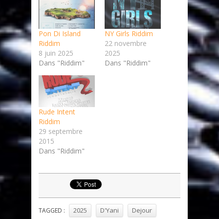
Pon Di Island
NY Girls Riddim
Riddim
22 novembre
8 juin 2025
2025
Dans "Riddim"
Dans "Riddim"
Rude Intent
Riddim
29 septembre
2015
Dans "Riddim"
2025
D'Yani
Dejour
TAGGED :