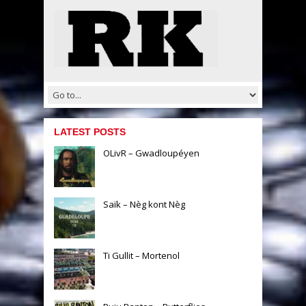
LATEST POSTS
OLivR – Gwadloupéyen
Saïk – Nèg kont Nèg
Ti Gullit – Mortenol