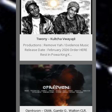
Tiwony – Kultcha Vwayajé
Productions : Remove Yah / Evidence Music
Release Date : February 2026 Order HERE
Rest In Powa King K...
Oprésyon – Oblik, Gambi G , Walton CLR,