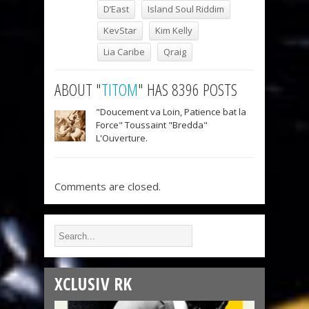
D’East
Island Soul Riddim
KevStar
Kim Kelly
Lia Caribe
Qraig
ABOUT "
TITOM
" HAS 8396 POSTS
"Doucement va Loin, Patience bat la
Force" Toussaint "Bredda"
L'Ouverture.
Comments are closed.
XCLUSIV RK