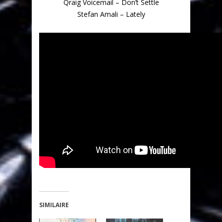
Qraig Voicemail – Don’t Settle
Stefan Amali – Lately
SIMILAIRE