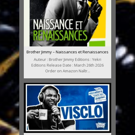
Brother Jimmy – Naissances et Renaissances
Auteur : Brother Jimmy Editions : Yekri
Editions Release Date : March 26th 2026
Order on Amazon Naîtr...