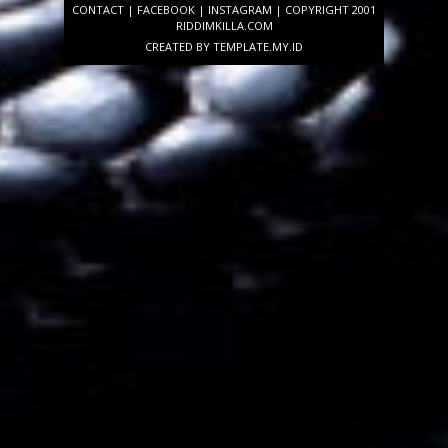
CONTACT
|
FACEBOOK
|
INSTAGRAM
| COPYRIGHT 2001
RIDDIMKILLA.COM
CREATED BY
TEMPLATE
.MY.ID