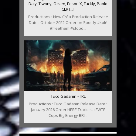
Daly, Tiwony, Ocsen, Edson X, Fuckly, Pablo
CLR [...]
Productions : New Créa Production Release
Date : October 2022 Order on Spotify #kolè
#freethem #stopd...
Tuco Gadamn – IRL
Productions : Tuco Gadamn Release Date :
January 2026 Order HERE Tracklist : FWTF
Cops Big Energy BRI...