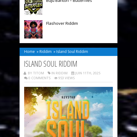
Buju Banton – Butterflies
Flashover Riddim
Home
»
Riddim
»
Island Soul Riddim
ISLAND SOUL RIDDIM
BY TITOM
IN
RIDDIM
JUIN 11TH, 2025
0 COMMENTS
953 VIEWS