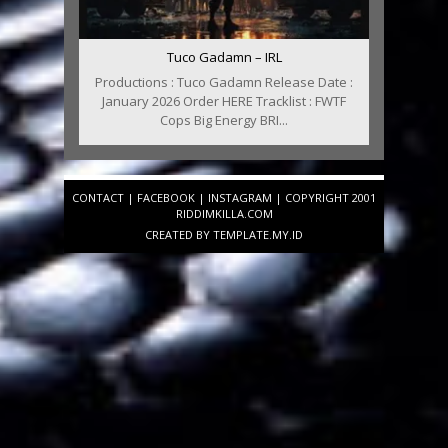
Tuco Gadamn – IRL
Productions : Tuco Gadamn Release Date :
January 2026 Order HERE Tracklist : FWTF
Cops Big Energy BRI...
CONTACT
|
FACEBOOK
|
INSTAGRAM
| COPYRIGHT 2001
RIDDIMKILLA.COM
CREATED BY
TEMPLATE
.MY.ID