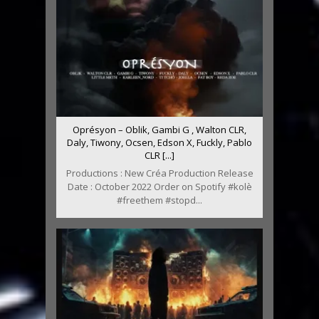
Oprésyon – Oblik, Gambi G , Walton CLR,
Daly, Tiwony, Ocsen, Edson X, Fuckly, Pablo
CLR [...]
Productions : New Créa Production Release
Date : October 2022 Order on Spotify #kolè
#freethem #stopd...