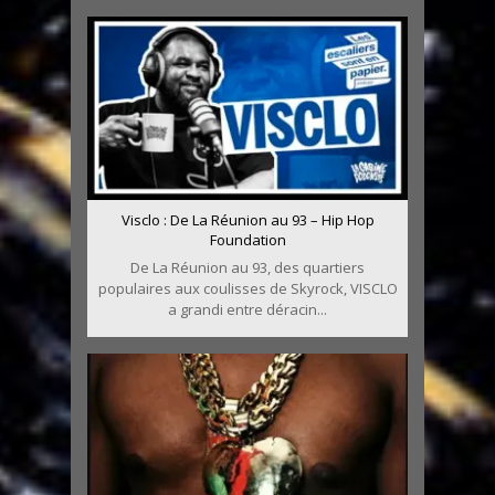
Visclo : De La Réunion au 93 – Hip Hop
Foundation
De La Réunion au 93, des quartiers
populaires aux coulisses de Skyrock, VISCLO
a grandi entre déracin...