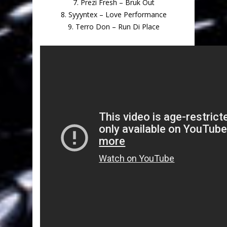
7. Prezi Fresh – Bruk Out
8. Syyyntex – Love Performance
9. Terro Don – Run Di Place