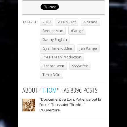
2019
A1 Raj-Dot
Alozade
TAGGED :
Beenie Man
d'angel
Danny English
Gyal Time Riddim
Jah Range
Prezi Fresh Production
Richard Weir
Syyyntex
Terro DOn
ABOUT "
TITOM
" HAS 8396 POSTS
"Doucement va Loin, Patience bat la
Force" Toussaint "Bredda"
L'Ouverture.