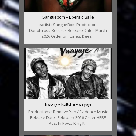
Sanguebom – Libera o Baile
Heartist : SangueBom Productions :
Donotcross-Records Release Date : March
2026 Order on Itunes, Deez...
Tiwony – Kultcha Vwayajé
Productions : Remove Yah / Evidence Music
Release Date : February 2026 Order HERE
Rest In Powa King K...