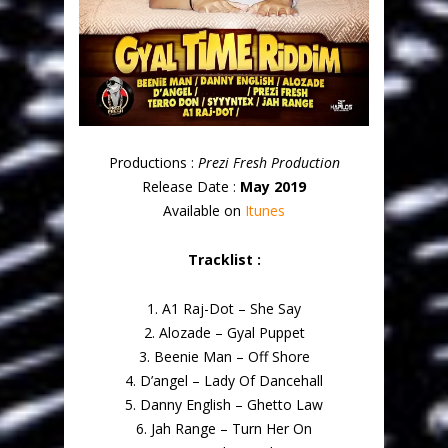
Productions :
Prezi Fresh Production
Release Date :
May 2019
Available on
Itunes
Tracklist :
1. A1 Raj-Dot – She Say
2. Alozade – Gyal Puppet
3. Beenie Man – Off Shore
4. D’angel – Lady Of Dancehall
5. Danny English – Ghetto Law
6. Jah Range – Turn Her On