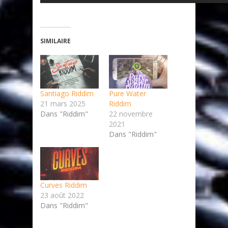
SIMILAIRE
Santiago Riddim
Pure Water
21 mars 2025
Riddim
Dans "Riddim"
22 novembre
2021
Dans "Riddim"
Curves Riddim
23 août 2022
Dans "Riddim"