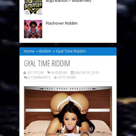
Buju Banton – Butterflies
Flashover Riddim
Home
»
Riddim
»
Gyal Time Riddim
GYAL TIME RIDDIM
BY TITOM
IN
RIDDIM
MAI 30TH, 2019
0 COMMENTS
2973 VIEWS