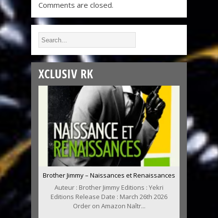
Comments are closed.
XCLUSIV RK
Brother Jimmy – Naissances et Renaissances
Auteur : Brother Jimmy Editions : Yekri
Editions Release Date : March 26th 2026
Order on Amazon Naîtr...