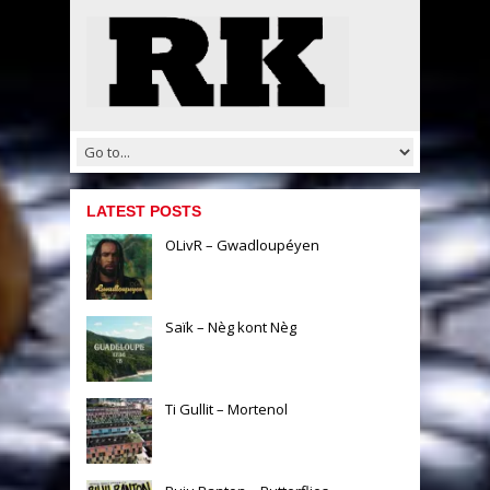
LATEST POSTS
OLivR – Gwadloupéyen
Saïk – Nèg kont Nèg
Ti Gullit – Mortenol