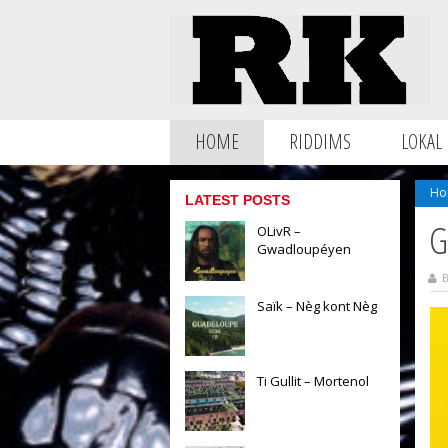
HOME
RIDDIMS
LOKAL
Ho
LATEST POSTS
G
OLivR –
Gwadloupéyen
B
Saïk – Nèg kont Nèg
Ti Gullit – Mortenol