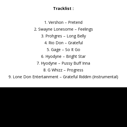
Tracklist :
1. Vershon – Pretend
2. Swayne Lonesome – Feelings
3. Prohgres – Long Belly
4. Rio Don – Grateful
5. Gage – So It Go
6. Hyodyne – Bright Star
7. Hyodyne – Pussy Buff Inna
8. G Whizz – Progress
9. Lone Don Entertainment – Grateful Riddim (Instrumental)