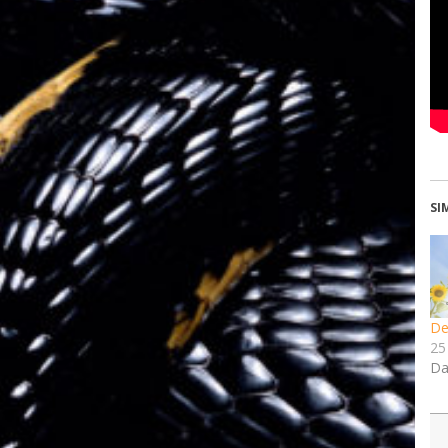
SI
De
25
Da