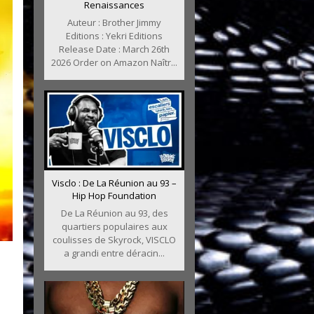
Renaissances
Auteur : Brother Jimmy
Editions : Yekri Editions
Release Date : March 26th
2026 Order on Amazon Naîtr...
Visclo : De La Réunion au 93 –
Hip Hop Foundation
De La Réunion au 93, des
quartiers populaires aux
coulisses de Skyrock, VISCLO
a grandi entre déracin...