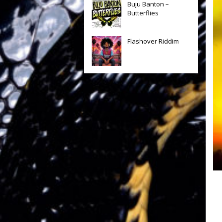
Buju Banton –
Butterflies
Flashover Riddim