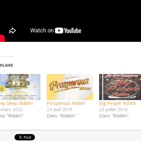
MILAIRE
ep Sleep Riddim
Prosperous Riddim
Big People Riddim
 mars 2022
24 avril 2019
23 juillet 2018
ns "Riddim"
Dans "Riddim"
Dans "Riddim"