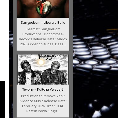
Sanguebom – Libera o Baile
Heartist : SangueBom
Productions : Donotcross-
Records Release Date : March
2026 Order on Itunes, Deez...
Tiwony – Kultcha Vwayajé
Productions : Remove Yah /
Evidence Music Release Date :
February 2026 Order HERE
Rest In Powa King K...