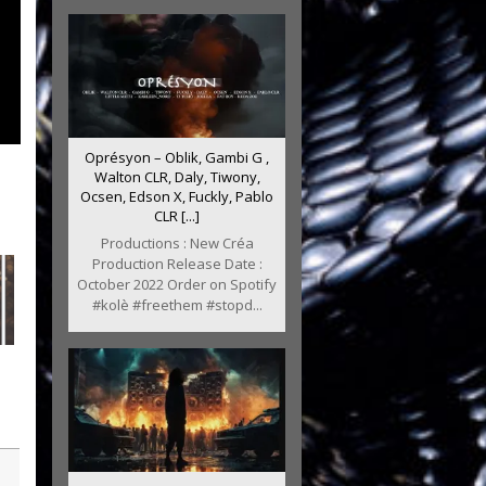
Oprésyon – Oblik, Gambi G ,
Walton CLR, Daly, Tiwony,
Ocsen, Edson X, Fuckly, Pablo
CLR [...]
Productions : New Créa
Production Release Date :
October 2022 Order on Spotify
#kolè #freethem #stopd...