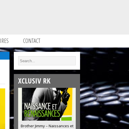
IRES
CONTACT
XCLUSIV RK
Brother Jimmy – Naissances et