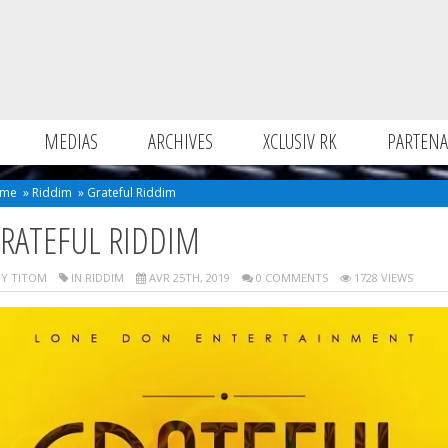
MEDIAS
ARCHIVES
XCLUSIV RK
PARTENA
me
»
Riddim
»
Grateful Riddim
RATEFUL RIDDIM
Y TITOM
IN
RIDDIM
AVR 25TH, 2019
0 COMMENTS
1728 VIEWS