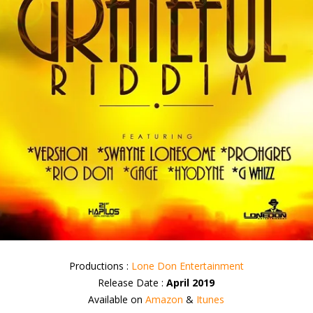
Productions :
Lone Don Entertainment
Release Date :
April 2019
Available on
Amazon
&
Itunes