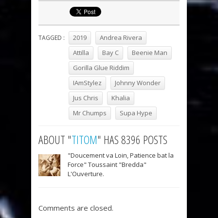
2019
Andrea Rivera
TAGGED :
Attilla
Bay C
Beenie Man
Gorilla Glue Riddim
IAmStylez
Johnny Wonder
Jus Chris
Khalia
Mr Chumps
Supa Hype
ABOUT "
TITOM
" HAS 8396 POSTS
"Doucement va Loin, Patience bat la
Force" Toussaint "Bredda"
L'Ouverture.
Comments are closed.