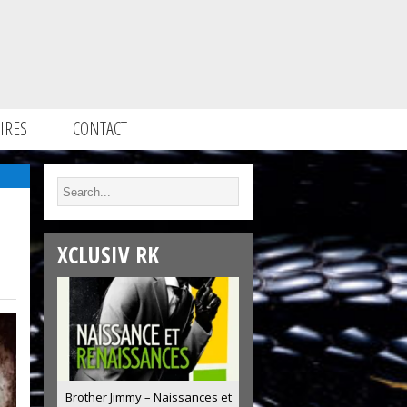
IRES
CONTACT
XCLUSIV RK
Brother Jimmy – Naissances et