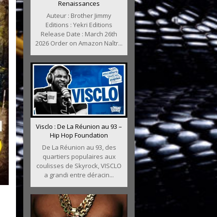
Renaissances
Auteur : Brother Jimmy
Editions : Yekri Editions
Release Date : March 26th
2026 Order on Amazon Naîtr...
Visclo : De La Réunion au 93 –
Hip Hop Foundation
De La Réunion au 93, des
quartiers populaires aux
coulisses de Skyrock, VISCLO
a grandi entre déracin...