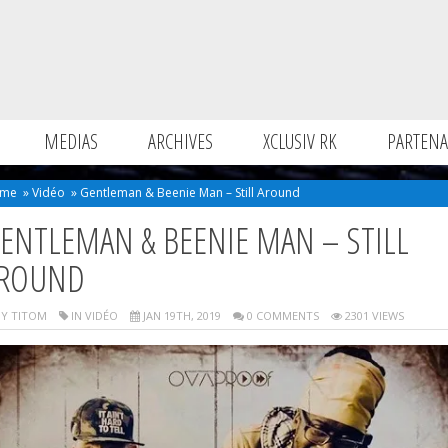
MEDIAS
ARCHIVES
XCLUSIV RK
PARTENA
me
»
Vidéo
»
Gentleman & Beenie Man – Still Around
ENTLEMAN & BEENIE MAN – STILL
ROUND
Y TITOM
IN
VIDÉO
JAN 19TH, 2019
0 COMMENTS
2301 VIEWS