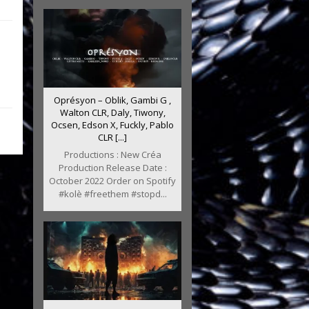
Oprésyon – Oblik, Gambi G ,
Walton CLR, Daly, Tiwony,
Ocsen, Edson X, Fuckly, Pablo
CLR [...]
Productions : New Créa
Production Release Date :
October 2022 Order on Spotify
#kolè #freethem #stopd...