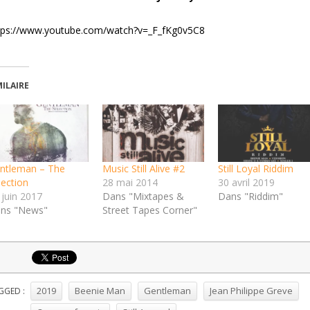
tps://www.youtube.com/watch?v=_F_fKg0v5C8
MILAIRE
ntleman – The
Music Still Alive #2
Still Loyal Riddim
lection
28 mai 2014
30 avril 2019
 juin 2017
Dans "Mixtapes &
Dans "Riddim"
ns "News"
Street Tapes Corner"
2019
Beenie Man
Gentleman
Jean Philippe Greve
GGED :