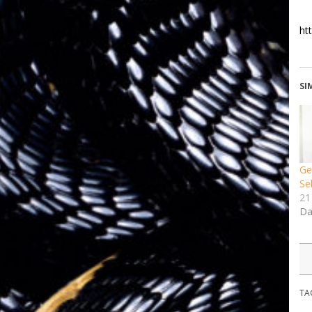
ht
SI
Ge
Se
21
Da
TA