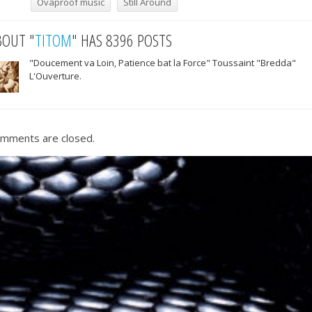
Ovaproof music
Still Around
BOUT "
TITOM
" HAS 8396 POSTS
"Doucement va Loin, Patience bat la Force" Toussaint "Bredda"
L'Ouverture.
mments are closed.