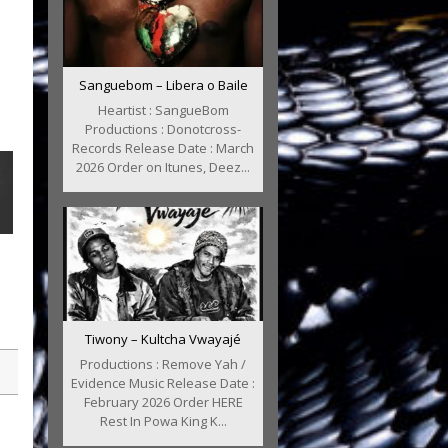
Sanguebom – Libera o Baile
Heartist : SangueBom
Productions : Donotcross-
Records Release Date : March
2026 Order on Itunes, Deez...
Tiwony – Kultcha Vwayajé
Productions : Remove Yah /
Evidence Music Release Date :
February 2026 Order HERE
Rest In Powa King K...