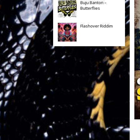
Buju Banton –
Butterflies
Flashover Riddim