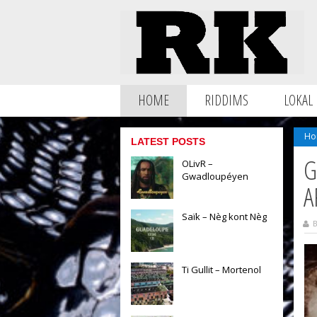
HOME
RIDDIMS
LOKAL
Ho
LATEST POSTS
G
OLivR –
Gwadloupéyen
A
Saïk – Nèg kont Nèg
B
Ti Gullit – Mortenol