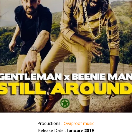
Productions :
Ovaproof music
Release Date :
January 2019