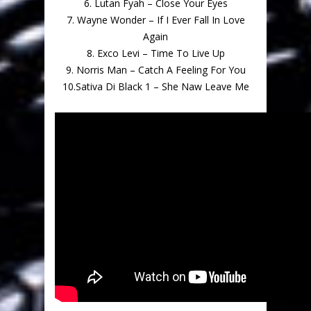
6. Lutan Fyah – Close Your Eyes
7. Wayne Wonder – If I Ever Fall In Love
Again
8. Exco Levi – Time To Live Up
9. Norris Man – Catch A Feeling For You
10.Sativa Di Black 1 – She Naw Leave Me