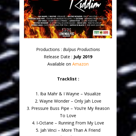
Productions :
Bulpus Productions
Release Date :
July 2019
Available on
Amazon
Tracklist :
1. Iba Mahr & I Wayne – Visualize
2. Wayne Wonder – Only Jah Love
3. Pressure Buss Pipe – You’re My Reason
To Love
4. I-Octane – Running From My Love
5. Jah Vinci – More Than A Friend