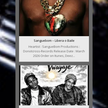
Sanguebom – Libera o Baile
Heartist : SangueBom Productions :
Donotcross-Records Release Date : March
2026 Order on Itunes, Deez...