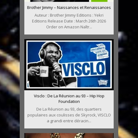
Brother Jimmy – Naissances et Renaissances
Auteur : Brother Jimmy Editions : Yekri
Editions Release Date : March 26th 2026
Order on Amazon Naîtr...
Visclo : De La Réunion au 93 – Hip Hop
Foundation
De La Réunion au 93, des quartiers
populaires aux coulisses de Skyrock, VISCLO
a grandi entre déracin...