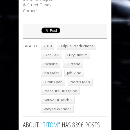
& Street Tapes
Corner"
2019
Bulpus Productions
TAGGED :
Exco Levi
Fury Riddim
I Wayne
I-Octane
Iba Mahr
Jah Vinci
Lutan Fyah
Norris Man
Pressure Busspipe
Sativa DI Balck 1
Wayne Wonder
ABOUT "
TITOM
" HAS 8396 POSTS