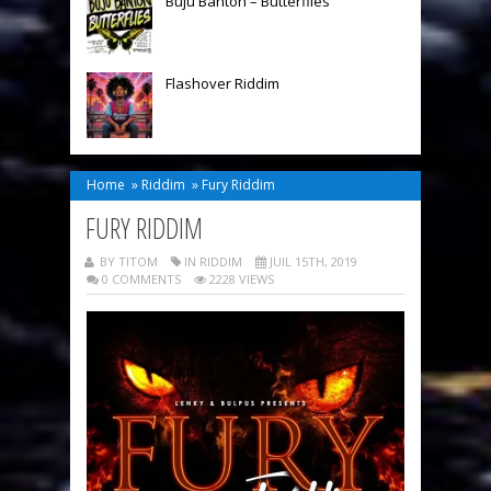
Buju Banton – Butterflies
Flashover Riddim
Home
»
Riddim
»
Fury Riddim
FURY RIDDIM
BY TITOM
IN
RIDDIM
JUIL 15TH, 2019
0 COMMENTS
2228 VIEWS