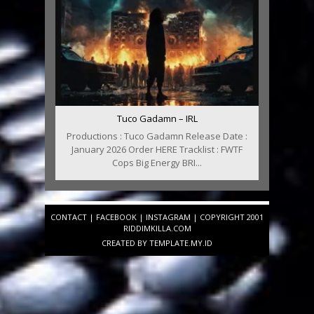
Tuco Gadamn – IRL
Productions : Tuco Gadamn Release Date :
January 2026 Order HERE Tracklist : FWTF
Cops Big Energy BRI...
CONTACT
|
FACEBOOK
|
INSTAGRAM
| COPYRIGHT 2001
RIDDIMKILLA.COM
CREATED BY
TEMPLATE
.MY.ID