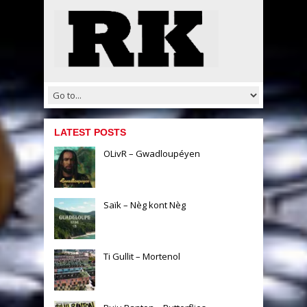
LATEST POSTS
OLivR – Gwadloupéyen
Saïk – Nèg kont Nèg
Ti Gullit – Mortenol