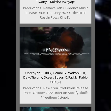
Tiwony – Kultcha Vwayajé
Productions : Remove Yah / Evidence Music
Release Date : February 2026 Order HERE
Rest In Powa King K...
Oprésyon – Oblik, Gambi G , Walton CLR,
Daly, Tiwony, Ocsen, Edson X, Fuckly, Pablo
CLR [...]
Productions : New Créa Production Release
Date : October 2022 Order on Spotify #kolè
#freethem #stopd...