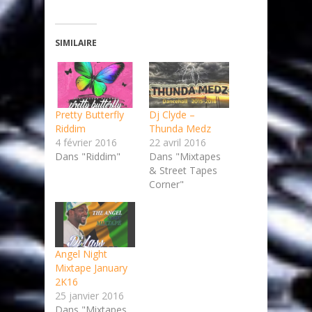
SIMILAIRE
Pretty Butterfly
Dj Clyde –
Riddim
Thunda Medz
4 février 2016
22 avril 2016
Dans "Riddim"
Dans "Mixtapes
& Street Tapes
Corner"
Angel Night
Mixtape January
2K16
25 janvier 2016
Dans "Mixtapes