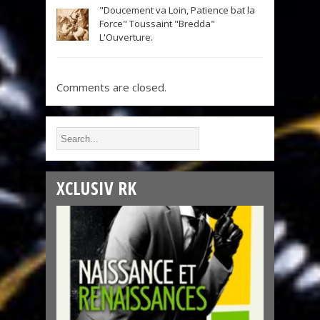
"Doucement va Loin, Patience bat la
Force" Toussaint "Bredda"
L'Ouverture.
Comments are closed.
XCLUSIV RK