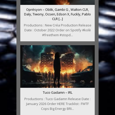
Oprésyon – Oblik, Gambi G , Walton CLR,
Daly, Tiwony, Ocsen, Edson X, Fuckly, Pablo
CLR [...]
Productions : New Créa Production Release
Date : October 2022 Order on Spotify #kolè
#freethem #stopd...
Tuco Gadamn – IRL
Productions : Tuco Gadamn Release Date :
January 2026 Order HERE Tracklist : FWTF
Cops Big Energy BRI...