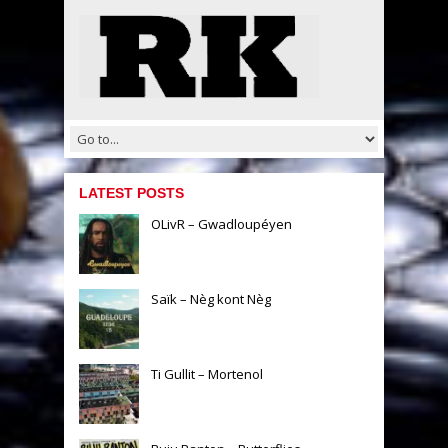
LATEST POSTS
OLivR – Gwadloupéyen
Saïk – Nèg kont Nèg
Ti Gullit – Mortenol