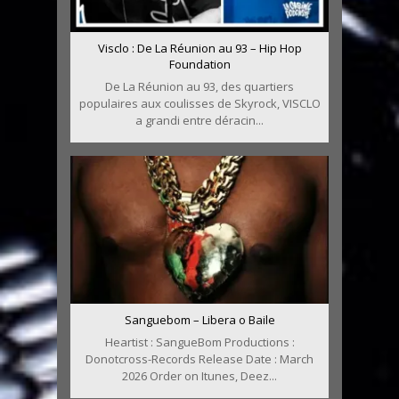
Visclo : De La Réunion au 93 – Hip Hop
Foundation
De La Réunion au 93, des quartiers
populaires aux coulisses de Skyrock, VISCLO
a grandi entre déracin...
Sanguebom – Libera o Baile
Heartist : SangueBom Productions :
Donotcross-Records Release Date : March
2026 Order on Itunes, Deez...