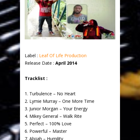
Label :
Leaf Of Life Production
Release Date :
April 2014
Tracklist :
1. Turbulence – No Heart
2. Lymie Murray – One More Time
3. Junior Morgan – Your Energy
4. Mikey General – Walk Rite
5. Perfect – 100% Love
6. Powerful – Master
7. Abijah – Humility