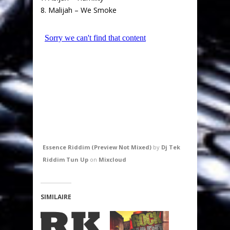
8. Malijah – We Smoke
Essence Riddim (Preview Not Mixed)
by
Dj Tek
Riddim Tun Up
on
Mixcloud
SIMILAIRE