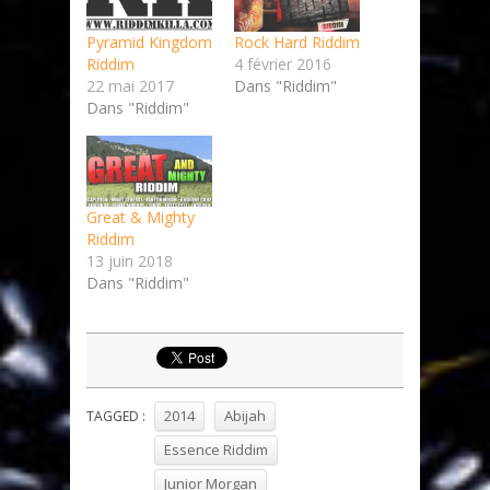
Pyramid Kingdom
Rock Hard Riddim
Riddim
4 février 2016
22 mai 2017
Dans "Riddim"
Dans "Riddim"
Great & Mighty
Riddim
13 juin 2018
Dans "Riddim"
2014
Abijah
TAGGED :
Essence Riddim
Junior Morgan