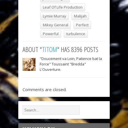
Leaf Of Life Production
Lymie Murray
Malijah
Mikey General
Perfect
Powerful
turbulence
ABOUT "
TITOM
" HAS 8396 POSTS
"Doucement va Loin, Patience bat la
Force" Toussaint "Bredda"
L'Ouverture.
Comments are closed.