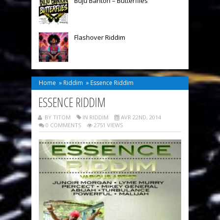
Buju Banton – Butterflies
Flashover Riddim
Home
»
Riddim
»
Essence Riddim
ESSENCE RIDDIM
BY TITOM
IN
RIDDIM
AVR 22ND, 2014
0 COMMENTS
2751 VIEWS