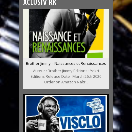
XCLUSIV RK
Brother Jimmy – Naissances et Renaissances
Auteur : Brother Jimmy Editions : Yekri
Editions Release Date : March 26th 2026
Order on Amazon Naîtr...