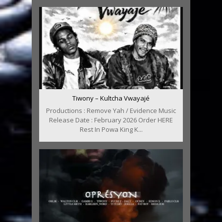
Tiwony – Kultcha Vwayajé
Productions : Remove Yah / Evidence Music
Release Date : February 2026 Order HERE
Rest In Powa King K...