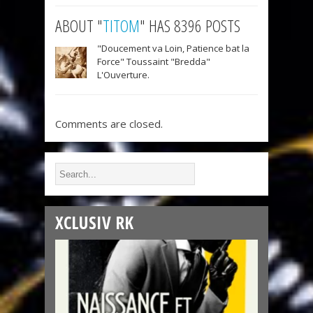
ABOUT "
TITOM
" HAS 8396 POSTS
"Doucement va Loin, Patience bat la
Force" Toussaint "Bredda"
L'Ouverture.
Comments are closed.
XCLUSIV RK