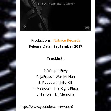
Productions :
Notnice Records
Release Date :
September 2017
Tracklist :
1. Wasp – Envy
2. JaFrass – War Mi Nuh
3. Popcaan – Killy Killi
4. Masicka – The Right Place
5. Teflon – En Memoria
https://www.youtube.com/watch?