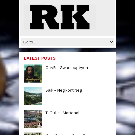
LATEST POSTS
OLivR – Gwadloupéyen
Saïk – Nèg kont Nèg
Ti Gullit – Mortenol