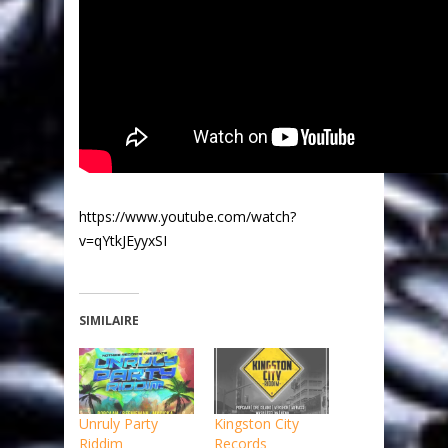
https://www.youtube.com/watch?
v=qYtkJEyyxSI
SIMILAIRE
Unruly Party
Kingston City
Riddim
Records