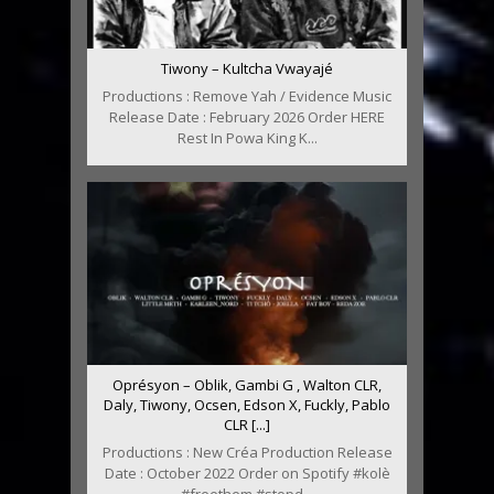
Tiwony – Kultcha Vwayajé
Productions : Remove Yah / Evidence Music
Release Date : February 2026 Order HERE
Rest In Powa King K...
Oprésyon – Oblik, Gambi G , Walton CLR,
Daly, Tiwony, Ocsen, Edson X, Fuckly, Pablo
CLR [...]
Productions : New Créa Production Release
Date : October 2022 Order on Spotify #kolè