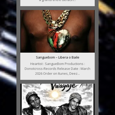
Sanguebom – Libera o Baile
Heartist : SangueBom Productions :
Donotcross-Records Release Date : March
2026 Order on Itunes, Deez...