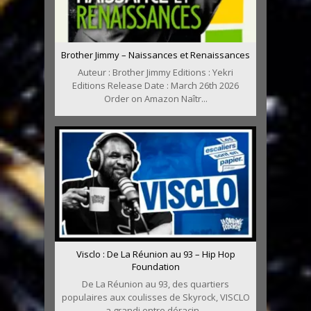
Brother Jimmy – Naissances et Renaissances
Auteur : Brother Jimmy Editions : Yekri
Editions Release Date : March 26th 2026
Order on Amazon Naîtr...
Visclo : De La Réunion au 93 – Hip Hop
Foundation
De La Réunion au 93, des quartiers
populaires aux coulisses de Skyrock, VISCLO
a grandi entre déracin...