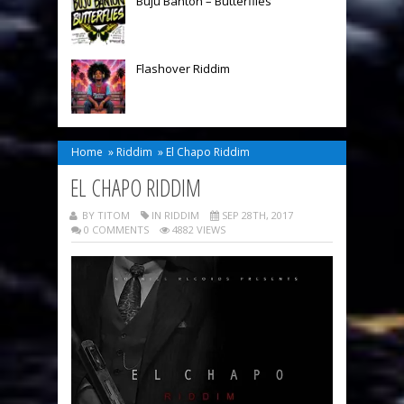
Buju Banton – Butterflies
Flashover Riddim
Home
»
Riddim
»
El Chapo Riddim
EL CHAPO RIDDIM
BY TITOM
IN
RIDDIM
SEP 28TH, 2017
0 COMMENTS
4882 VIEWS