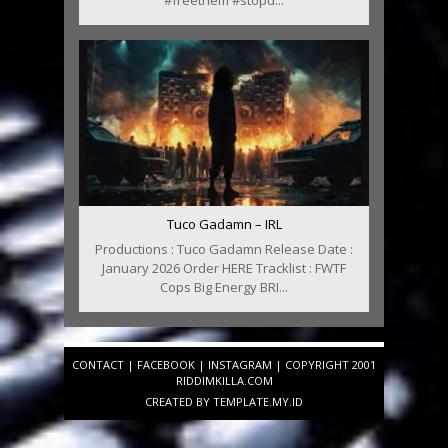
#freethem #stopd...
Tuco Gadamn – IRL
Productions : Tuco Gadamn Release Date :
January 2026 Order HERE Tracklist : FWTF
Cops Big Energy BRI...
CONTACT
|
FACEBOOK
|
INSTAGRAM
| COPYRIGHT 2001
RIDDIMKILLA.COM
CREATED BY
TEMPLATE
.MY.ID