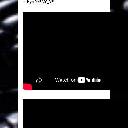
v=HyoRYFM6_YE