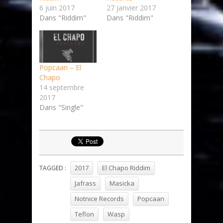
6 juin 2017
27 janvier 2017
Dans "Riddim"
Dans "Riddim"
Popcaan – El
Chapo
14 septembre
2017
Dans "Single"
2017
El Chapo Riddim
TAGGED :
Jafrass
Masicka
Notnice Records
Popcaan
Teflon
Wasp