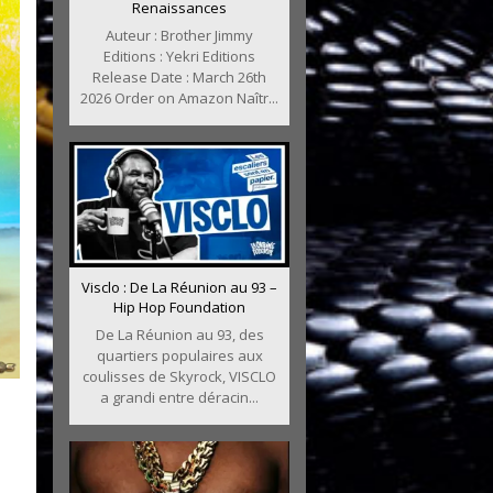
Renaissances
Auteur : Brother Jimmy
Editions : Yekri Editions
Release Date : March 26th
2026 Order on Amazon Naîtr...
Visclo : De La Réunion au 93 –
Hip Hop Foundation
De La Réunion au 93, des
quartiers populaires aux
coulisses de Skyrock, VISCLO
a grandi entre déracin...