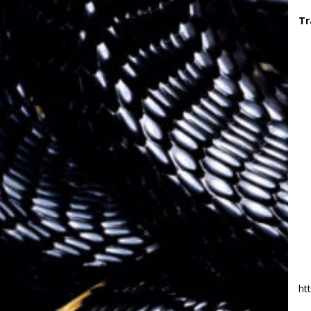
Tr
ht