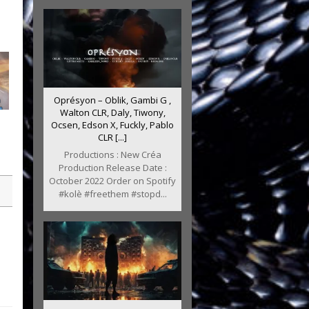
Oprésyon – Oblik, Gambi G ,
Walton CLR, Daly, Tiwony,
Ocsen, Edson X, Fuckly, Pablo
CLR [...]
Productions : New Créa
Production Release Date :
October 2022 Order on Spotify
#kolè #freethem #stopd...