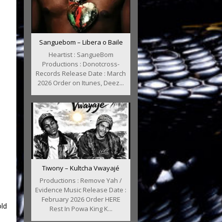
Sanguebom – Libera o Baile
Heartist : SangueBom
Productions : Donotcross-
Records Release Date : March
2026 Order on Itunes, Deez...
Tiwony – Kultcha Vwayajé
Productions : Remove Yah /
Evidence Music Release Date :
February 2026 Order HERE
ld
Rest In Powa King K...