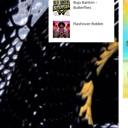
Buju Banton –
Butterflies
Flashover Riddim