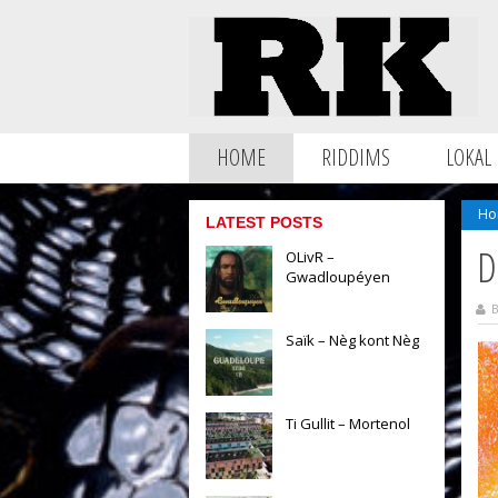
HOME
RIDDIMS
LOKAL
Ho
LATEST POSTS
D
OLivR –
Gwadloupéyen
B
Saïk – Nèg kont Nèg
Ti Gullit – Mortenol