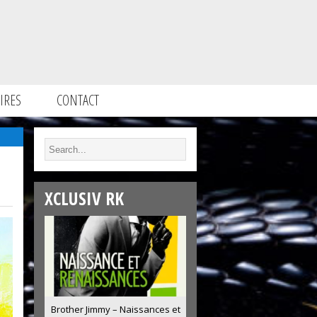
IRES
CONTACT
XCLUSIV RK
Brother Jimmy – Naissances et