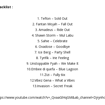
acklist :
1. Teflon – Sold Out
2. Fantan Mojah – Fall Out
3. Amadeus – Ride Out
4. Shawn Storm – Mul Labu
5. Sahie – Celebrate
6. Ovadose – Goodbye
7. Ice Berg – Party Shell
8. Tyrifik – Irie Feeling
9. Unstoppable Fyah – We Make It
10.Embee di quefa – Blue Lagoon
11.Zizi – Fully 6ix
12.Vibez Gena – What a Vibes
13.Invasion – Secret Freak
tps://www.youtube.com/watch?v=_QvaaGlHqGM&ab_channel=Djrynho