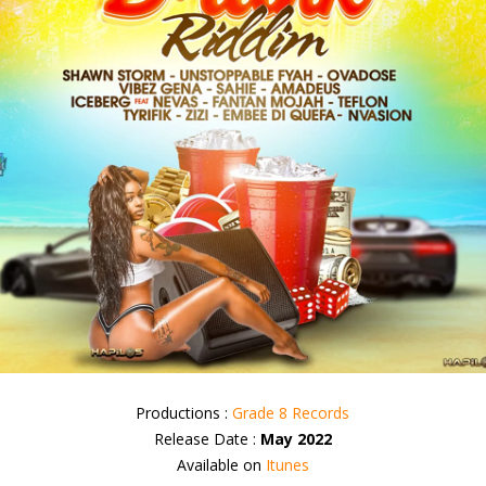
Productions :
Grade 8 Records
Release Date :
May 2022
Available on
Itunes