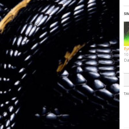
SI
Ey
10
Da
TA