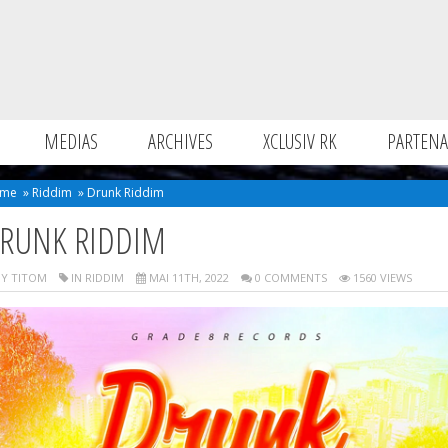
MEDIAS
ARCHIVES
XCLUSIV RK
PARTENA
me
»
Riddim
»
Drunk Riddim
RUNK RIDDIM
Y TITOM
IN
RIDDIM
MAI 11TH, 2022
0 COMMENTS
1560 VIEWS