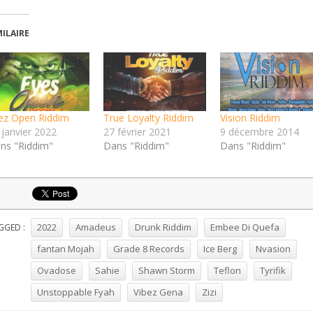
MILAIRE
ez Open Riddim
True Loyalty Riddim
Vision Riddim
 janvier 2022
27 février 2021
9 décembre 2014
ns "Riddim"
Dans "Riddim"
Dans "Riddim"
2022
Amadeus
Drunk Riddim
Embee Di Quefa
GGED :
fantan Mojah
Grade 8 Records
Ice Berg
Nvasion
Ovadose
Sahie
Shawn Storm
Teflon
Tyrifik
Unstoppable Fyah
Vibez Gena
Zizi