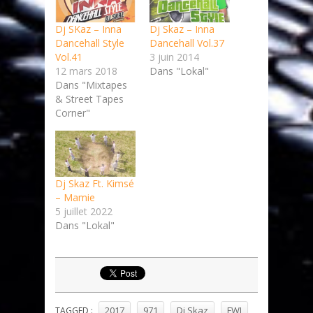
Dj SKaz – Inna
Dj Skaz – Inna
Dancehall Style
Dancehall Vol.37
Vol.41
3 juin 2014
12 mars 2018
Dans "Lokal"
Dans "Mixtapes
& Street Tapes
Corner"
Dj Skaz Ft. Kimsé
– Mamie
5 juillet 2022
Dans "Lokal"
2017
971
Dj Skaz
FWI
TAGGED :