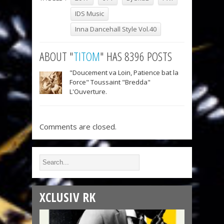
IDS Music
Inna Dancehall Style Vol.40
ABOUT "
TITOM
" HAS 8396 POSTS
"Doucement va Loin, Patience bat la
Force" Toussaint "Bredda"
L'Ouverture.
Comments are closed.
XCLUSIV RK