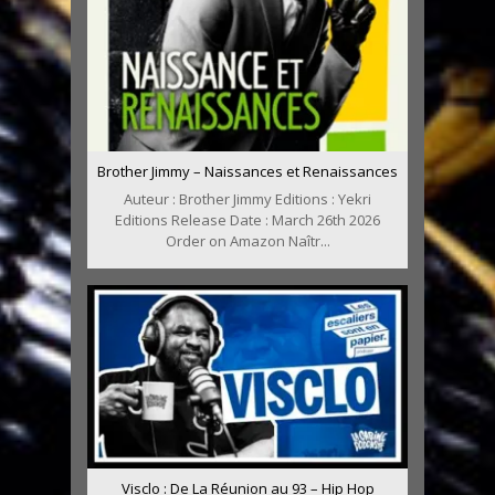
Brother Jimmy – Naissances et Renaissances
Auteur : Brother Jimmy Editions : Yekri
Editions Release Date : March 26th 2026
Order on Amazon Naîtr...
Visclo : De La Réunion au 93 – Hip Hop