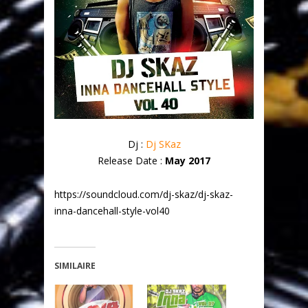
Dj :
Dj SKaz
Release Date :
May 2017
https://soundcloud.com/dj-skaz/dj-skaz-
inna-dancehall-style-vol40
SIMILAIRE