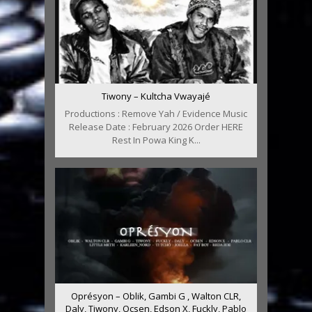
Tiwony – Kultcha Vwayajé
Productions : Remove Yah / Evidence Music
Release Date : February 2026 Order HERE
Rest In Powa King K...
Oprésyon – Oblik, Gambi G , Walton CLR,
Daly, Tiwony, Ocsen, Edson X, Fuckly, Pablo