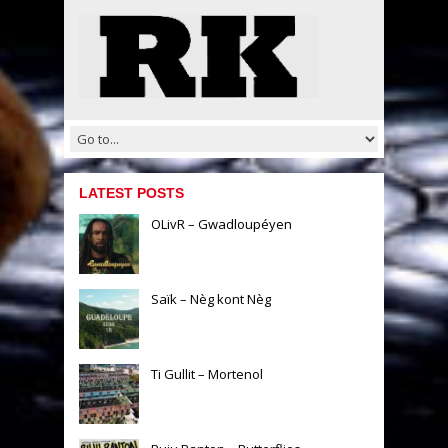
LATEST POSTS
OLivR – Gwadloupéyen
Saïk – Nèg kont Nèg
Ti Gullit – Mortenol