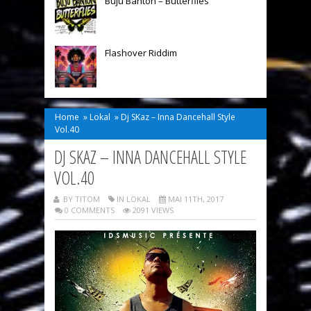
Buju Banton – Butterflies
Flashover Riddim
Home
»
Lokal
»
Dj SKaz – Inna Dancehall Style
Vol.40
DJ SKAZ – INNA DANCEHALL STYLE
VOL.40
BY TITOM
IN
LOKAL
MAI 11TH, 2017
0 COMMENTS
2091 VIEWS