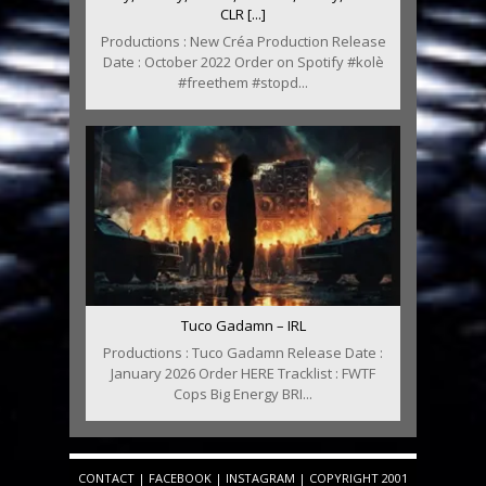
CLR [...]
Productions : New Créa Production Release
Date : October 2022 Order on Spotify #kolè
#freethem #stopd...
Tuco Gadamn – IRL
Productions : Tuco Gadamn Release Date :
January 2026 Order HERE Tracklist : FWTF
Cops Big Energy BRI...
CONTACT
|
FACEBOOK
|
INSTAGRAM
| COPYRIGHT 2001