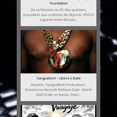
Foundation
De La Réunion au 93, des quartiers
populaires aux coulisses de Skyrock, VISCLO
a grandi entre déracin...
Sanguebom – Libera o Baile
Heartist : SangueBom Productions :
Donotcross-Records Release Date : March
2026 Order on Itunes, Deez...