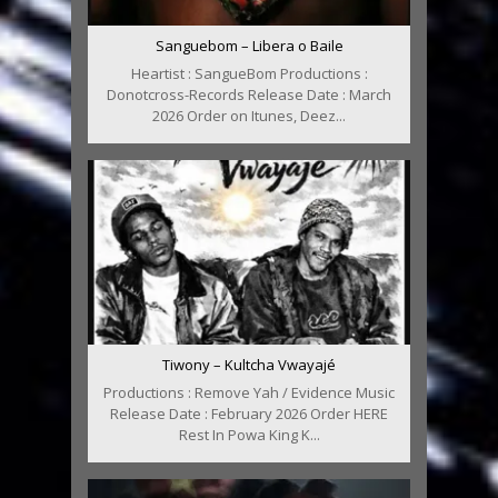
Sanguebom – Libera o Baile
Heartist : SangueBom Productions :
Donotcross-Records Release Date : March
2026 Order on Itunes, Deez...
Tiwony – Kultcha Vwayajé
Productions : Remove Yah / Evidence Music
Release Date : February 2026 Order HERE
Rest In Powa King K...