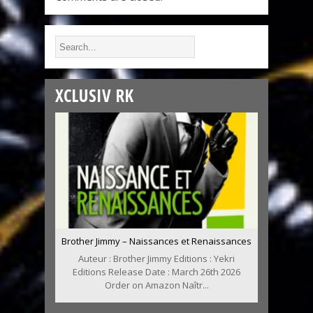
XCLUSIV RK
Brother Jimmy – Naissances et Renaissances
Auteur : Brother Jimmy Editions : Yekri
Editions Release Date : March 26th 2026
Order on Amazon Naîtr...