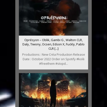
Oprésyon – Oblik, Gambi G , Walton CLR,
Daly, Tiwony, Ocsen, Edson X, Fuckly, Pablo
CLR [...]
Productions : New Créa Production Release
Date : October 2022 Order on Spotify #kolè
#freethem #stopd...