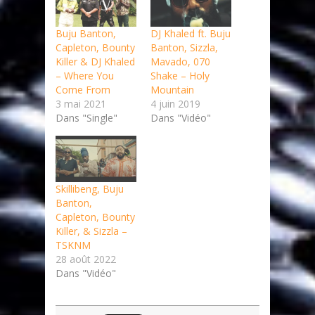
Buju Banton,
DJ Khaled ft. Buju
Capleton, Bounty
Banton, Sizzla,
Killer & DJ Khaled
Mavado, 070
– Where You
Shake – Holy
Come From
Mountain
3 mai 2021
4 juin 2019
Dans "Single"
Dans "Vidéo"
Skillibeng, Buju
Banton,
Capleton, Bounty
Killer, & Sizzla –
TSKNM
28 août 2022
Dans "Vidéo"