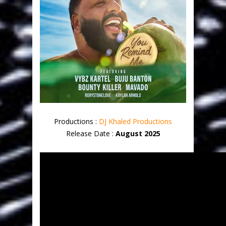
Productions :
DJ Khaled Productions
Release Date :
August 2025