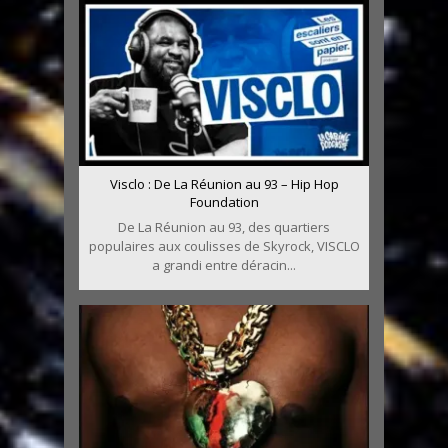
Visclo : De La Réunion au 93 – Hip Hop
Foundation
De La Réunion au 93, des quartiers
populaires aux coulisses de Skyrock, VISCLO
a grandi entre déracin...