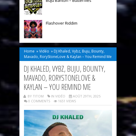
Buju Banton – Butterflies
Flashover Riddim
Home
»
Vidéo
»
DJ Khaled, Vybz, Buju, Bounty,
Mavado, RoryStoneLove & Kaylan – You Remind Me
DJ KHALED, VYBZ, BUJU, BOUNTY,
MAVADO, RORYSTONELOVE &
KAYLAN – YOU REMIND ME
BY TITOM
IN
VIDÉO
AOÛT 29TH, 2025
0 COMMENTS
1651 VIEWS