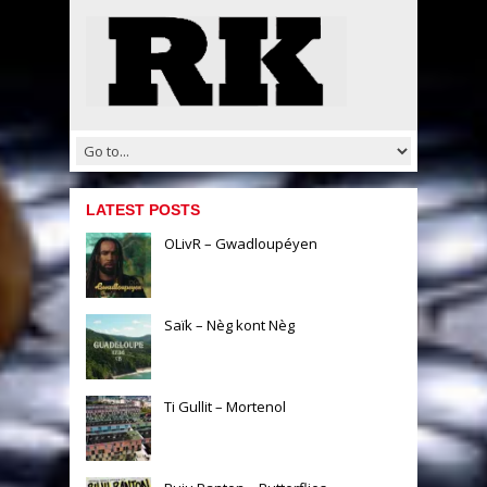
LATEST POSTS
OLivR – Gwadloupéyen
Saïk – Nèg kont Nèg
Ti Gullit – Mortenol