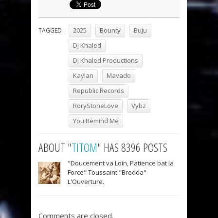
2025
Bounty
Buju
TAGGED :
DJ Khaled
DJ Khaled Productions
Kaylan
Mavado
Republic Records
RoryStoneLove
Vybz
You Remind Me
ABOUT "
TITOM
" HAS 8396 POSTS
"Doucement va Loin, Patience bat la
Force" Toussaint "Bredda"
L'Ouverture.
Comments are closed.