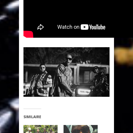
SIMILAIRE