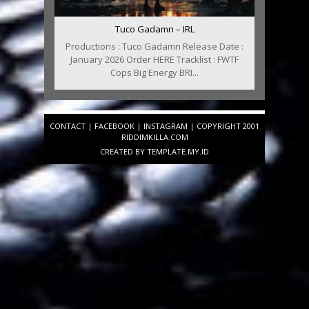
Tuco Gadamn – IRL
Productions : Tuco Gadamn Release Date :
January 2026 Order HERE Tracklist : FWTF
Cops Big Energy BRI...
CONTACT
|
FACEBOOK
|
INSTAGRAM
| COPYRIGHT 2001
RIDDIMKILLA.COM
CREATED BY
TEMPLATE
.MY.ID