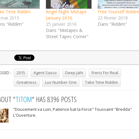
ke Time Riddim
Angel Night Mixtape
Free Yourself Riddi
 mai 2015
January 2K16
23 février 2018
ns "Riddim"
25 janvier 2016
Dans "Riddim"
Dans "Mixtapes &
Street Tapes Corner"
2015
Agent Sasco
Deep Jahi
Frenz For Real
GGED :
Greatness
Luv Number One
Take Time Riddim
BOUT "
TITOM
" HAS 8396 POSTS
"Doucement va Loin, Patience bat la Force" Toussaint "Bredda"
L'Ouverture.