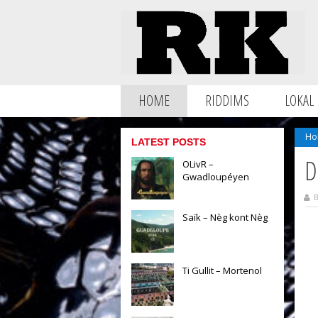
HOME
RIDDIMS
LOKAL
Ho
LATEST POSTS
D
OLivR –
Gwadloupéyen
B
Saïk – Nèg kont Nèg
Ti Gullit – Mortenol