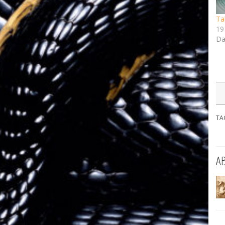
Ta
19
Da
TA
A