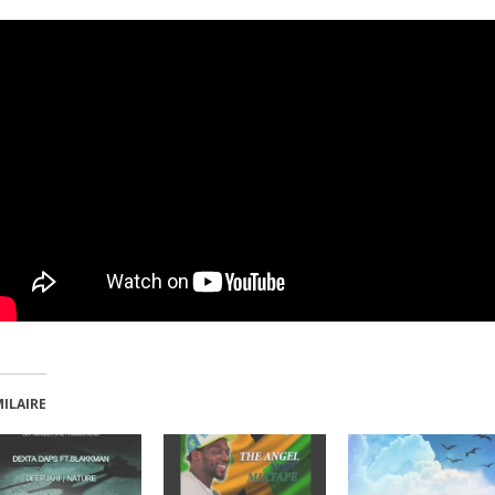
MILAIRE