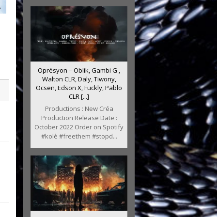
m
Oprésyon – Oblik, Gambi G ,
Walton CLR, Daly, Tiwony,
Ocsen, Edson X, Fuckly, Pablo
CLR [...]
Productions : New Créa
Production Release Date :
October 2022 Order on Spotify
#kolè #freethem #stopd...