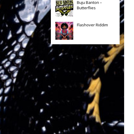
Buju Banton –
Butterflies
Flashover Riddim