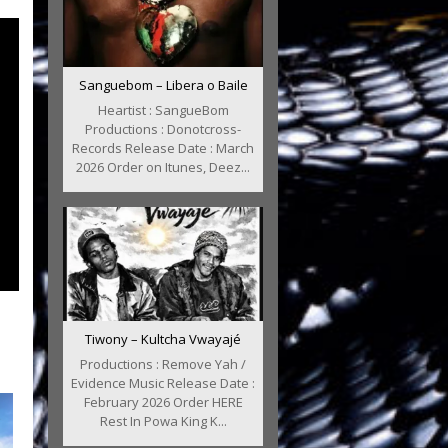
Sanguebom – Libera o Baile
Heartist : SangueBom
Productions : Donotcross-
Records Release Date : March
2026 Order on Itunes, Deez...
Tiwony – Kultcha Vwayajé
Productions : Remove Yah /
Evidence Music Release Date :
February 2026 Order HERE
Rest In Powa King K...