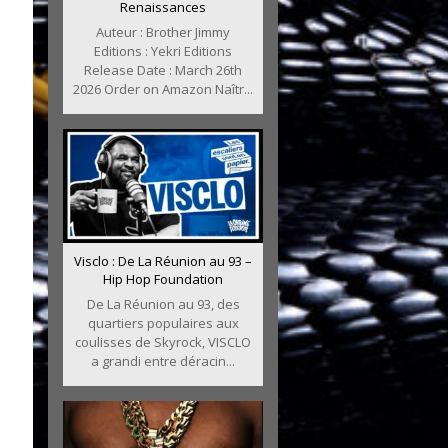
Renaissances
Auteur : Brother Jimmy
Editions : Yekri Editions
Release Date : March 26th
2026 Order on Amazon Naîtr...
Visclo : De La Réunion au 93 –
Hip Hop Foundation
De La Réunion au 93, des
quartiers populaires aux
coulisses de Skyrock, VISCLO
a grandi entre déracin...