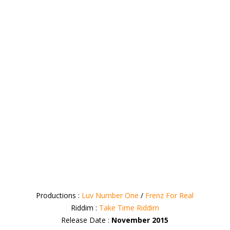
Productions :
Luv Number One
/
Frenz For Real
Riddim :
Take Time Riddim
Release Date :
November 2015