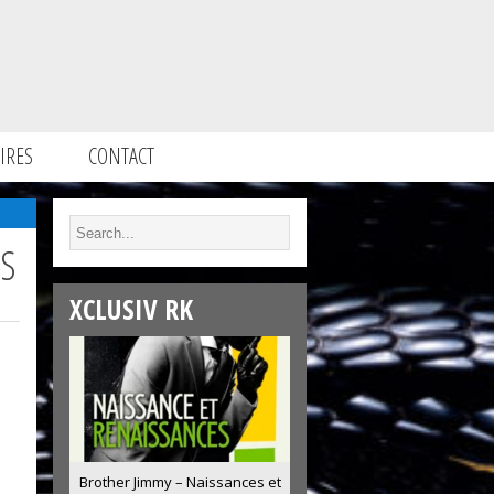
IRES
CONTACT
SS
XCLUSIV RK
Brother Jimmy – Naissances et