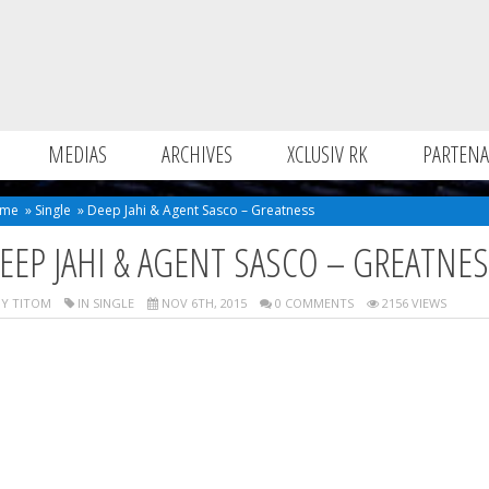
MEDIAS
ARCHIVES
XCLUSIV RK
PARTENA
me
»
Single
»
Deep Jahi & Agent Sasco – Greatness
EEP JAHI & AGENT SASCO – GREATNE
Y TITOM
IN
SINGLE
NOV 6TH, 2015
0 COMMENTS
2156 VIEWS