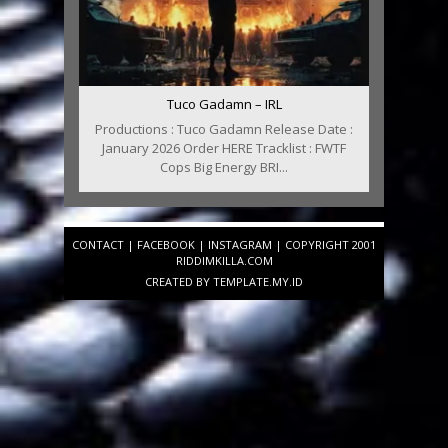
Tuco Gadamn – IRL
Productions : Tuco Gadamn Release Date :
January 2026 Order HERE Tracklist : FWTF
Cops Big Energy BRI...
CONTACT
|
FACEBOOK
|
INSTAGRAM
| COPYRIGHT 2001
RIDDIMKILLA.COM
CREATED BY
TEMPLATE
.MY.ID