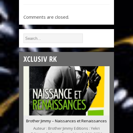
Comments are closed.
XCLUSIV RK
Brother Jimmy – Naissances et Renaissances
Auteur : Brother Jimmy Editions : Yekri