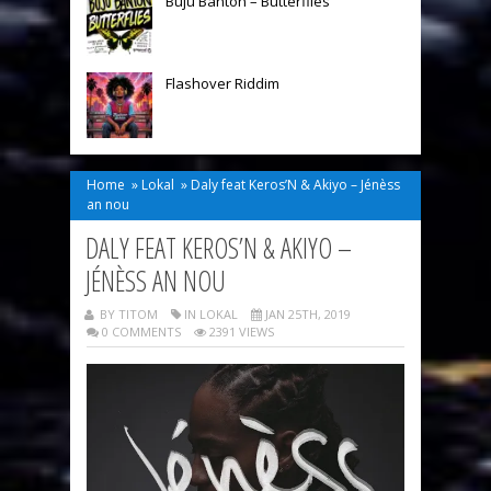
Buju Banton – Butterflies
Flashover Riddim
Home
»
Lokal
»
Daly feat Keros’N & Akiyo – Jénèss
an nou
DALY FEAT KEROS’N & AKIYO –
JÉNÈSS AN NOU
BY TITOM
IN
LOKAL
JAN 25TH, 2019
0 COMMENTS
2391 VIEWS