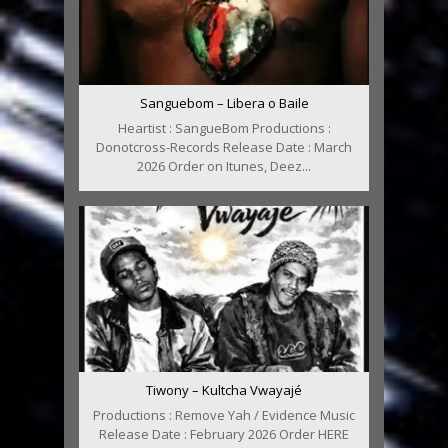
Sanguebom – Libera o Baile
Heartist : SangueBom Productions :
Donotcross-Records Release Date : March
2026 Order on Itunes, Deez...
Tiwony – Kultcha Vwayajé
Productions : Remove Yah / Evidence Music
Release Date : February 2026 Order HERE