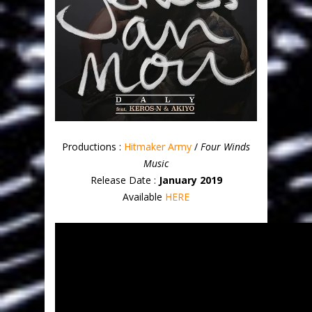
Productions :
Hitmaker Army
/
Four Winds
Music
Release Date :
January 2019
Available
HERE