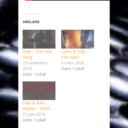
SIMILAIRE
Daly – One Man
Lyrixx & Daly –
Gang
Pou Ayen
23 novembre
6 mars 2020
2018
Dans "Lokal"
Dans "Lokal"
Daly & Babz
Wayne – SANG
27 juin 2016
Dans "Lokal"