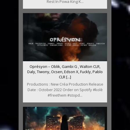
Rest In Powa King K...
Oprésyon – Oblik, Gambi G , Walton CLR,
Daly, Tiwony, Ocsen, Edson X, Fuckly, Pablo
CLR [...]
Productions : New Créa Production Release
Date : October 2022 Order on Spotify #kolè
#freethem #stopd...