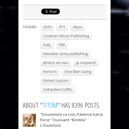
2019
971
Akiyo
TAGGED :
Couleurs Music Publishing
Daly
FWI
hitmaker army publishing
Jénèss an nou
jp coquerel
Keros'n
One Man Gang
Robert Loyson
Sebastien LUREL
ABOUT "
TITOM
" HAS 8396 POSTS
"Doucement va Loin, Patience bat la
Force" Toussaint "Bredda"
L'Ouverture.