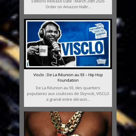
Editions Release Date : March 26th 2026
Order on Amazon Naîtr...
Visclo : De La Réunion au 93 – Hip Hop
Foundation
De La Réunion au 93, des quartiers
populaires aux coulisses de Skyrock, VISCLO
a grandi entre déracin...