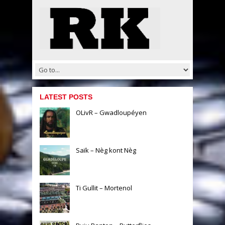
LATEST POSTS
OLivR – Gwadloupéyen
Saïk – Nèg kont Nèg
Ti Gullit – Mortenol