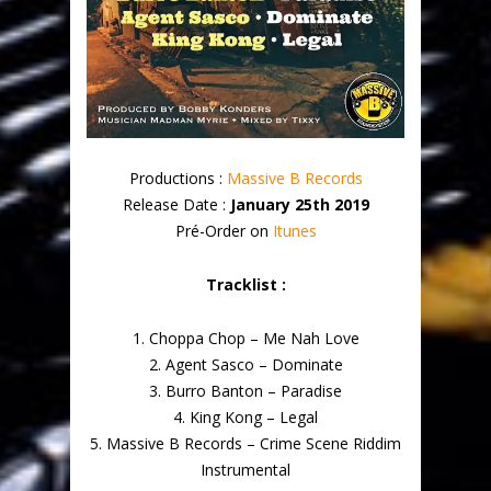
Productions :
Massive B Records
Release Date :
January 25th 2019
Pré-Order on
Itunes
Tracklist :
1. Choppa Chop – Me Nah Love
2. Agent Sasco – Dominate
3. Burro Banton – Paradise
4. King Kong – Legal
5. Massive B Records – Crime Scene Riddim
Instrumental