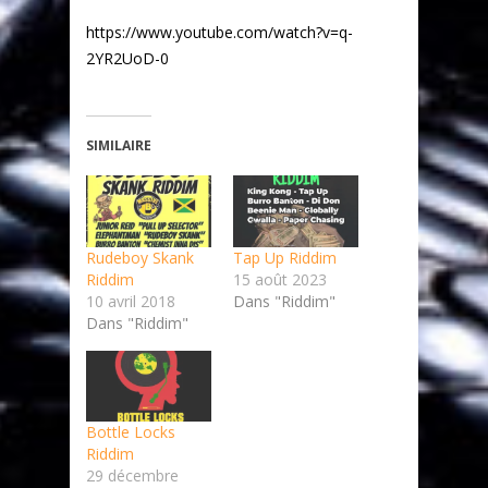
https://www.youtube.com/watch?v=q-
2YR2UoD-0
SIMILAIRE
Rudeboy Skank
Tap Up Riddim
Riddim
15 août 2023
10 avril 2018
Dans "Riddim"
Dans "Riddim"
Bottle Locks
Riddim
29 décembre