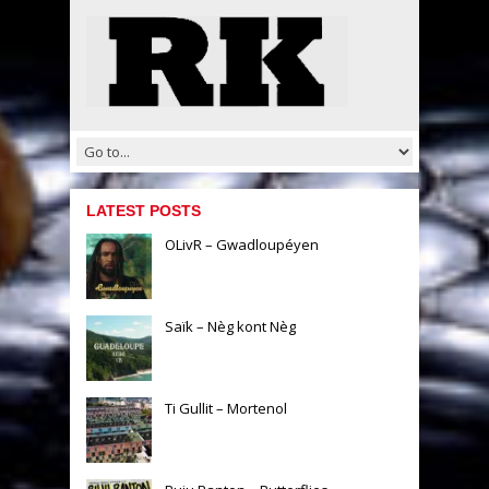
LATEST POSTS
OLivR – Gwadloupéyen
Saïk – Nèg kont Nèg
Ti Gullit – Mortenol