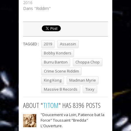
2016
Dans "Riddim"
2019
Assassin
TAGGED :
Bobby Konders
Burru Banton
Choppa Chop
Crime Scene Riddim
King Kong
Madman Myrie
Massive B Records
Tixxy
ABOUT "
TITOM
" HAS 8396 POSTS
"Doucement va Loin, Patience bat la
Force" Toussaint "Bredda"
L'Ouverture.