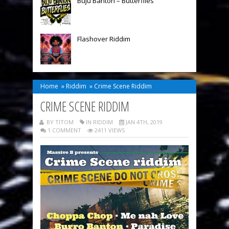
Buju Banton – Butterflies
Flashover Riddim
Home
»
Riddim
»
Crime Scene Riddim
CRIME SCENE RIDDIM
BY TITOM
IN
RIDDIM
JAN 4TH, 2019
1 COMMENT
2411 VIEWS