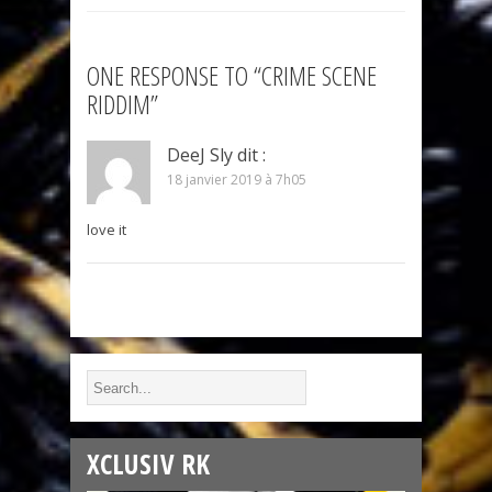
ONE RESPONSE TO “CRIME SCENE
RIDDIM”
DeeJ Sly
dit :
18 janvier 2019 à 7h05
love it
XCLUSIV RK