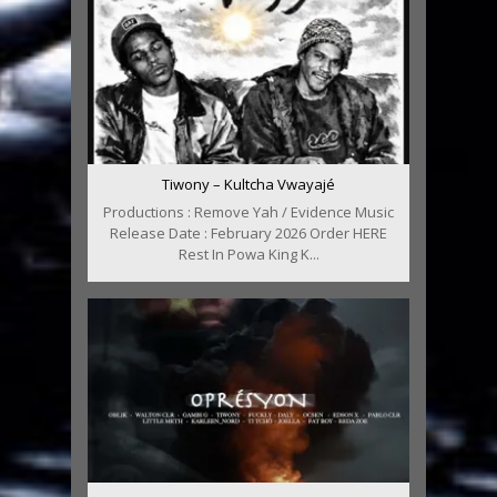
Tiwony – Kultcha Vwayajé
Productions : Remove Yah / Evidence Music
Release Date : February 2026 Order HERE
Rest In Powa King K...