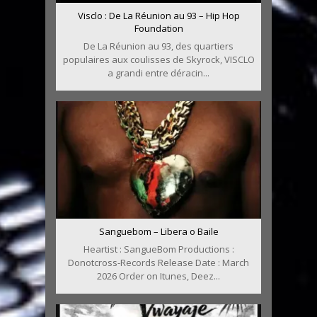
Visclo : De La Réunion au 93 – Hip Hop
Foundation
De La Réunion au 93, des quartiers
populaires aux coulisses de Skyrock, VISCLO
a grandi entre déracin...
Sanguebom – Libera o Baile
Heartist : SangueBom Productions :
Donotcross-Records Release Date : March
2026 Order on Itunes, Deez...