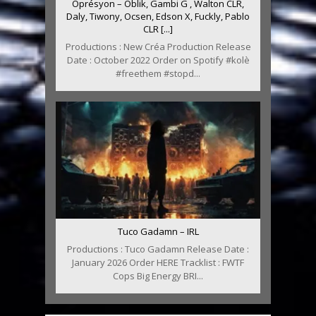
Oprésyon – Oblik, Gambi G , Walton CLR,
Daly, Tiwony, Ocsen, Edson X, Fuckly, Pablo
CLR [...]
Productions : New Créa Production Release
Date : October 2022 Order on Spotify #kolè
#freethem #stopd...
Tuco Gadamn – IRL
Productions : Tuco Gadamn Release Date :
January 2026 Order HERE Tracklist : FWTF
Cops Big Energy BRI...