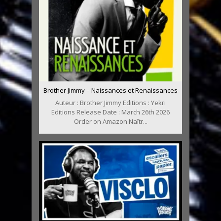
Brother Jimmy – Naissances et Renaissances
Auteur : Brother Jimmy Editions : Yekri
Editions Release Date : March 26th 2026
Order on Amazon Naîtr...